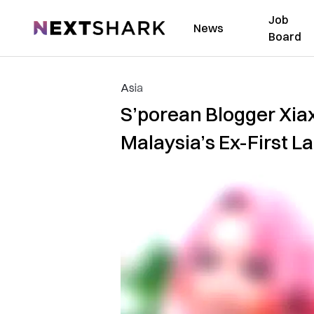
Job
NextShark
News
Board
Asia
S’porean Blogger Xiax
Malaysia’s Ex-First L