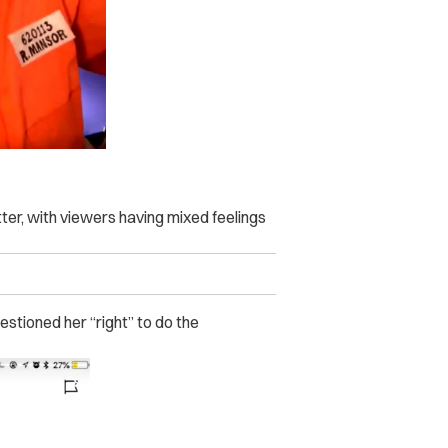
ter, with viewers having mixed feelings
stioned her “right” to do the