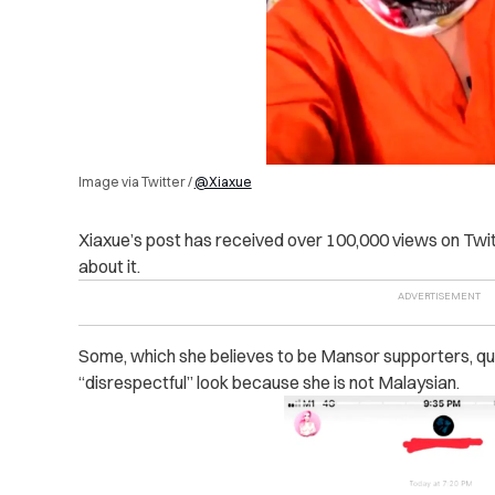
Image via Twitter /
@Xiaxue
Xiaxue’s post has received over 100,000 views on Twit
about it.
Some, which she believes to be Mansor supporters, que
“disrespectful” look because she is not Malaysian.