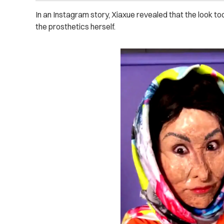
In an Instagram story, Xiaxue revealed that the look to
the prosthetics herself.