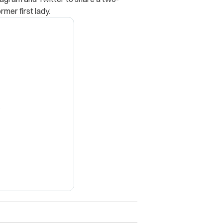
mer first lady.
X