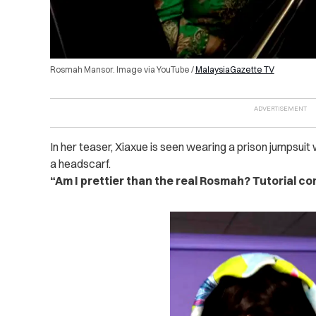
Rosmah Mansor. Image via YouTube /
MalaysiaGazette TV
In her teaser, Xiaxue is seen wearing a prison jumpsuit 
a headscarf.
“Am I prettier than the real Rosmah? Tutorial co