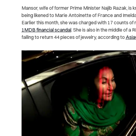
Mansor, wife of former Prime Minister Najib Razak, is kno
being likened to Marie Antoinette of France and Imelda
Earlier this month, she was charged with 17 counts of 
1MDB financial scandal
. She is also in the middle of a 
failing to return 44 pieces of jewelry, according to
Asi