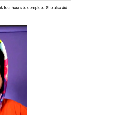
ok four hours to complete. She also did