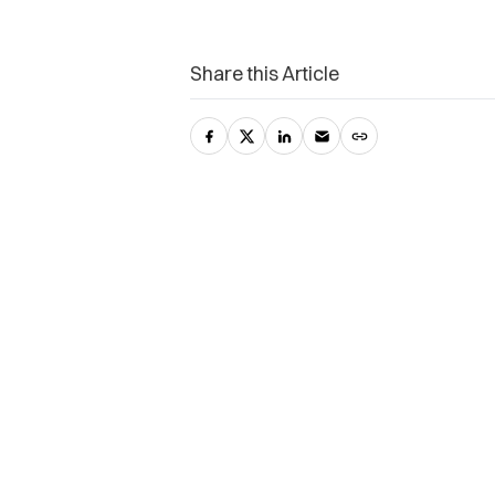
Share this Article