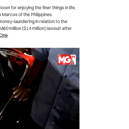
wn for enjoying the finer things in life,
 Marcos of the Philippines.
money-laundering in relation to the
RM60 million ($14 million) lawsuit after
aOne
.