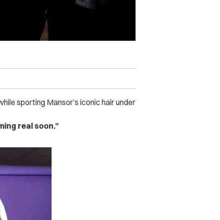
while sporting Mansor’s iconic hair under
ming real soon.”