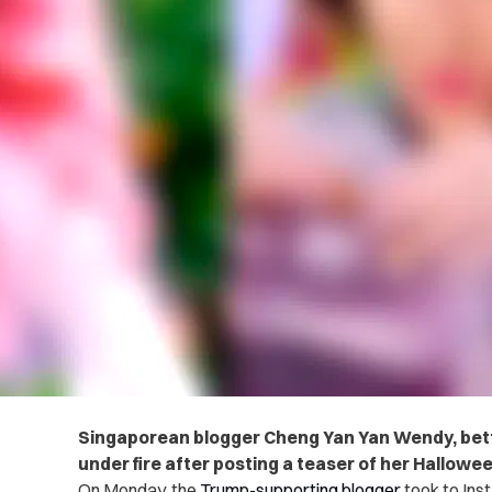
Singaporean blogger
Cheng Yan Yan Wendy, bet
under fire after posting a teaser of her Hallowee
On Monday, the
Trump-supporting blogger
took to Ins