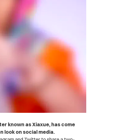
ter known as Xiaxue, has come
n look on social media.
tagram and Twitter to share a two-