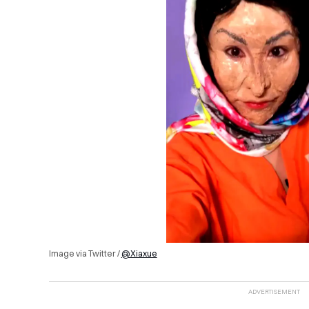
Image via Twitter /
@Xiaxue