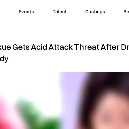
Events
Talent
Castings
Re
ue Gets Acid Attack Threat After D
ady