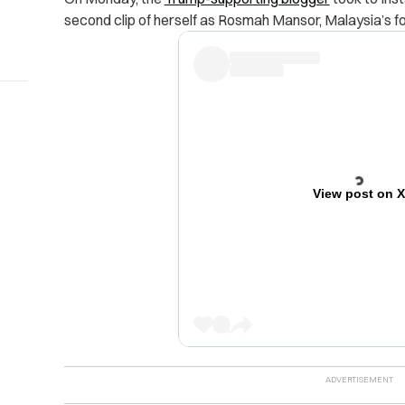
second clip of herself as Rosmah Mansor, Malaysia’s for
View post on 