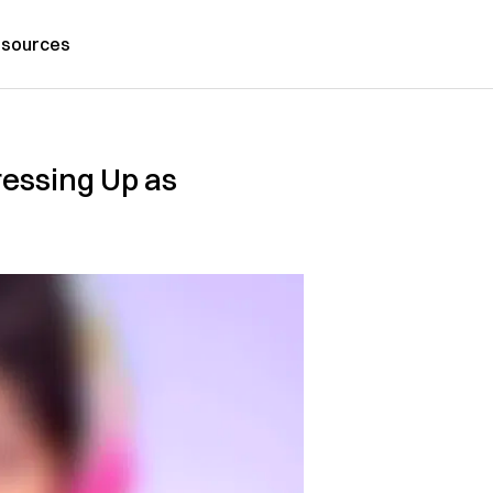
sources
ressing Up as