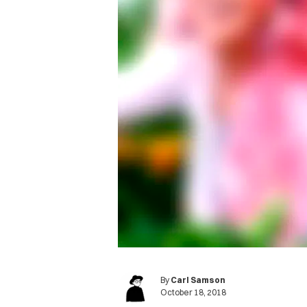
By
Carl Samson
October 18, 2018