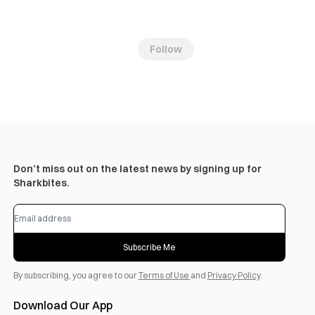
Follow
Don’t miss out on the latest news by signing up for
Sharkbites.
Subscribe Me
By subscribing, you agree to our
Terms of Use
and
Privacy Policy
.
Download Our App