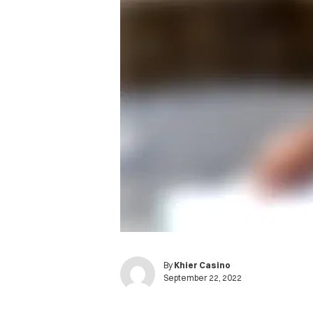
By
Khier Casino
September 22, 2022