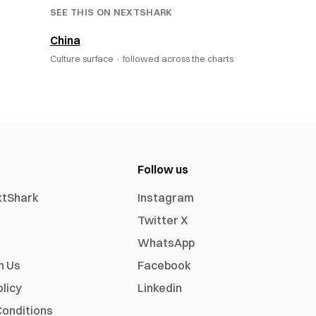
SEE THIS ON NEXTSHARK
China
Culture surface ·
followed across the charts
Follow us
xtShark
Instagram
Twitter X
WhatsApp
h Us
Facebook
olicy
Linkedin
onditions