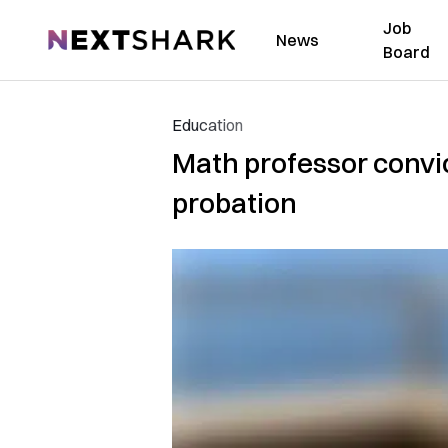
Job
NextShark
News
Board
Education
Math professor convic
probation