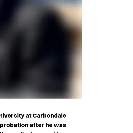
University at Carbondale
probation after he was