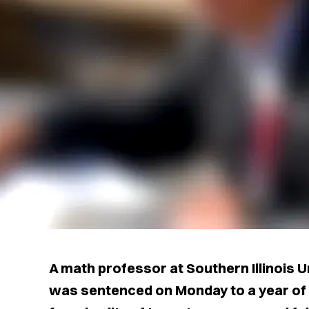
A math professor at Southern Illinois 
was sentenced on Monday to a year of 