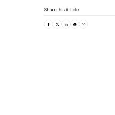
Share this Article