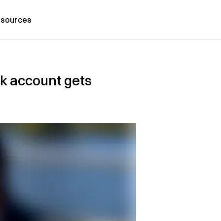
sources
nk account gets