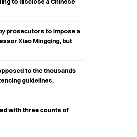
iling to disclose a Chinese
 by prosecutors to impose a
essor Xiao Mingqing, but
 opposed to the thousands
tencing guidelines,
ged with three counts of