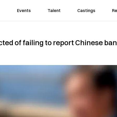
Events
Talent
Castings
Re
ted of failing to report Chinese ba