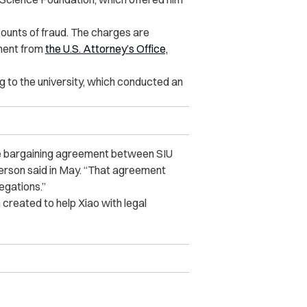
counts of fraud. The charges are
ement from
the U.S. Attorney’s Office,
ng to the university, which conducted an
tive bargaining agreement between SIU
person said in May. “That agreement
legations.”
created to help Xiao with legal