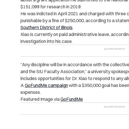
$151,099 for research in 2019.
He was indicted in April 2021 and charged with three 
punishable by a fine of $250,000, according to a stat
Southern District of Illinois
.
Xiao is currently on paid administrative leave, accordi
investigation into his case.
“Any discipline will be in accordance with the collec
and the SIU Faculty Association,” a university spokes
includes opportunities for Dr. Xiao to respond to any al
A
GoFundMe campaign
with a $350,000 goal has been 
expenses.
Featured Image via
GoFundMe