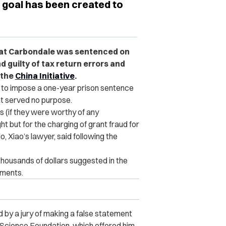
goal has been created to
y at Carbondale was sentenced on
 guilty of tax return errors and
 the
China Initiative
.
 to impose a one-year prison sentence
at served no purpose.
 (if they were worthy of any
 but for the charging of grant fraud for
, Xiao’s lawyer, said following the
housands of dollars suggested in the
uments.
 by a jury of making a false statement
l Science Foundation, which offered him