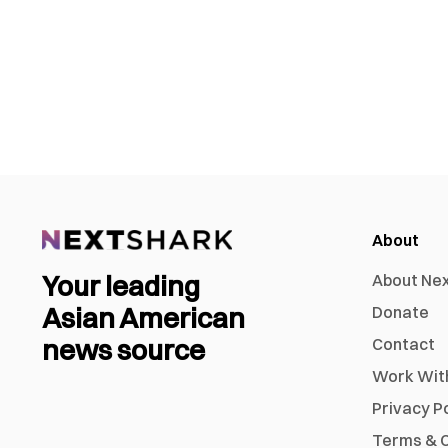
About
Your leading
About Ne
Asian American
Donate
news source
Contact
Work Wit
Privacy P
Terms & C