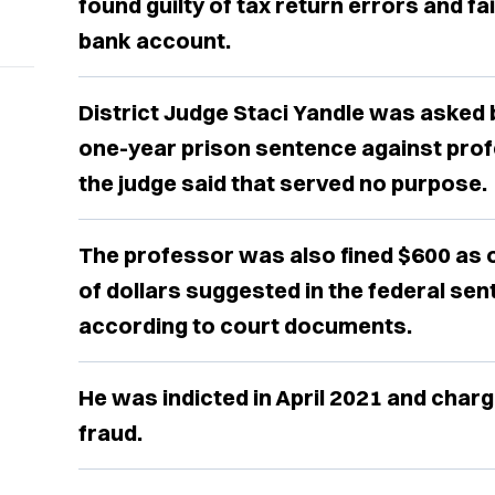
found guilty of tax return errors and fa
bank account.
District Judge Staci Yandle was asked
one-year prison sentence against prof
the judge said that served no purpose.
The professor was also fined $600 as
of dollars suggested in the federal sen
according to court documents.
He was indicted in April 2021 and char
fraud.