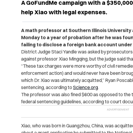
A GoFundMe campaign with a $350,000 
help Xiao with legal expenses.
A math professor at Southern Illinois Universit
Monday to a year of probation after he was found
failing to disclose a foreign bank account under
District Judge Staci Yandle was asked by prosecutors
against professor Xiao Mingqing, but the judge said th
“These tax charges were more worthy of civil remedies
enforcement action) and would never have been brought
which Dr. Xiao was ultimately acquitted,” Ryan Poscablo
sentencing, according to
Science.org
.
The professor was also fined $600 as opposed to the t
federal sentencing guidelines, according to court doc
Xiao, who was born in Guangzhou, China, was acquitted
about a grant application he submitted to the Nationa