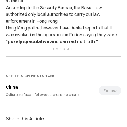
mainland.
According to the Security Bureau, the Basic Law
authorized only local authorities to carry out law
enforcement in Hong Kong.
Hong Kong police, however, have denied reports that it
was involved in the operation on Friday, saying they were
“purely speculative and carried no truth.”
SEE THIS ON NEXTSHARK
China
Follow
Culture surface ·
followed across the charts
Share this Article