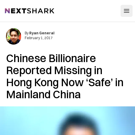
Open
NextShark
By
Ryan General
February 1, 2017
Chinese Billionaire
Reported Missing in
Hong Kong Now ‘Safe’ in
Mainland China