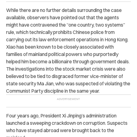
While there are
no further details surrounding the case
available, observers have pointed out that the agents
might have contravened the “one country, two systems”
rule, which technically prohibits Chinese police from
carrying out its law enforcement operations in Hong Kong.
Xiao has been known to be closely associated with
families of mainland political powers who purportedly
helped him become a billionaire through government deals.
The investigations into the stock market crisis were also
believed to be tied to disgraced former vice-minister of
state security Ma Jian, who was suspected of violating the
Communist Party discipline in the same year.
Four years ago, President Xi Jinping’s administration
launched a sweeping crackdown on corruption. Suspects
who have stayed abroad were brought back to the