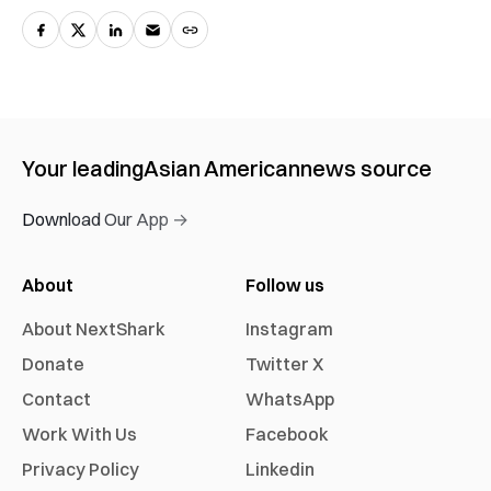
Your leading
Asian American
news source
Download Our App →
About
Follow us
About NextShark
Instagram
Donate
Twitter X
Contact
WhatsApp
Work With Us
Facebook
Privacy Policy
Linkedin