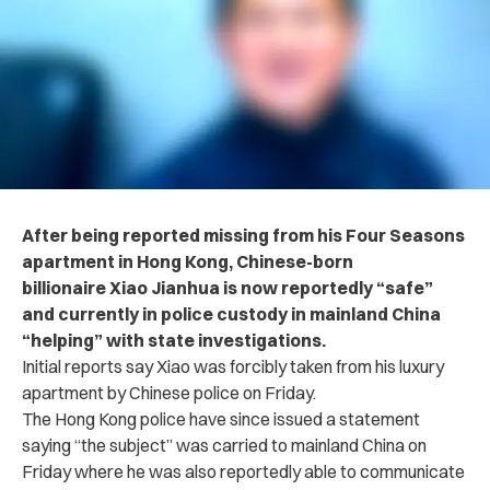
After being reported missing from his Four Seasons
apartment in Hong Kong, Chinese-born
billionaire Xiao Jianhua is now reportedly “safe”
and currently in police custody in mainland China
“helping” with state investigations.
Initial reports say Xiao was forcibly taken from his luxury
apartment by Chinese police on Friday.
The Hong Kong police have since issued a statement
saying “the subject” was carried to mainland China on
Friday where he was also reportedly able to communicate