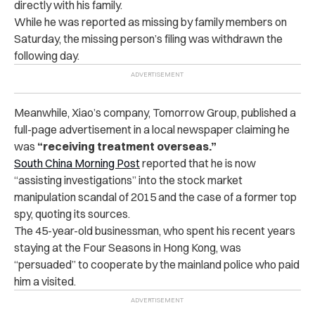
directly with his family.
While he was reported as missing by family members on
Saturday, the missing person’s filing was withdrawn the
following day.
Meanwhile, Xiao’s company, Tomorrow Group, published a
full-page advertisement in a local newspaper claiming he
was
“receiving treatment overseas.”
South China Morning Post
reported that he is now
“assisting investigations” into the stock market
manipulation scandal of 2015 and the case of a former top
spy, quoting its sources.
The 45-year-old businessman, who spent his recent years
staying at the Four Seasons in Hong Kong, was
“persuaded” to cooperate by the mainland police who paid
him a visited.