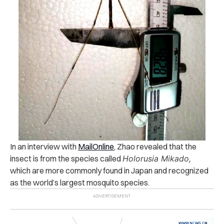
In an interview with
MailOnline
, Zhao revealed that the
insect is from the species called
Holorusia Mikado,
which are more commonly found in Japan and
recognized
as the world’s largest mosquito species.