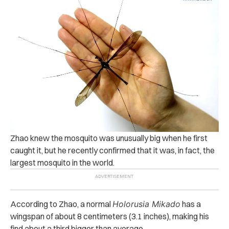
Zhao knew the mosquito was unusually big when he first
caught it, but he recently confirmed that it was, in fact, the
largest mosquito in the world.
According to Zhao, a normal
Holorusia Mikado
has a
wingspan of about 8 centimeters (3.1 inches), making his
find about a third bigger than average.