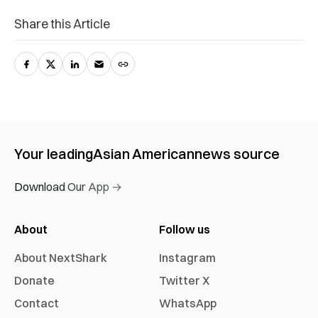
Share this Article
Your leading
Asian American
news source
Download Our App →
About
Follow us
About NextShark
Instagram
Donate
Twitter X
Contact
WhatsApp