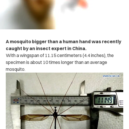
A mosquito bigger than a human hand was recently
caught by an insect expert in China.
With a wingspan of 11.15 centimeters (4.4 inches), the
specimen is about 10 times longer than an average
mosquito.