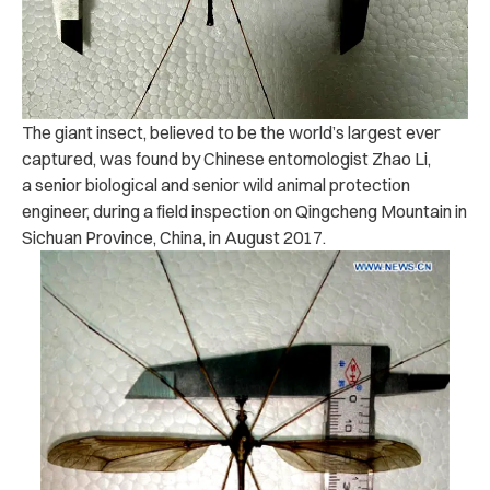
The giant insect, believed to be the world’s largest ever
captured, was found by Chinese entomologist Zhao Li,
a senior biological and senior wild animal protection
engineer, during a field inspection on Qingcheng Mountain in
Sichuan Province, China, in August 2017.