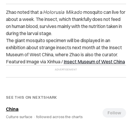
Zhao noted that a
Holorusia Mikado
mosquito can live for
about a week. The insect, which thankfully does not feed
on human blood, survives mainly with the nutrition taken in
during the larval stage.
The giant mosquito specimen
will be displayed in an
exhibition about strange insects next month at the Insect
Museum of West China, where Zhao is also the curator.
Featured Image via Xinhua /
Insect Museum of West China
SEE THIS ON NEXTSHARK
China
Follow
Culture surface ·
followed across the charts