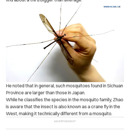
He noted that in general, such
mosquitoes found in Sichuan
Province are larger than those in Japan.
While he classifies the species in the mosquito family, Zhao
is aware that the insect is also known as a crane fly in the
West, making it technically different from a mosquito.