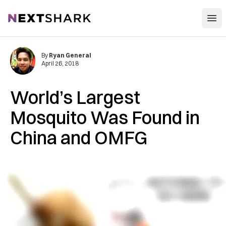
Open
NextShark
By
Ryan General
April 26, 2018
World’s Largest
Mosquito Was Found in
China and OMFG