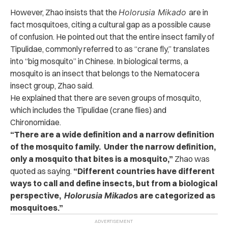
However, Zhao insists that the
Holorusia Mikado
are in
fact mosquitoes, citing a cultural gap as a possible cause
of confusion.
He pointed out that the entire insect family of
Tipulidae, commonly referred to as “crane fly,” translates
into “big mosquito” in Chinese.
In biological terms, a
mosquito is an insect that belongs to the Nematocera
insect group, Zhao said.
He explained that there are seven groups of mosquito,
which includes the Tipulidae (crane flies) and
Chironomidae.
“There are a wide definition and a narrow definition
of the mosquito family. Under the narrow definition,
only a mosquito that bites is a mosquito,”
Zhao was
quoted as saying.
“Different countries have different
ways to call and define insects, but from a biological
perspective,
Holorusia Mikado
s are categorized as
mosquitoes.”