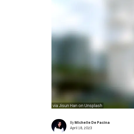
via Jisun Han on Unsplash
By
Michelle De Pacina
April 18, 2023