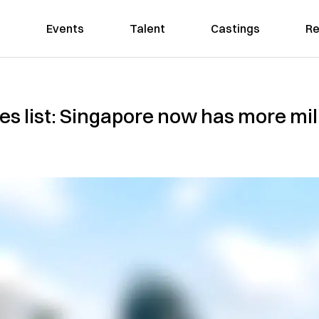
Events
Talent
Castings
Re
ties list: Singapore now has more mi