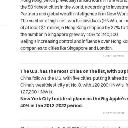
Hong Kong, which previously ranked fourth in the world
the 50 richest cities in the world, according to inves
Partners and global wealth intelligence firm New Worl
The number of high-net-worth individuals (HNWI), or in
of at least $1 million, in Hong Kong dropped by 27% t
the number in Singapore grew by 40% to 240,100.
Beijing’s increasing control and influence over Hong 
companies to cities like Singapore and London.
The U.S. has the most cities on the list, with 10 p
China follows the U.S. with five cities, putting it ahead o
China’s wealthiest city at No. 8, with 128,200 HNWIs, f
127,200 HNWIs.
New York City took first place as the Big Apple’s
40% in the 2012-2022 period.