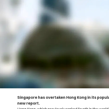
Singapore has overtaken Hong Kong in its populat
new report.