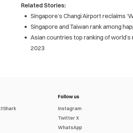
Related Stories:
Singapore’s Changi Airport reclaims ‘Wo
Singapore and Taiwan rank among happi
Asian countries top ranking of world’s
2023
Follow us
xtShark
Instagram
Twitter X
WhatsApp