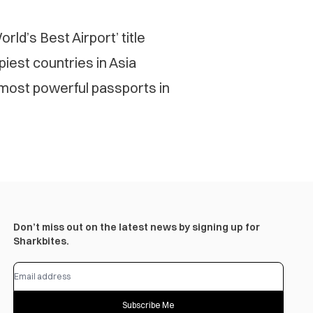
rld’s Best Airport’ title
est countries in Asia
 most powerful passports in
Don’t miss out on the latest news by signing up for
Sharkbites.
Subscribe Me