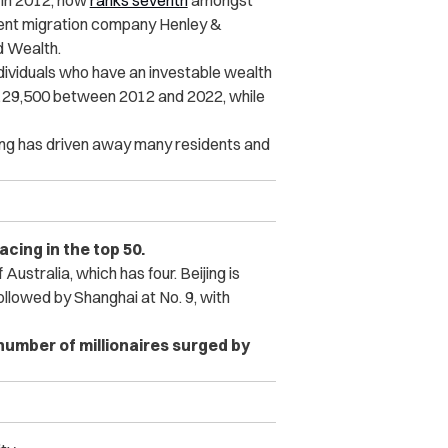
 in 2012, now
ranks seventh
amongst
tment migration company Henley &
d Wealth.
dividuals who have an investable wealth
o 129,500 between 2012 and 2022, while
Kong has driven away many residents and
lacing in the top 50.
f Australia, which has four. Beijing is
ollowed by Shanghai at No. 9, with
 number of millionaires surged by