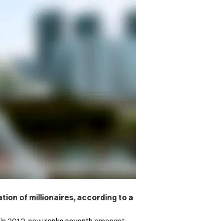
ion of millionaires, according to a