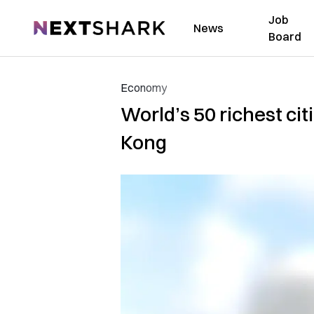
Job
NextShark
News
Board
Economy
World’s 50 richest ci
Kong