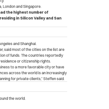
ity.
a, London and Singapore.
 had the highest number of
 residing in Silicon Valley and San
Angeles and Shanghai.
, said most of the cities on the list are
ion of funds. The countries reportedly
esidence or citizenship rights.
usiness to a more favorable city or have
nces across the world is an increasingly
ning for private clients,” Steffen said.
round the world.