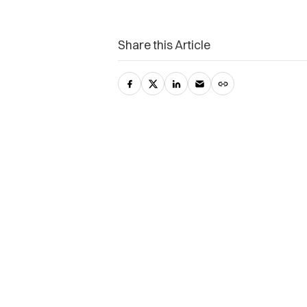
Share this Article