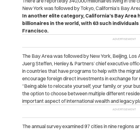
There are reportedly 340,000 millionaires living in the c
New York was followed by Tokyo, California’s Bay Are
In another elite category, California’s Bay Area
billionaires in the world, with 63 such individuals
Francisco.
The Bay Area was followed by New York, Beijing, Los 
Juerg Steffen, Henley & Partners’ chief executive officer
in countries that have programs to help with the migrat
encourage foreign direct investments in exchange for r
“Being able to relocate yourself, your family, or your b
the option to choose between multiple different reside
important aspect of international wealth and legacy plan
The annual survey examined 97 cities in nine regions a