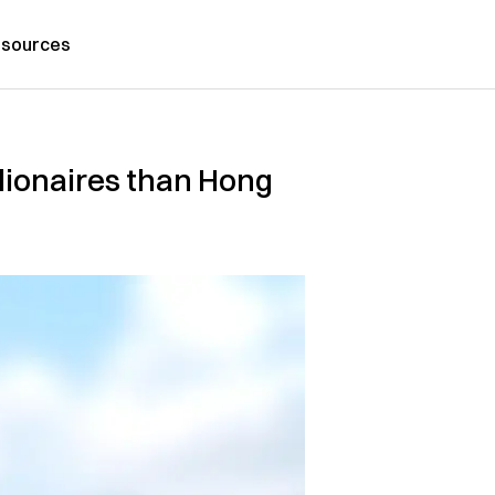
sources
llionaires than Hong