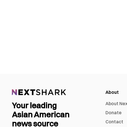
About
Your leading
About Ne
Asian American
Donate
news source
Contact