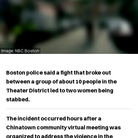
Image: NBC Boston
Boston police said a fight that broke out
between a group of about 10 people in the
Theater District led to two women being
stabbed.
The incident occurred hours after a
Chinatown community virtual meeting was
organized to address the violence in the