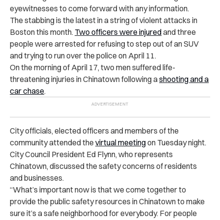
eyewitnesses to come forward with any information.
The stabbing is the latest in a string of violent attacks in
Boston this month.
Two officers were injured
and three
people were arrested for refusing to step out of an SUV
and trying to run over the police on April 11.
On the morning of April 17, two men suffered life-
threatening injuries in Chinatown following a
shooting and a
car chase
.
City officials, elected officers and members of the
community attended the
virtual meeting
on Tuesday night.
City Council President Ed Flynn, who represents
Chinatown, discussed the safety concerns of residents
and businesses.
“What’s important now is that we come together to
provide the public safety resources in Chinatown to make
sure it’s a safe neighborhood for everybody. For people