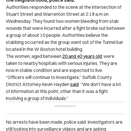
Authorities responded to the scene at the intersection of
Stuart Street and Warrenton Street at 2:19 a.m on
Wednesday. They found two women bleeding from stab
wounds that were incurred after a fight broke out between
a group of about 10 people. Authorities believe the
stabbing occurred as the group went out of the Tunnel bar
located in the W Boston hotel building.
The women, aged between
20 and 40 years old
, were
taken to nearby hospitals with serious injuries. They are
now in stable condition and are expected to live.
“Officers will continue to investigate,” Suffolk County
District Attorney Kevin Hayden
said
. “We don’t have a lot
of information at this point, other than it was a fight
involving a group of individuals.”
No arrests have been made, police said. Investigators are
still looking into surveillance videos and are asking