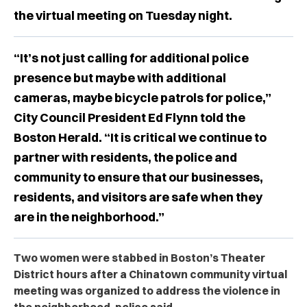
the virtual meeting on Tuesday night.
“It’s not just calling for additional police
presence but maybe with additional
cameras, maybe bicycle patrols for police,”
City Council President Ed Flynn told the
Boston Herald. “It is critical we continue to
partner with residents, the police and
community to ensure that our businesses,
residents, and visitors are safe when they
are in the neighborhood.”
Two women were stabbed in Boston’s Theater
District hours after a Chinatown community virtual
meeting was organized to address the violence in
the neighborhood, police said.