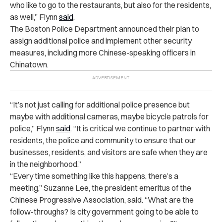
who like to go to the restaurants, but also for the residents,
as well,” Flynn
said
.
The Boston Police Department announced their plan to
assign additional police and implement other security
measures, including more Chinese-speaking officers in
Chinatown.
“It’s not just calling for additional police presence but
maybe with additional cameras, maybe bicycle patrols for
police,” Flynn
said
. “It is critical we continue to partner with
residents, the police and community to ensure that our
businesses, residents, and visitors are safe when they are
in the neighborhood.”
“Every time something like this happens, there’s a
meeting,” Suzanne Lee, the president emeritus of the
Chinese Progressive Association, said. “What are the
follow-throughs? Is city government going to be able to