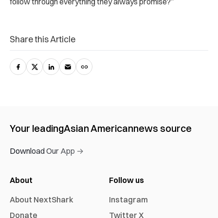
follow through everything they always promise?”
Share this Article
Your leading
Asian American
news source
Download Our App →
About
Follow us
About NextShark
Instagram
Donate
Twitter X