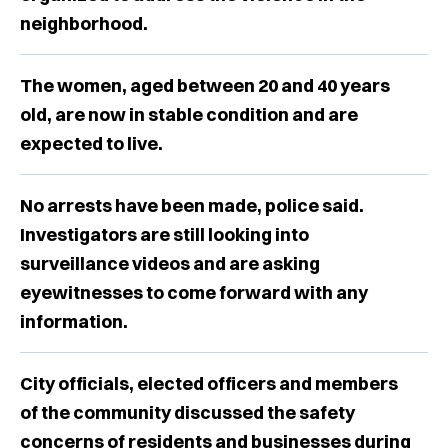
neighborhood.
The women, aged between 20 and 40 years
old, are now in stable condition and are
expected to live.
No arrests have been made, police said.
Investigators are still looking into
surveillance videos and are asking
eyewitnesses to come forward with any
information.
City officials, elected officers and members
of the community discussed the safety
concerns of residents and businesses during