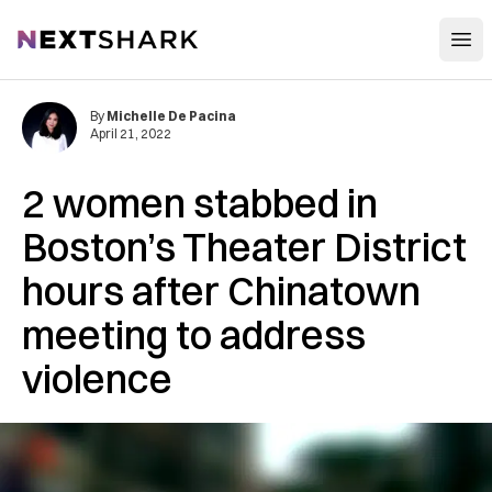
Open
NextShark
By
Michelle De Pacina
April 21, 2022
2 women stabbed in
Boston’s Theater District
hours after Chinatown
meeting to address
violence