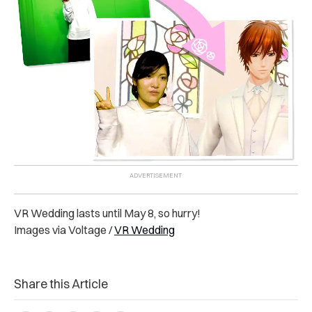
VR Wedding lasts until May 8, so hurry!
Images via Voltage /
VR Wedding
Share this Article