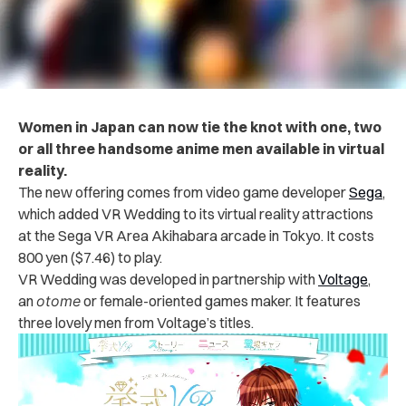
Women in Japan can now tie the knot with one, two
or all three handsome anime men available in virtual
reality.
The new offering comes from video game developer
Sega
,
which added VR Wedding to its virtual reality attractions
at the Sega VR Area Akihabara arcade in Tokyo. It costs
800 yen ($7.46) to play.
VR Wedding was developed in partnership with
Voltage
,
an
otome
or female-oriented games maker. It features
three lovely men from Voltage’s titles.