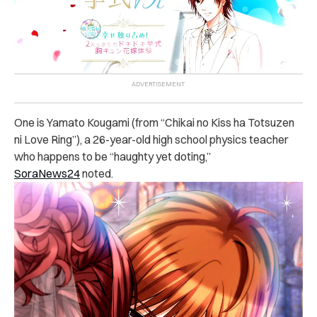
One is Yamato Kougami (from “Chikai no Kiss ha Totsuzen
ni Love Ring”), a 26-year-old high school physics teacher
who happens to be “haughty yet doting,”
SoraNews24
noted.