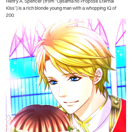
Henry A. Spencer (from “Ojisama no Propose Eternal
Kiss”) is a rich blonde young man with a whopping IQ of
200.