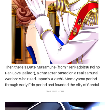
Then there’s Date Masamune (from “Tenkadoitsu Koi no
Ran Love Ballad”), a character based on a real samurai
warlord who ruled Japan’s Azuchi–Momoyama period
through early Edo period and founded the city of Sendai.