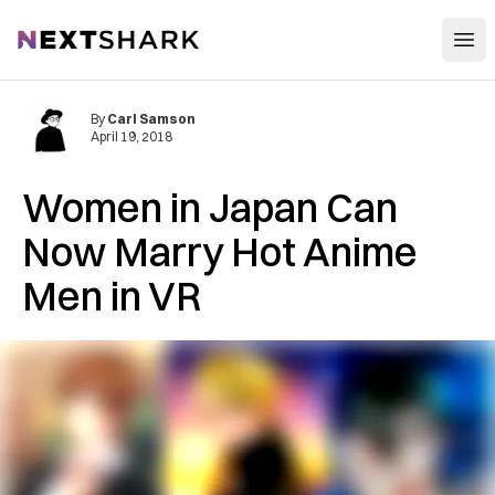
Open
NextShark
By
Carl Samson
April 19, 2018
Women in Japan Can
Now Marry Hot Anime
Men in VR