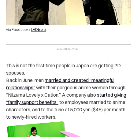
via Facebook /
LADbible
This is not the first time people in Japan are getting 2D
spouses.
Back in June, men
married and created “meaningful
relationships”
with their gorgeous anime women through
“Niizuma Lovely x Cation.” A company also
started giving
“family support benefits”
to employees married to anime
characters, and to the tune of 5,000 yen ($45) per month
to newly-hired workers.