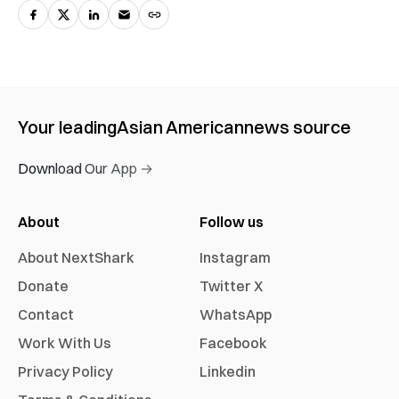
Your leading
Asian American
news source
Download Our App →
About
Follow us
About NextShark
Instagram
Donate
Twitter X
Contact
WhatsApp
Work With Us
Facebook
Privacy Policy
Linkedin