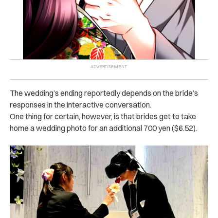
The wedding’s ending reportedly depends on the bride’s
responses in the interactive conversation.
One thing for certain, however, is that brides get to take
home a wedding photo for an additional 700 yen ($6.52).