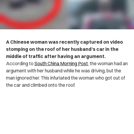
A Chinese woman was recently captured on video
stomping on the roof of her husband’s car in the
middle of traffic after having an argument.
According to
South China Morning Post
, the woman had an
argument with her husband while he was driving, but the
man ignored her. This infuriated the woman who got out of
the car and climbed onto the roof.