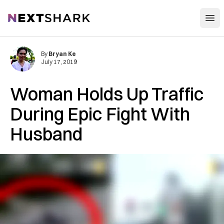
Open
NextShark
By
Bryan Ke
July 17, 2019
Woman Holds Up Traffic
During Epic Fight With
Husband