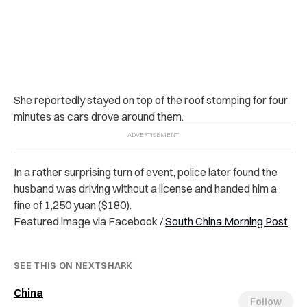
She reportedly stayed on top of the roof stomping for four
minutes as cars drove around them.
In a rather surprising turn of event, police later found the
husband was driving without a license and handed him a
fine of 1,250 yuan ($180).
Featured image via Facebook /
South China Morning Post
SEE THIS ON NEXTSHARK
China
Follow