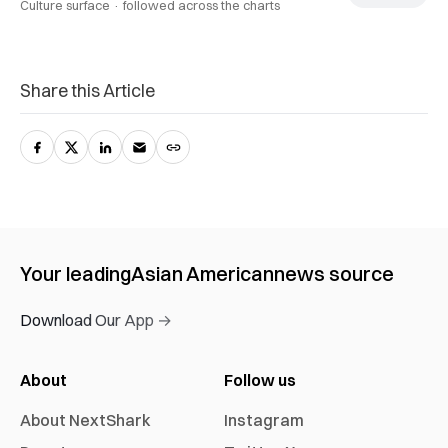
Culture surface ·
followed across the charts
Share this Article
Your leading
Asian American
news source
Download Our App →
About
Follow us
About NextShark
Instagram