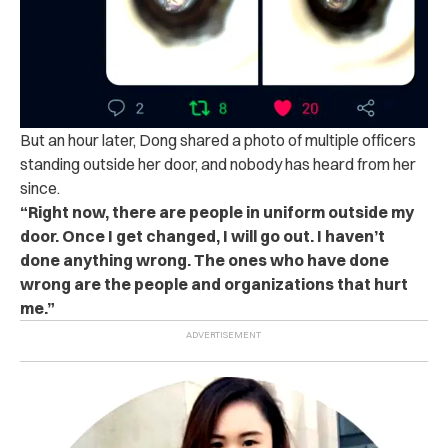
But an hour later, Dong shared a photo of multiple officers
standing outside her door, and nobody has heard from her
since.
“Right now, there are people in uniform outside my
door. Once I get changed, I will go out. I haven’t
done anything wrong. The ones who have done
wrong are the people and organizations that hurt
me.”