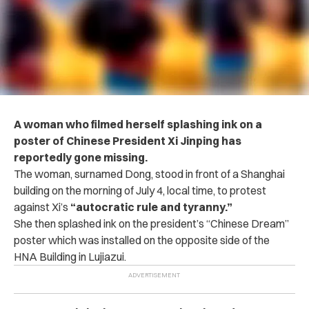
A woman who filmed herself splashing ink on a
poster of Chinese President Xi Jinping has
reportedly gone missing.
The woman, surnamed Dong, stood in front of a Shanghai
building on the morning of July 4, local time, to protest
against Xi’s
“autocratic rule and tyranny.”
She then splashed ink on the president’s “Chinese Dream”
poster which was installed on the opposite side of the
HNA Building in Lujiazui.