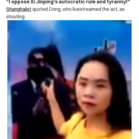
“I oppose Xi Jinping’s autocratic rule and tyranny!”
Shanghaiist
quoted Dong, who livestreamed the act, as
shouting.