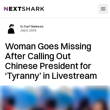
Open
NextShark
By
Carl Samson
July 5, 2018
Woman Goes Missing
After Calling Out
Chinese President for
‘Tyranny’ in Livestream