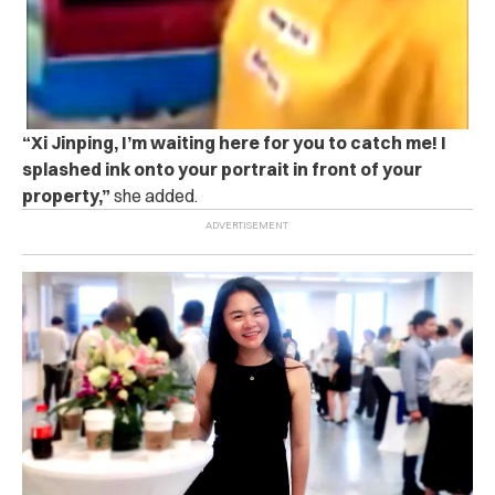
“Xi Jinping, I’m waiting here for you to catch me! I
splashed ink onto your portrait in front of your
property,”
she added.