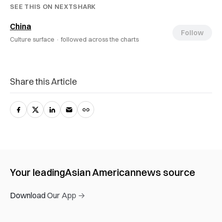
SEE THIS ON NEXTSHARK
China
Follow
Culture surface ·
followed across the charts
Share this Article
Your leading
Asian American
news source
Download Our App →