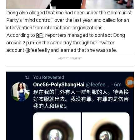
Dong also alleged that she had been under the Communist
Party’s “mind control” over the last year and called for an
intervention from international organizations.
According to
RFI
, reporters managed to contact Dong
around 2 p.m. on the same day through her Twitter
account @feefeefly and learned that she was safe.