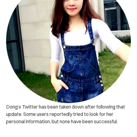
Dong’s Twitter has been taken down after following that
update. Some users reportedly tried to look for her
personal information, but none have been successful.