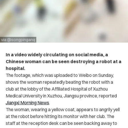
via @songpinganq
In a video widely circulating on social media, a
Chinese woman can be seen destroying a robot at a
hospital.
The footage, which was uploaded to Weibo on Sunday,
shows the woman repeatedly beating the robot with a
club at the lobby of the Affiliated Hospital of Xuzhou
Medical University in Xuzhou, Jiangsu province, reported
Jiangxi Morning News
.
The woman, wearing a yellow coat, appears to angrily yell
at the robot before hitting its monitor with her club.
The
staff at the reception desk can be seen backing away to