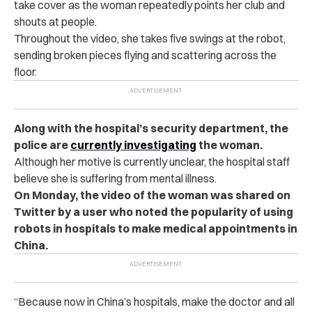
take cover as the woman repeatedly points her club and
shouts at people.
Throughout the video, she takes five swings at the robot,
sending broken pieces flying and scattering across the
floor.
Along with the hospital’s security department, the
police are
currently investigating
the woman.
Although her motive is currently unclear, the hospital staff
believe she is suffering from mental illness.
On Monday, the video of the woman was shared on
Twitter by a user who noted the popularity of using
robots in hospitals to make medical appointments in
China.
“Because now in China’s hospitals, make the doctor and all