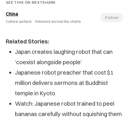
SEE THIS ON NEXTSHARK
China
Follow
Culture surface ·
followed across the charts
Related Stories:
Japan creates laughing robot that can
‘coexist alongside people’
Japanese robot preacher that cost $1
million delivers sermons at Buddhist
temple in Kyoto
Watch: Japanese robot trained to peel
bananas carefully without squishing them