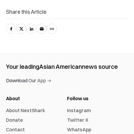
Share this Article
Your leading
Asian American
news source
Download Our App →
About
Follow us
About NextShark
Instagram
Donate
Twitter X
Contact
WhatsApp