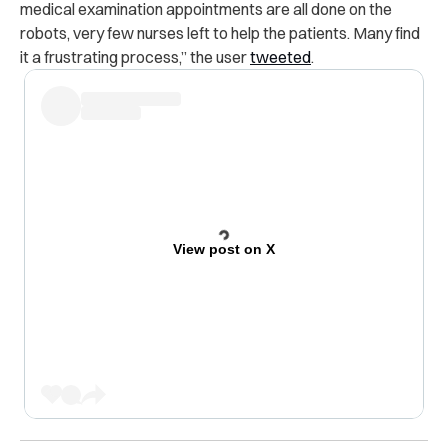
medical examination appointments are all done on the
robots, very few nurses left to help the patients. Many find
it a frustrating process,” the user
tweeted
.
View post on X