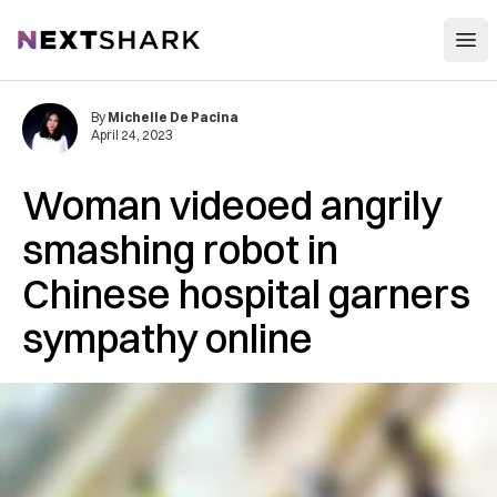
Open
NextShark
By
Michelle De Pacina
April 24, 2023
Woman videoed angrily
smashing robot in
Chinese hospital garners
sympathy online