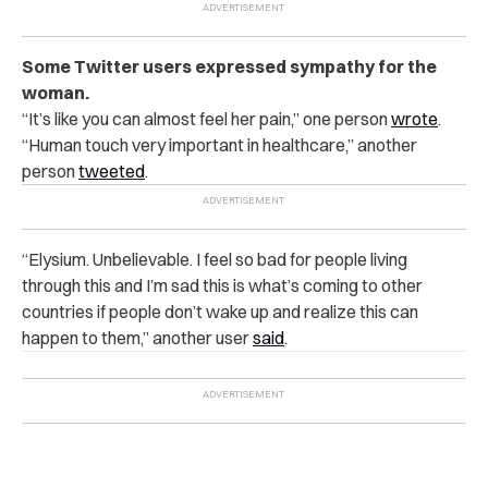
Some Twitter users expressed sympathy for the
woman.
“It’s like you can almost feel her pain,” one person
wrote
.
“Human touch very important in healthcare,” another
person
tweeted
.
“Elysium. Unbelievable. I feel so bad for people living
through this and I’m sad this is what’s coming to other
countries if people don’t wake up and realize this can
happen to them,” another user
said
.