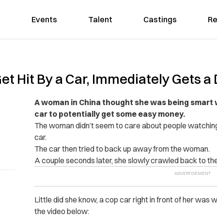
Events
Talent
Castings
Re
t Hit By a Car, Immediately Gets a
A woman in China thought she was being smart w
car to potentially get some easy money.
The woman didn’t seem to care about people watching h
car.
The car then tried to back up away from the woman.
A couple seconds later, she slowly crawled back to the 
Little did she know, a cop car right in front of her was
the video below: