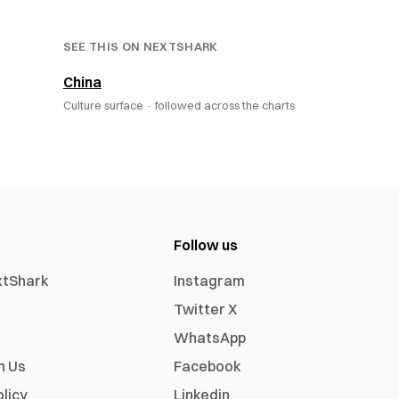
SEE THIS ON NEXTSHARK
China
Culture surface ·
followed across the charts
Follow us
xtShark
Instagram
Twitter X
WhatsApp
h Us
Facebook
olicy
Linkedin