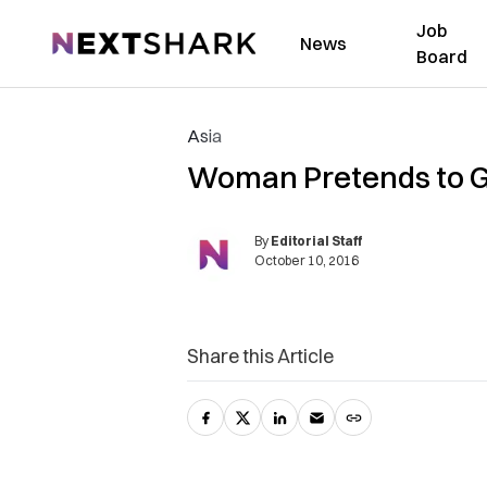
Job
NextShark
News
Board
Asia
Woman Pretends to Ge
By
Editorial Staff
October 10, 2016
Share this Article