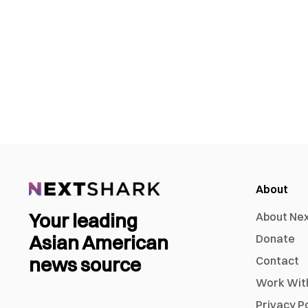
About
Your leading
About Ne
Asian American
Donate
news source
Contact
Work Wit
Privacy P