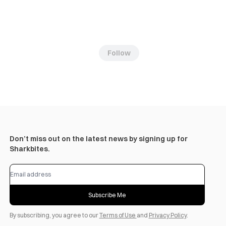
Follow
Don’t miss out on the latest news by signing up for
Sharkbites.
Subscribe Me
By subscribing, you agree to our
Terms of Use
and
Privacy Policy
.