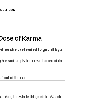
sources
 Dose of Karma
hen she pretended to get hit by a
er and simply lied down in front of the
front of the car.
 watching the whole thing unfold. Watch