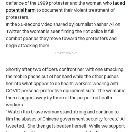
defiance of the 1989 protester and the woman, who
faced
potential harm
to document their violent treatment of
protesters.
In the 25-second video shared by journalist Yashar Ali on
Twitter, the woman is seen filming the riot police in full
combat gear as they move toward the protesters and
begin attacking them.
Shortly after, two officers confront her, with one smacking
the mobile phone out of her hand while the other pushes
her into what appear to be health workers wearing anti-
COVID personal protective equipment suits. The woman is
then dragged away by three of the purported health
workers.
“Watch this brave woman stand strong and continue to
film the abuses of Chinese government security forces,” Ali
tweeted. “She then gets beaten herself! While we support