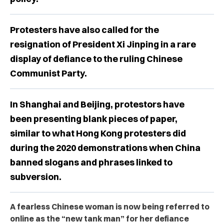
Protesters have also called for the
resignation of President Xi Jinping in a rare
display of defiance to the ruling Chinese
Communist Party.
In Shanghai and Beijing, protestors have
been presenting blank pieces of paper,
similar to what Hong Kong protesters did
during the 2020 demonstrations when China
banned slogans and phrases linked to
subversion.
A fearless Chinese woman is now being referred to
online as the “new tank man” for her defiance