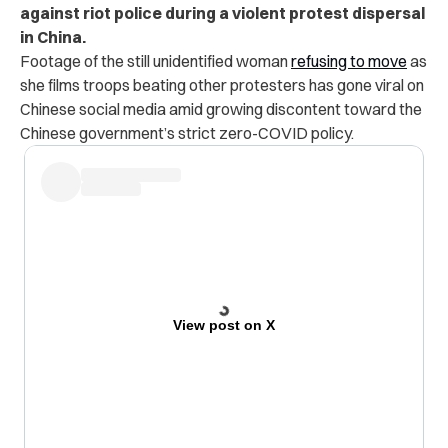
against riot police during a violent protest dispersal
in China.
Footage of the still unidentified woman
refusing to move
as
she films troops beating other protesters has gone viral on
Chinese social media amid growing discontent toward the
Chinese government’s strict zero-COVID policy.
View post on X