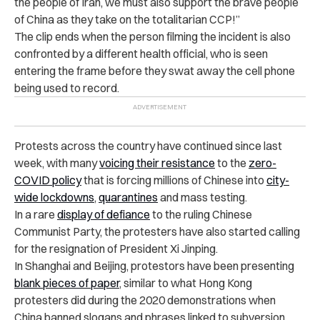
the people of Iran, we must also support the brave people
of China as they take on the totalitarian CCP!”
The clip ends when the person filming the incident is also
confronted by a different health official, who is seen
entering the frame before they swat away the cell phone
being used to record.
Protests across the country have continued since last
week, with many
voicing their resistance
to the
zero-
COVID policy
that is forcing millions of Chinese into
city-
wide lockdowns
,
quarantines
and mass testing.
In a rare
display of defiance
to the ruling Chinese
Communist Party, the protesters have also started calling
for the resignation of President Xi Jinping.
In Shanghai and Beijing, protestors have been presenting
blank pieces of paper
, similar to what Hong Kong
protesters did during the 2020 demonstrations when
China banned slogans and phrases linked to subversion.