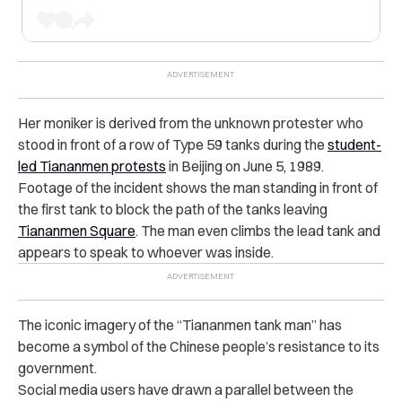
Her moniker is derived from the unknown protester who
stood in front of a row of Type 59 tanks during the
student-
led Tiananmen protests
in Beijing on June 5, 1989.
Footage of the incident shows the man standing in front of
the first tank to block the path of the tanks leaving
Tiananmen Square
. The man even climbs the lead tank and
appears to speak to whoever was inside.
The iconic imagery of the “Tiananmen tank man” has
become a symbol of the Chinese people’s resistance to its
government.
Social media users have drawn a parallel between the