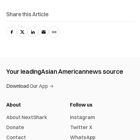
Share this Article
Your leading
Asian American
news source
Download Our App →
About
Follow us
About NextShark
Instagram
Donate
Twitter X
Contact
WhatsApp