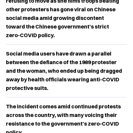
refusing to move as she films troops beating
other protesters has gone viral on Chinese
social media amid growing discontent
toward the Chinese government’s strict
zero-COVID policy.
Social media users have drawn a parallel
between the defiance of the 1989 protester
and the woman, who ended up being dragged
away by health officials wearing anti-COVID
protective suits.
The incident comes amid continued protests
across the country, with many voicing their
resistance to the government’s zero-COVID
policy.