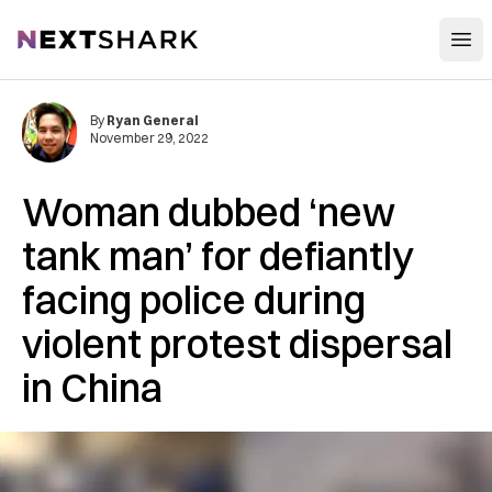
Open
NextShark
By
Ryan General
November 29, 2022
Woman dubbed ‘new
tank man’ for defiantly
facing police during
violent protest dispersal
in China