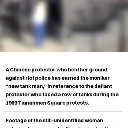
A Chinese protestor who held her ground
against riot police has earned the moniker
“new tank man,” in reference to the defiant
protester who faced a row of tanks during the
1989 Tiananmen Square protests.
Footage of the still-unidentified woman