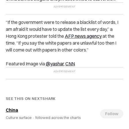
“If the government were to release a blacklist of words, I
am afraid it would have to update the list every day,” a
Hong Kong protester told the
AFP news agency
at the
time. “If you say the white papers are unlawful too then I
will come out with papers in other colors.”
Featured Image via
@yashar
,
CNN
SEE THIS ON NEXTSHARK
China
Follow
Culture surface ·
followed across the charts