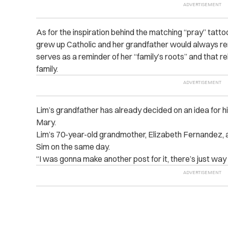
As for the inspiration behind the matching “pray” tatt
grew up Catholic and her grandfather would always remi
serves as a reminder of her “family’s roots” and that rel
family.
Lim’s grandfather has already decided on an idea for his
Mary.
Lim’s 70-year-old grandmother, Elizabeth Fernandez, a
Sim on the same day.
“I was gonna make another post for it, there’s just wa