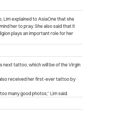
oo, Lim explained to AsiaOne that she
nd her to pray. She also said that it
igion plays an important role for her
 next tattoo, which will be of the Virgin
lso received her first-ever tattoo by
y too many good photos,” Lim said.