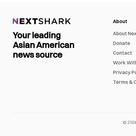
About
Your leading
About Ne
Asian American
Donate
news source
Contact
Work Wit
Privacy P
Terms & C
©
202