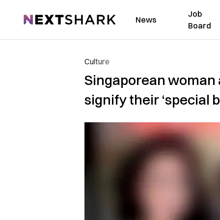
Job
NextShark
News
Board
Culture
Singaporean woman an
signify their ‘special 