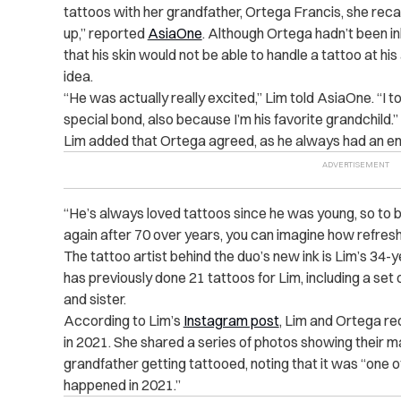
tattoos with her grandfather, Ortega Francis, she recal
up,” reported
AsiaOne
. Although Ortega hadn’t been i
that his skin would not be able to handle a tattoo at hi
idea.
“He was actually really excited,” Lim told AsiaOne. “I to
special bond, also because I’m his favorite grandchild.”
Lim added that Ortega agreed, as he always had an en
“He’s always loved tattoos since he was young, so to b
again after 70 over years, you can imagine how refreshe
The tattoo artist behind the duo’s new ink is Lim’s 34-
has previously done 21 tattoos for Lim, including a set
and sister.
According to Lim’s
Instagram post
, Lim and Ortega r
in 2021. She shared a series of photos showing their ma
grandfather getting tattooed, noting that it was “one of
happened in 2021.”