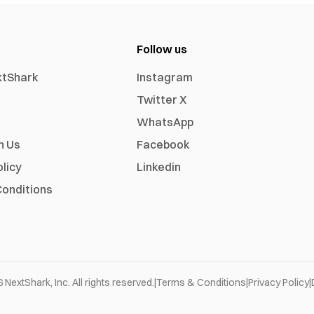
Follow us
xtShark
Instagram
Twitter X
WhatsApp
h Us
Facebook
olicy
Linkedin
onditions
6
NextShark, Inc. All rights reserved.
|
Terms & Conditions
|
Privacy Policy
|