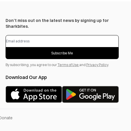
Don’t miss out on the latest news by signing up for
Sharkbites.
Subscribe Me
By subscribing, you agree to our
Terms of Use
and
Privacy Policy
.
Download Our App
Donate