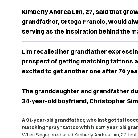
Kimberly Andrea Lim, 27, said that grow
grandfather, Ortega Francis, would alw
serving as the inspiration behind the m
Lim recalled her grandfather expressi
prospect of getting matching tattoos 
excited to get another one after 70 yea
The granddaughter and grandfather du
34-year-old boyfriend, Christopher Sim, 
A 91-year-old grandfather, who last got tattooed
matching “pray” tattoo with his 27-year-old gr
When Singapore-based Kimberly Andrea Lim, 27, first 