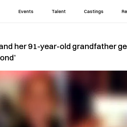
Events
Talent
Castings
Re
d her 91-year-old grandfather get
bond’