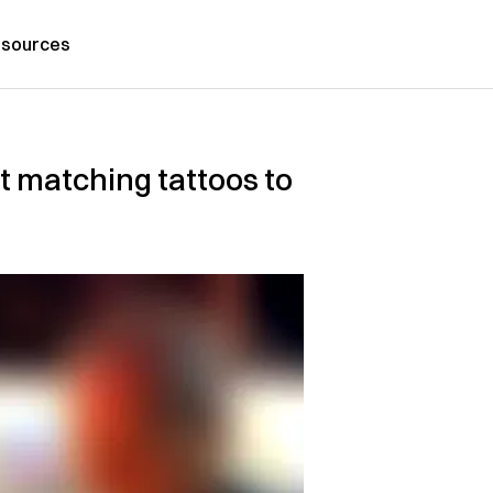
sources
 matching tattoos to