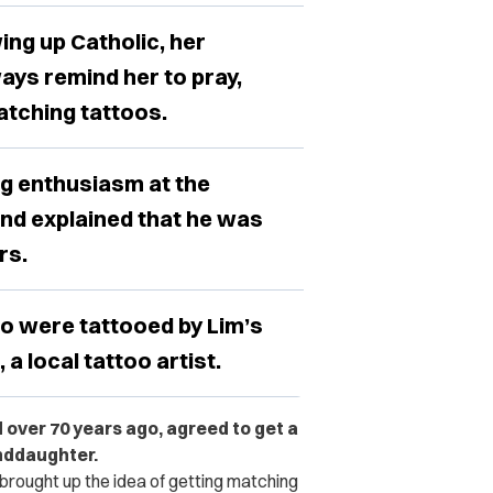
ing up Catholic, her
ays remind her to pray,
atching tattoos.
ng enthusiasm at the
and explained that he was
rs.
o were tattooed by Lim’s
a local tattoo artist.
 over 70 years ago, agreed to get a
anddaughter.
brought up the idea of getting matching