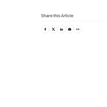
Share this Article