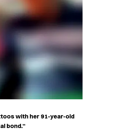
toos with her 91-year-old
al bond.”