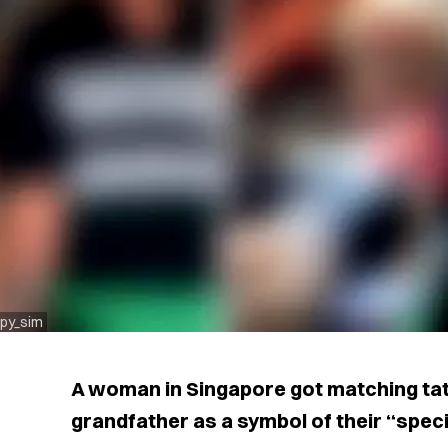
spy_sim
A woman in Singapore got matching tat
grandfather as a symbol of their “speci