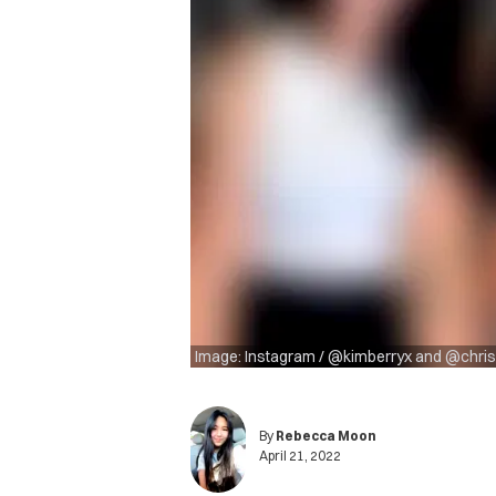
Image: Instagram / @kimberryx and @chri
By
Rebecca Moon
April 21, 2022