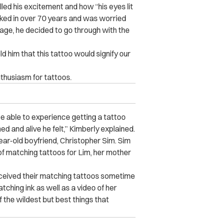
led his excitement and how “his eyes lit
nked in over 70 years and was worried
s age, he decided to go through with the
ld him that this tattoo would signify our
thusiasm for tattoos.
e able to experience getting a tattoo
d and alive he felt,” Kimberly explained.
year-old boyfriend, Christopher Sim. Sim
 of matching tattoos for Lim, her mother
eceived their matching tattoos sometime
tching ink as well as a video of her
 the wildest but best things that