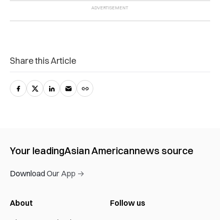
Share this Article
Your leading
Asian American
news source
Download Our App →
About
Follow us