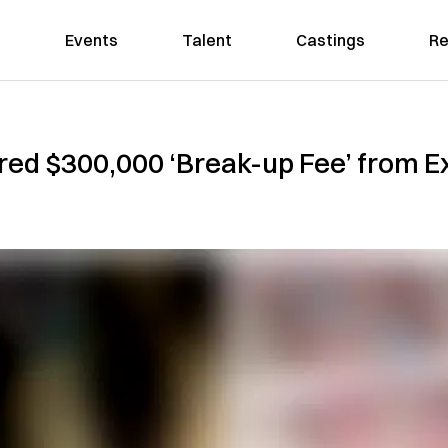
Events
Talent
Castings
Re
d $300,000 ‘Break-up Fee’ from Ex-