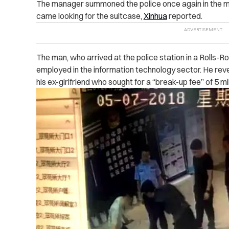
The manager summoned the police once again in the m
came looking for the suitcase,
Xinhua
reported.
The man, who arrived at the police station in a Rolls-R
employed in the information technology sector. He re
his ex-girlfriend who sought for a “break-up fee” of 5 mi