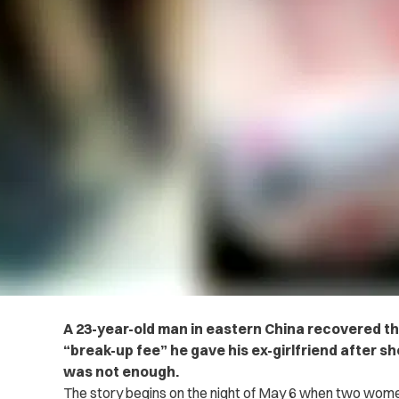
A 23-year-old man in eastern China recovered the
“break-up fee” he gave his ex-girlfriend after 
was not enough.
The story begins on the night of May 6 when two women