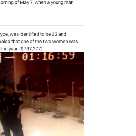
orning of May 7, when a young man
oyce, was identified to be 23 and
vealed that one of the two women was
llion yuan ($787,377).