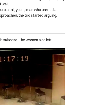
 well.
ore a tall, young man who carried a
approached, the trio started arguing,
is suitcase. The women also left