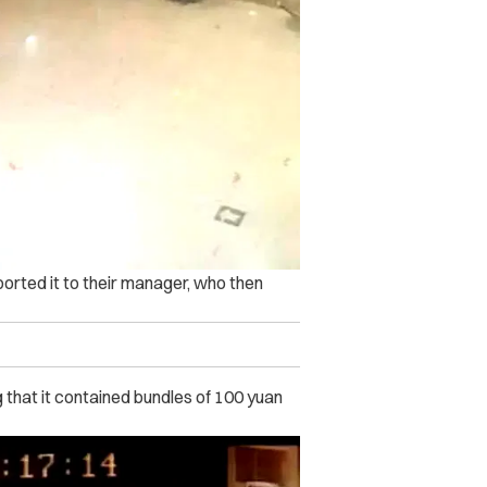
orted it to their manager, who then
 that it contained bundles of 100 yuan