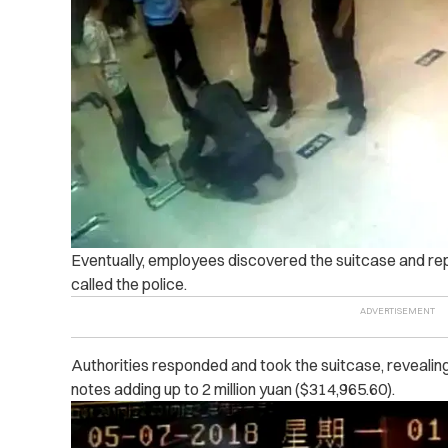
Eventually, employees discovered the suitcase and rep
called the police.
Authorities responded and took the suitcase, revealing
notes adding up to 2 million yuan ($314,965.60).