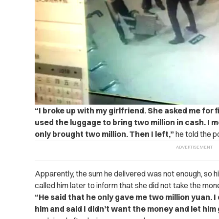
“I broke up with my girlfriend. She asked me for fi
used the luggage to bring two million in cash. I m
only brought two million. Then I left,”
he told the po
Apparently, the sum he delivered was not enough, so his e
called him later to inform that she did not take the mon
“He said that he only gave me two million yuan. I di
him and said I didn’t want the money and let him ge