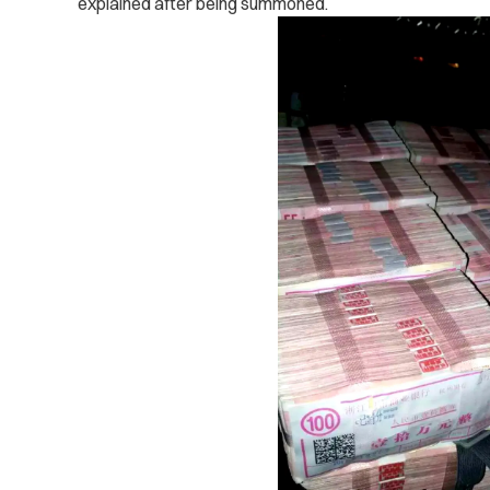
explained after being summoned.