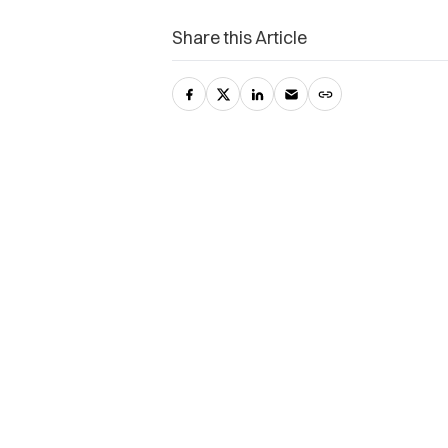
Share this Article