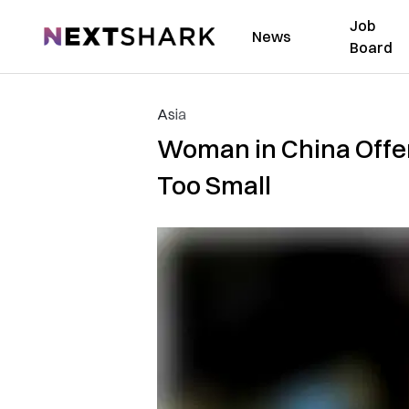
Job
NextShark
News
Board
Asia
Woman in China Offere
Too Small