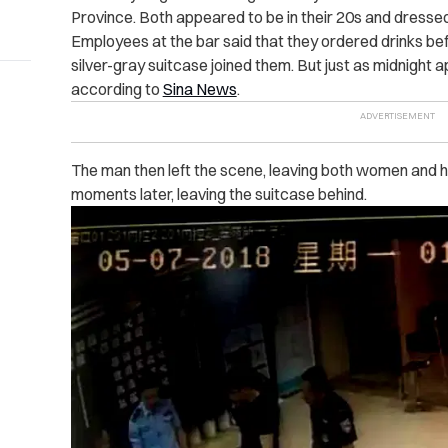
Province. Both appeared to be in their 20s and dressed
Employees at the bar said that they ordered drinks bef
silver-gray suitcase joined them. But just as midnight 
according to
Sina News
.
The man then left the scene, leaving both women and h
moments later, leaving the suitcase behind.