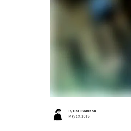
By
Carl Samson
May 10, 2018