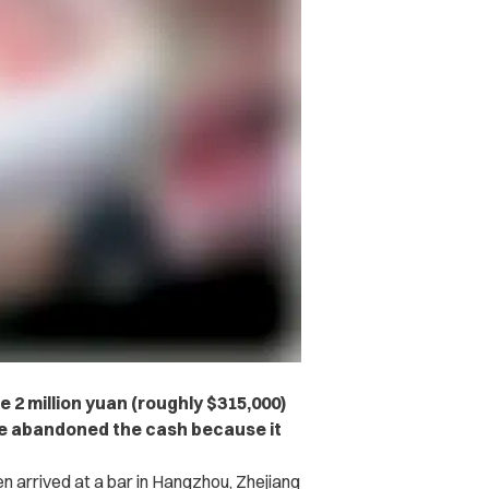
 2 million yuan (roughly $315,000)
she abandoned the cash because it
 arrived at a bar in Hangzhou, Zhejiang