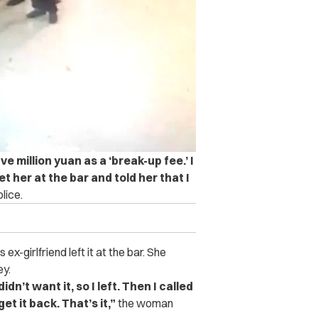
ve million yuan as a ‘break-up fee.’ I
et her at the bar and told her that I
lice.
x-girlfriend left it at the bar. She
ey.
dn’t want it, so I left. Then I called
t it back. That’s it,”
the woman