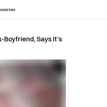
sources
Boyfriend, Says It’s