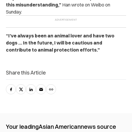
this misunderstanding,”
Han wrote on Weibo on
Sunday.
“I’ve always been an animal lover and have two
dogs … In the future, I will be cautious and
contribute to animal protection efforts.”
Share this Article
Your leading
Asian American
news source