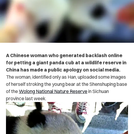
A Chinese woman who generated backlash online
for petting a giant panda cub at a wildlife reserve in
China has made a public apology on social media.
The woman, identified only as Han, uploaded some images
of herself stroking the young bear at the Shenshuping base
of the
Wolong National Nature Reserve
in Sichuan
province last week.