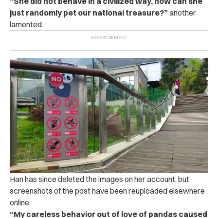
“She did not behave in a civilized way, how can she
just randomly pet our national treasure?”
another
lamented.
Han has since deleted the images on her account, but
screenshots of the post have been reuploaded elsewhere
online.
“My careless behavior out of love of pandas caused