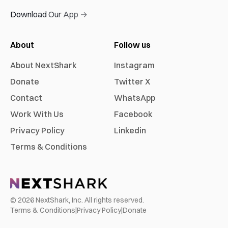
Download Our App →
About
Follow us
About NextShark
Instagram
Donate
Twitter X
Contact
WhatsApp
Work With Us
Facebook
Privacy Policy
Linkedin
Terms & Conditions
©
2026
NextShark, Inc. All rights reserved.
Terms & Conditions
|
Privacy Policy
|
Donate