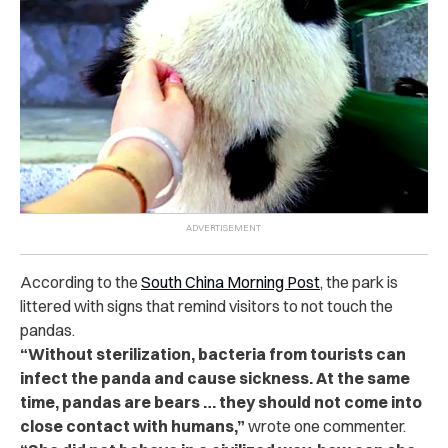
According to the
South China Morning Post
, the park is
littered with signs that remind visitors to not touch the
pandas.
“Without sterilization, bacteria from tourists can
infect the panda and cause sickness. At the same
time, pandas are bears … they should not come into
close contact with humans,”
wrote one commenter.