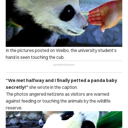
In the pictures posted on Weibo, the university student’s
hand is seen touching the cub.
“We met halfway and I finally petted a panda baby
secretly!”
she wrote in the caption.
The photos angered netizens as visitors are warned
against feeding or touching the animals by the wildlife
reserve.