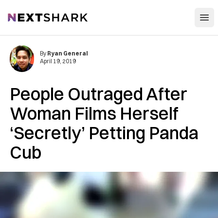
Open
NextShark
By
Ryan General
April 19, 2019
People Outraged After
Woman Films Herself
‘Secretly’ Petting Panda
Cub