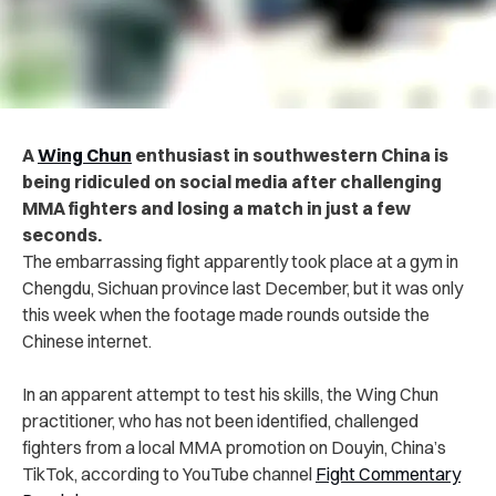
A
Wing Chun
enthusiast in southwestern China is
being ridiculed on social media after challenging
MMA fighters and losing a match in just a few
seconds.
The embarrassing fight apparently took place at a gym in
Chengdu, Sichuan province last December, but it was only
this week when the footage made rounds outside the
Chinese internet.
In an apparent attempt to test his skills, the Wing Chun
practitioner, who has not been identified, challenged
fighters from a local MMA promotion on Douyin, China’s
TikTok, according to YouTube channel
Fight Commentary