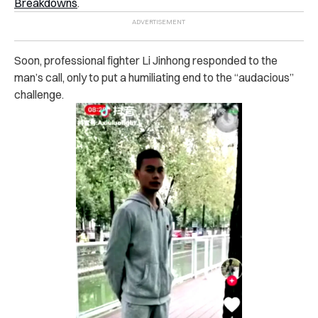
Breakdowns
.
Soon, professional fighter Li Jinhong responded to the
man’s call, only to put a humiliating end to the “audacious”
challenge.