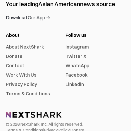
Your leading
Asian American
news source
Download Our App →
About
Follow us
About NextShark
Instagram
Donate
Twitter X
Contact
WhatsApp
Work With Us
Facebook
Privacy Policy
Linkedin
Terms & Conditions
©
2026
NextShark, Inc. All rights reserved.
Terms & Conditions
|
Privacy Policy
|
Donate