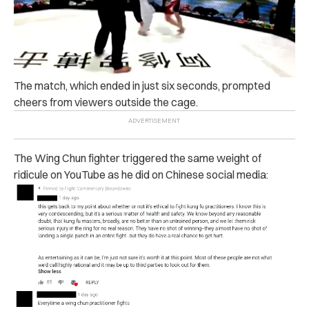
The match, which ended in just six seconds, prompted
cheers from viewers outside the cage.
The Wing Chun fighter triggered the same weight of
ridicule on YouTube as he did on Chinese social media: