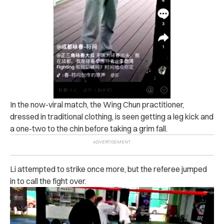
In the now-viral match, the Wing Chun practitioner,
dressed in traditional clothing, is seen getting a leg kick and
a one-two to the chin before taking a grim fall.
Li attempted to strike once more, but the referee jumped
in to call the fight over.