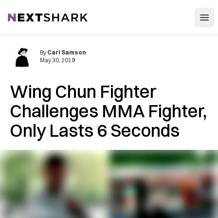
Open
NextShark
By
Carl Samson
May 30, 2019
Wing Chun Fighter
Challenges MMA Fighter,
Only Lasts 6 Seconds