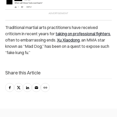
Traditional martial arts practitioners have received
criticism in recent years for
taking on professional fighters
,
often to embarrassing ends.
Xu Xiaodong
, an MMA star
known as “Mad Dog,” has been on a quest to expose such
“fake kung fu.”
Share this Article