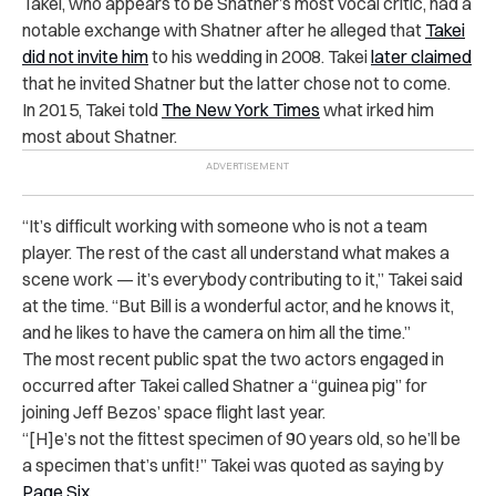
Takei, who appears to be Shatner’s most vocal critic, had a
notable exchange with Shatner after he alleged that
Takei
did not invite him
to his wedding in 2008. Takei
later claimed
that he invited Shatner but the latter chose not to come.
In 2015, Takei told
The New York Times
what irked him
most about Shatner.
“It’s difficult working with someone who is not a team
player. The rest of the cast all understand what makes a
scene work — it’s everybody contributing to it,” Takei said
at the time. “But Bill is a wonderful actor, and he knows it,
and he likes to have the camera on him all the time.”
The most recent public spat the two actors engaged in
occurred after Takei called Shatner a “guinea pig” for
joining Jeff Bezos’ space flight last year.
“[H]e’s not the fittest specimen of 90 years old, so he’ll be
a specimen that’s unfit!” Takei was quoted as saying by
Page Six
.