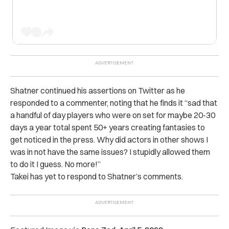
Shatner continued his assertions on Twitter as he
responded to a commenter, noting that he finds it “sad that
a handful of day players who were on set for maybe 20-30
days a year total spent 50+ years creating fantasies to
get noticed in the press. Why did actors in other shows I
was in not have the same issues? I stupidly allowed them
to do it I guess. No more!”
Takei has yet to respond to Shatner’s comments.