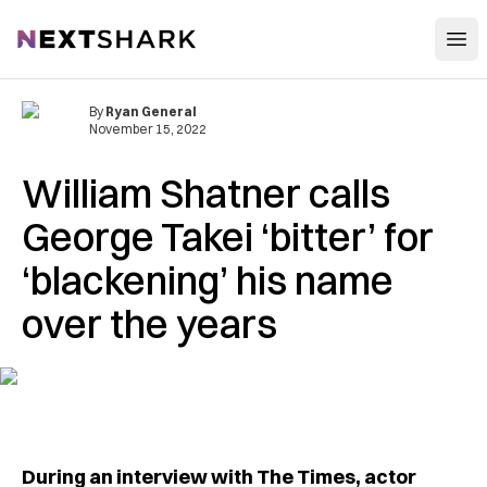
Open
NextShark
By
Ryan General
November 15, 2022
William Shatner calls
George Takei ‘bitter’ for
‘blackening’ his name
over the years
During an interview with The Times, actor