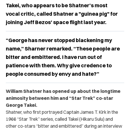
Takei, who appears to be Shatner’s most
vocal critic, called Shatner a "guinea pig" for
joining Jeff Bezos' space flight last year.
“George has never stopped blackening my
name,” Sharner remarked. “These people are
bitter and embittered. I have run out of
patience with them. Why give credence to
people consumed by envy and hate?”
William Shatner has opened up about the longtime
animosity between him and “Star Trek” co-star
George Takei.
Shatner, who first portrayed Captain James T. Kirk in the
1966 “Star Trek” series, called Takei (Hikaru Sulu) and
other co-stars “bitter and embittered” during an interview