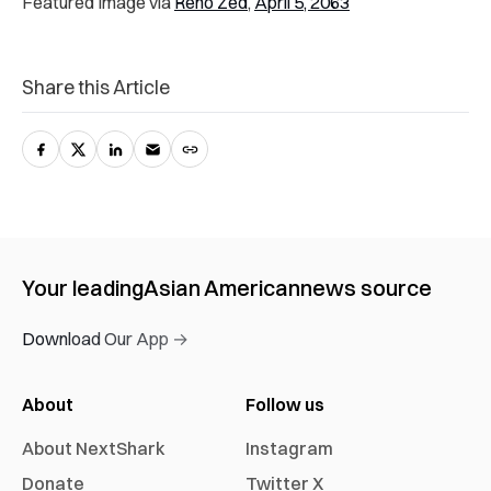
Featured Image via
Reno Zed
,
April 5, 2063
Share this Article
Your leading
Asian American
news source
Download Our App →
About
Follow us
About NextShark
Instagram
Donate
Twitter X