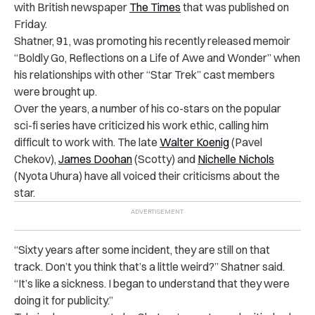
with British newspaper
The Times
that was published on
Friday.
Shatner, 91, was promoting his recently released memoir
“Boldly Go, Reflections on a Life of Awe and Wonder” when
his relationships with other “Star Trek” cast members
were brought up.
Over the years, a number of his co-stars on the popular
sci-fi series have criticized his work ethic, calling him
difficult to work with. The late
Walter Koenig
(Pavel
Chekov),
James Doohan
(Scotty) and
Nichelle Nichols
(Nyota Uhura) have all voiced their criticisms about the
star.
“Sixty years after some incident, they are still on that
track. Don’t you think that’s a little weird?” Shatner said.
“It’s like a sickness. I began to understand that they were
doing it for publicity.”