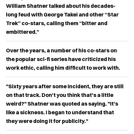
William Shatner talked about his decades-
long feud with George Takei and other “Star
Trek” co-stars, calling them “bitter and
embittered.”
Over the years, a number of his co-stars on
the popular sci-fi series have criticized his
work ethic, calling him difficult to work with.
"Sixty years after some incident, they are still
on that track. Don't you think that's a little
weird?" Shatner was quoted as saying. "It's
like a sickness. I began to understand that
they were doing it for publicity."