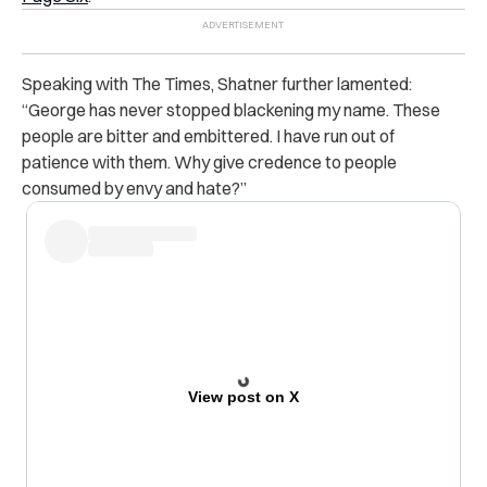
Speaking with The Times, Shatner further lamented:
“George has never stopped blackening my name. These
people are bitter and embittered. I have run out of
patience with them. Why give credence to people
consumed by envy and hate?”
View post on X