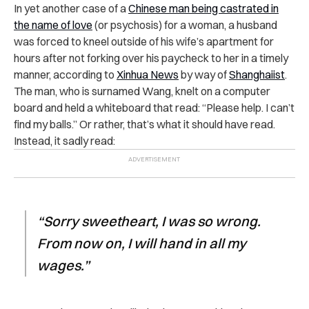
In yet another case of a
Chinese man being castrated in
the name of love
(or psychosis) for a woman, a husband
was forced to kneel outside of his wife’s apartment for
hours after not forking over his paycheck to her in a timely
manner, according to
Xinhua News
by way of
Shanghaiist
.
The man, who is surnamed Wang, knelt on a computer
board and held a whiteboard that read: “Please help. I can’t
find my balls.” Or rather, that’s what it should have read.
Instead, it sadly read:
“Sorry sweetheart, I was so wrong.
From now on, I will hand in all my
wages.”