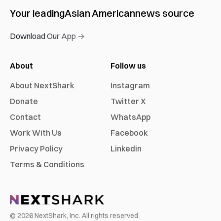
Your leading
Asian American
news source
Download Our App →
About
Follow us
About NextShark
Instagram
Donate
Twitter X
Contact
WhatsApp
Work With Us
Facebook
Privacy Policy
Linkedin
Terms & Conditions
©
2026
NextShark, Inc. All rights reserved.