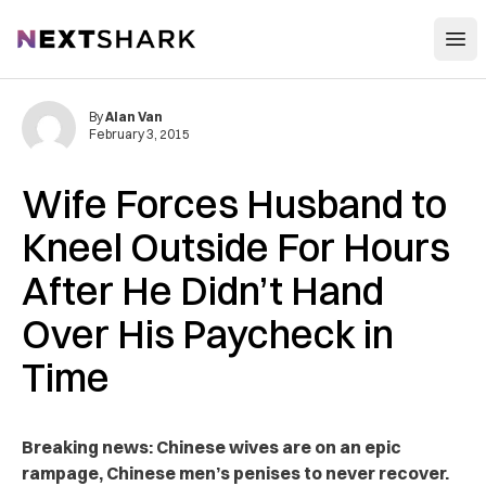
Open
NextShark
By
Alan Van
February 3, 2015
Wife Forces Husband to
Kneel Outside For Hours
After He Didn’t Hand
Over His Paycheck in
Time
Breaking news: Chinese wives are on an epic
rampage, Chinese men’s penises to never recover.