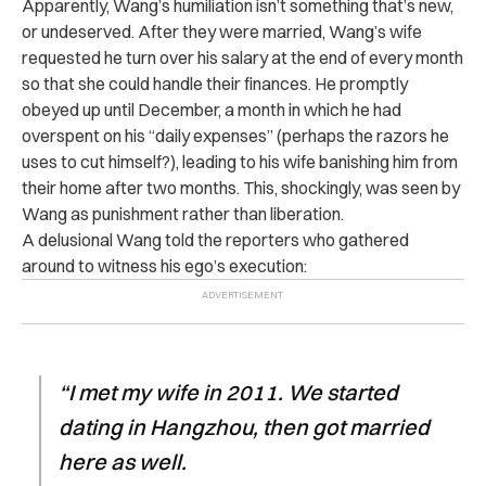
Apparently, Wang’s humiliation isn’t something that’s new,
or undeserved. After they were married, Wang’s wife
requested he turn over his salary at the end of every month
so that she could handle their finances. He promptly
obeyed up until December, a month in which he had
overspent on his “daily expenses” (perhaps the razors he
uses to cut himself?), leading to his wife banishing him from
their home after two months. This, shockingly, was seen by
Wang as punishment rather than liberation.
A delusional Wang told the reporters who gathered
around to witness his ego’s execution:
“I met my wife in 2011. We started
dating in Hangzhou, then got married
here as well.