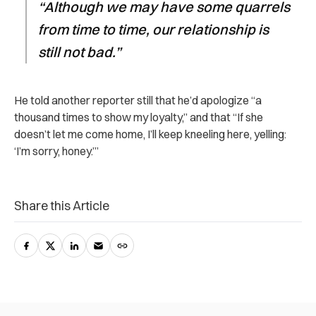
“Although we may have some quarrels
from time to time, our relationship is
still not bad.”
He told another reporter still that he’d apologize “a
thousand times to show my loyalty,” and that “If she
doesn’t let me come home, I’ll keep kneeling here, yelling:
‘I’m sorry, honey.’”
Share this Article