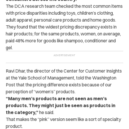
The DCA research team checked the most common items
with price disparities including toys, children’s clothing,
adult apparel, personal care products and home goods.
They found that the widest pricing discrepancy exists in
hair products; for the same products, women, on average,
paid 48% more for goods like shampoo, conditioner and
gel.
Ravi Dhar, the director of the Center for Customer Insights
at the Yale School of Management, told the Washington
Post that the pricing difference exists because of our
perception of “women’s” products.
“Many men’s products are not seen as men’s
products. They might just be seen as products in
the category,”
he said.
That makes the “pink” version seem like a sort of specialty
product.