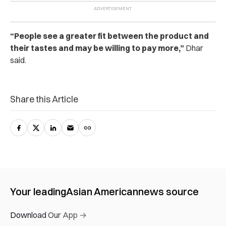
“People see a greater fit between the product and
their tastes and may be willing to pay more,”
Dhar
said.
Share this Article
Your leading
Asian American
news source
Download Our App →