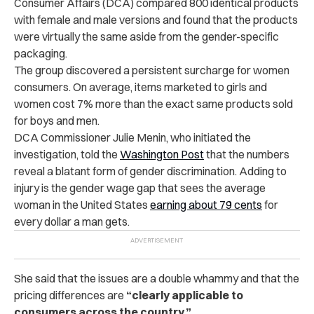
Consumer Affairs (DCA) compared 800 identical products
with female and male versions and found that the products
were virtually the same aside from the gender-specific
packaging.
The group discovered a persistent surcharge for women
consumers. On average, items marketed to girls and
women cost 7% more than the exact same products sold
for boys and men.
DCA Commissioner Julie Menin, who initiated the
investigation, told the
Washington Post
that the numbers
reveal a blatant form of gender discrimination. Adding to
injury is the gender wage gap that sees the average
woman in the United States
earning about 79 cents
for
every dollar a man gets.
She said that the issues are a double whammy and that the
pricing differences are
“clearly applicable to
consumers across the country.”