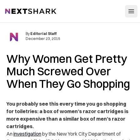
Open
NextShark
By
Editorial Staff
December 23, 2015
Why Women Get Pretty
Much Screwed Over
When They Go Shopping
You probably see this every time you go shopping
for toiletries: a box of women’s razor cartridges is
more expensive than a similar box of men’s razor
cartridges.
An
investigation
by the New York City Department of