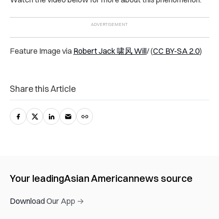
Feature Image via
Robert Jack 啸风 Will
/ (
CC BY-SA 2.0
)
Share this Article
Your leading
Asian American
news source
Download Our App →