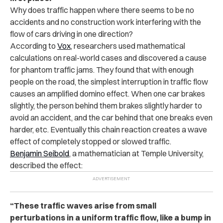
Why does traffic happen where there seems to be no
accidents and no construction work interfering with the
flow of cars driving in one direction?
According to
Vox
, researchers used mathematical
calculations on real-world cases and discovered a cause
for phantom traffic jams. They found that with enough
people on the road, the simplest interruption in traffic flow
causes an amplified domino effect. When one car brakes
slightly, the person behind them brakes slightly harder to
avoid an accident, and the car behind that one breaks even
harder, etc. Eventually this chain reaction creates a wave
effect of completely stopped or slowed traffic.
Benjamin Seibold
, a mathematician at Temple University,
described the effect:
“These traffic waves arise from small
perturbations in a uniform traffic flow, like a bump in