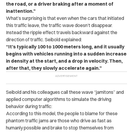
the road, or a driver braking after a moment of
inattention.”
What’s surprising is that even when the cars that initiated
this traffic leave, the traffic wave doesn’t disappear.
Instead the ripple effect travels backward against the
direction of traffic. Seibold explained:
“It’s typically 100 to 1000 meters long, and it usually
begins with vehicles running into a sudden increase
in density at the start, and a drop in velocity. Then,
after that, they slowly accelerate again.”
Seibold and his colleagues call these wave “jamitons” and
applied computer algorithms to simulate the driving
behavior during traffic:
According to this model, the people to blame for these
phantom traffic jams are those who drive as fast as
humanly possible and brake to stop themselves from