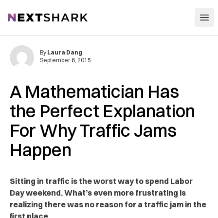
Open
NextShark
By
Laura Dang
September 6, 2015
A Mathematician Has
the Perfect Explanation
For Why Traffic Jams
Happen
Sitting in traffic is the worst way to spend Labor
Day weekend. What’s even more frustrating is
realizing there was no reason for a traffic jam in the
first place.