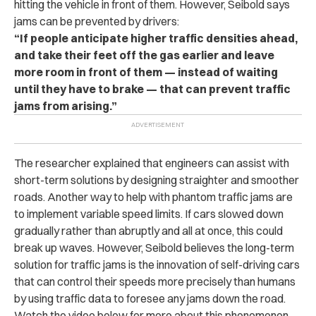
hitting the vehicle in front of them. However, Seibold says
jams can be prevented by drivers:
“If people anticipate higher traffic densities ahead,
and take their feet off the gas earlier and leave
more room in front of them — instead of waiting
until they have to brake — that can prevent traffic
jams from arising.”
The researcher explained that engineers can assist with
short-term solutions by designing straighter and smoother
roads. Another way to help with phantom traffic jams are
to implement variable speed limits. If cars slowed down
gradually rather than abruptly and all at once, this could
break up waves. However, Seibold believes the long-term
solution for traffic jams is the innovation of self-driving cars
that can control their speeds more precisely than humans
by using traffic data to foresee any jams down the road.
Watch the video below for more about this phenomenon.