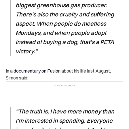
biggest greenhouse gas producer.
There’s also the cruelty and suffering
aspect. When people do meatless
Mondays, and when people adopt
instead of buying a dog, that’s a PETA
victory.”
In a
documentary on Fusion
about his life last August,
Simon said:
“The truth is, I have more money than
I’m interested in spending. Everyone