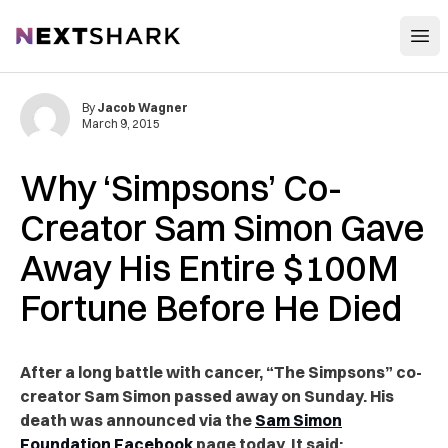
Open
NextShark
By
Jacob Wagner
March 9, 2015
Why ‘Simpsons’ Co-
Creator Sam Simon Gave
Away His Entire $100M
Fortune Before He Died
After a long battle with cancer, “The Simpsons” co-
creator Sam Simon passed away on Sunday. His
death was announced via the
Sam Simon
Foundation Facebook
page today. It said: