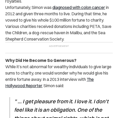
royalties.
Unfortunately, Simon was
diagnosed with colon cancer
in
2012 and given three months to live. During that time, he
vowed to give his whole $100 million fortune to charity.
Various charities received donations including PETA, Save
the Children, a dog-rescue haven in Malibu, and the Sea
Shepherd Conservation Society.
Why Did He Become So Generous?
While it’s not abnormal for wealthy individuals to give large
sums to charity, one would wonder why he would give his
entire fortune away. In a 2013 interview with
The
Hollywood Reporter
, Simon said:
” … I get pleasure from it. I love it. I don’t
feel like it is an obligation. One of the