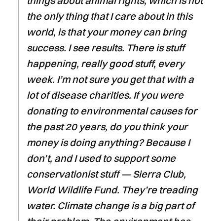
things about animal rights, which is not
the only thing that I care about in this
world, is that your money can bring
success. I see results. There is stuff
happening, really good stuff, every
week. I’m not sure you get that with a
lot of disease charities. If you were
donating to environmental causes for
the past 20 years, do you think your
money is doing anything? Because I
don’t, and I used to support some
conservationist stuff — Sierra Club,
World Wildlife Fund. They’re treading
water. Climate change is a big part of