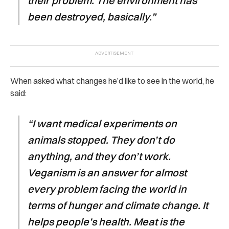
their problem. The environment has
been destroyed, basically.”
When asked what changes he’d like to see in the world, he
said:
“I want medical experiments on
animals stopped. They don’t do
anything, and they don’t work.
Veganism is an answer for almost
every problem facing the world in
terms of hunger and climate change. It
helps people’s health. Meat is the