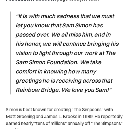
“It is with much sadness that we must
let you know that Sam Simon has
passed over. We all miss him, and in
his honor, we will continue bringing his
vision to light through our work at The
Sam Simon Foundation. We take
comfort in knowing how many
greetings he is receiving across that
Rainbow Bridge. We love you Sam!”
Simon is best known for creating “The Simpsons” with
Matt Groening and James L. Brooks in 1989. He reportedly
earned nearly “tens of millions” annually off “The Simpsons”