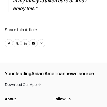
in my family is taken care of. And I
enjoy this.”
Share this Article
Your leading
Asian American
news source
Download Our App →
About
Follow us