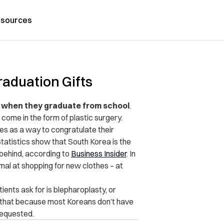
sources
raduation Gifts
ts when they graduate from school
.
 come in the form of plastic surgery.
es as a way to congratulate their
Statistics show that South Korea is the
g behind, according to
Business Insider
. In
mal at shopping for new clothes – at
nts ask for is blepharoplasty, or
d that because most Koreans don’t have
requested.