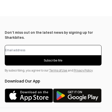
Don’t miss out on the latest news by signing up for
Sharkbites.
Subscribe Me
By subscribing, you agree to our
Terms of Use
and
Privacy Policy
.
Download Our App