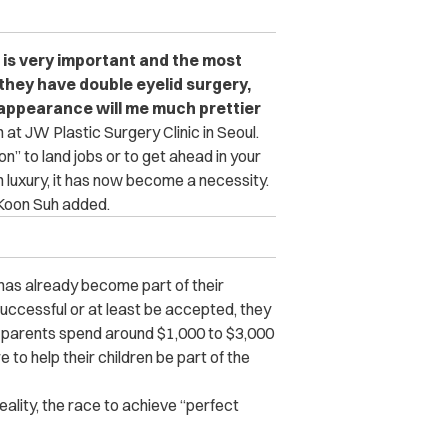
 is very important and the most
 they have double eyelid surgery,
r appearance will me much prettier
at JW Plastic Surgery Clinic in Seoul.
n” to land jobs or to get ahead in your
n luxury, it has now become a necessity.
oon Suh added.
as already become part of their
successful or at least be accepted, they
 parents spend around $1,000 to $3,000
e to help their children be part of the
ality, the race to achieve “perfect