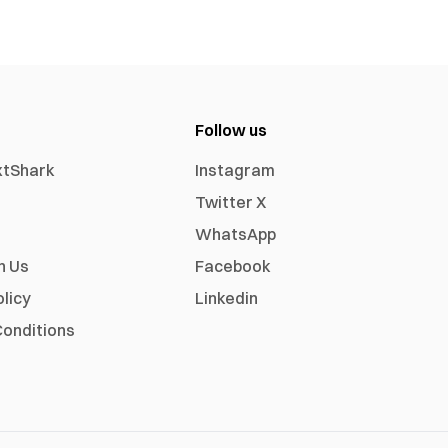
Follow us
xtShark
Instagram
Twitter X
WhatsApp
h Us
Facebook
olicy
Linkedin
onditions