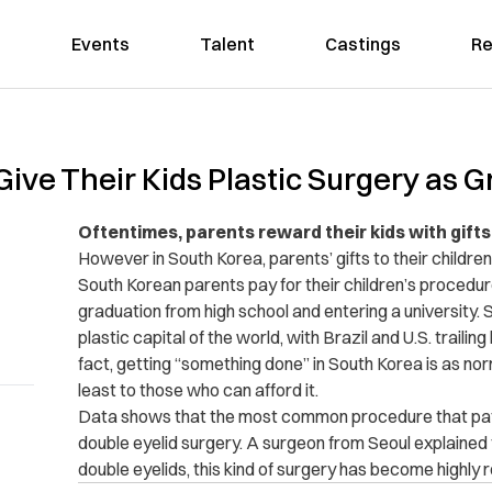
Events
Talent
Castings
Re
ve Their Kids Plastic Surgery as G
Oftentimes, parents reward their kids with gif
However in South Korea, parents’ gifts to their children
South Korean parents pay for their children’s procedur
graduation from high school and entering a university. 
plastic capital of the world, with Brazil and U.S. trailin
fact, getting “something done” in South Korea is as nor
least to those who can afford it.
Data shows that the most common procedure that patie
double eyelid surgery. A surgeon from Seoul explaine
double eyelids, this kind of surgery has become highly 