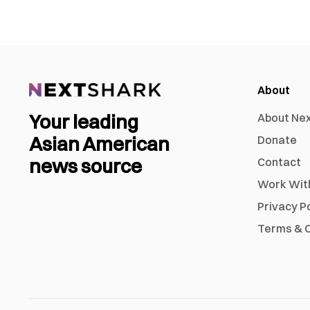
About
Your leading
About Ne
Asian American
Donate
news source
Contact
Work Wit
Privacy P
Terms & C