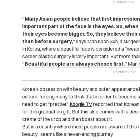
“Many Asian people believe that first impression
important part of the face is the eyes. So, when
their eyes become bigger. So, they believe thei
than before surgery,”
says Man Koon Suh, a surgeon 
In Korea, where a beautiful face is considered a “weapo
career, plastic surgery is very important. But more tha
“Beautiful people are always chosen first,”
Man K
Korea’s obsession with beauty and outer appearance h
culture, forcing many to think that in order to become 
need to get “prettier.”
Koogle TV
reported that Korean
for this graduation gift. But this also comes with a desir
crème of the crop and then boast about it.
But in a country where most people are aware of this re
beauty” seems like a never-ending journey.