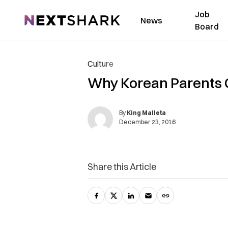
Job
NextShark
News
Board
Culture
Why Korean Parents Gi
By
King Malleta
December 23, 2016
Share this Article