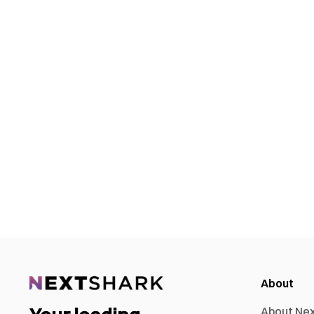
About
About Ne