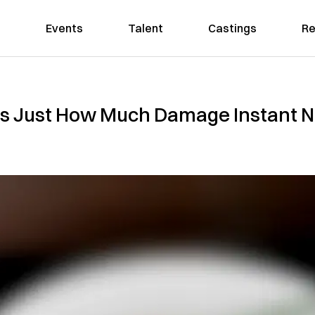
Events
Talent
Castings
Re
s Just How Much Damage Instant N