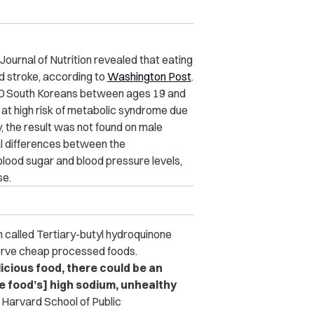
Journal of Nutrition revealed that eating
d stroke, according to
Washington Post
.
000 South Koreans between ages 19 and
t high risk of metabolic syndrome due
, the result was not found on male
cal differences between the
lood sugar and blood pressure levels,
se.
n called Tertiary-butyl hydroquinone
erve cheap processed foods.
icious food, there could be an
e food’s] high sodium, unhealthy
 Harvard School of Public