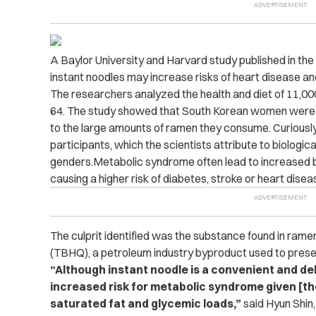
A Baylor University and Harvard study published in the 
instant noodles may increase risks of heart disease an
The researchers analyzed the health and diet of 11,
64. The study showed that South Korean women were a
to the large amounts of ramen they consume. Curiously
participants, which the scientists attribute to biologi
genders.Metabolic syndrome often lead to increased b
causing a higher risk of diabetes, stroke or heart disea
The culprit identified was the substance found in rame
(TBHQ), a petroleum industry byproduct used to pres
“
Although instant noodle is a convenient and del
increased risk for metabolic syndrome given [th
saturated fat and glycemic loads,”
said Hyun Shin,