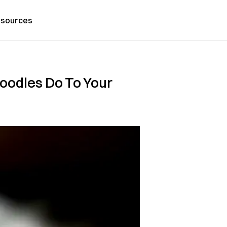
sources
oodles Do To Your