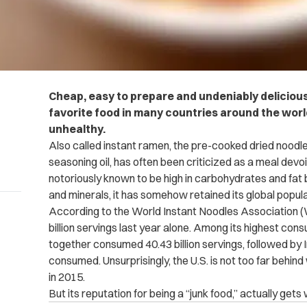
Cheap, easy to prepare and undeniably deliciou
favorite food in many countries around the world
unhealthy.
Also called instant ramen, the pre-cooked dried noodl
seasoning oil, has often been criticized as a meal devo
notoriously known to be high in carbohydrates and fat bu
and minerals, it has somehow retained its global popula
According to the World Instant Noodles Association 
billion servings last year alone. Among its highest co
together consumed 40.43 billion servings, followed by I
consumed. Unsurprisingly, the U.S. is not too far behind
in 2015.
But its reputation for being a “junk food,” actually gets