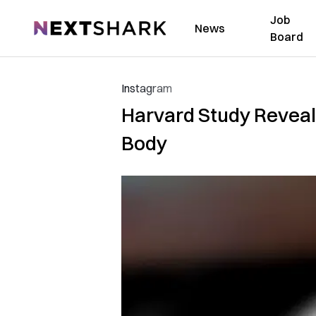
Job
NextShark
News
Board
Instagram
Harvard Study Reveal
Body