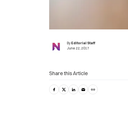
By
Editorial Staff
June 22, 2017
Share this Article