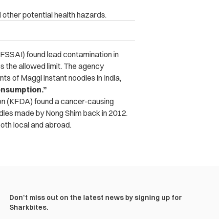
ther potential health hazards.
 (FSSAI) found lead contamination in
s the allowed limit. The agency
ts of Maggi instant noodles in India,
onsumption.”
ion (KFDA) found a cancer-causing
dles made by Nong Shim back in 2012.
both local and abroad.
Don’t miss out on the latest news by signing up for
Sharkbites.