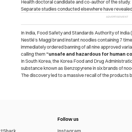
Health doctoral candidate and co-author of the study.
Separate studies conducted elsewhere have revealed o
In India, Food Safety and Standards Authority of India
Nestlé’s Maggi brand instant noodles containing 7 time
immediately ordered banning of all nine approved varian
calling them
“unsafe and hazardous for human c
In South Korea, the Korea Food and Drug Administrat
substance known as Benzopyrene in six brands of noo
The discovery led to a massive recall of the products 
Follow us
xtShark
Instagram