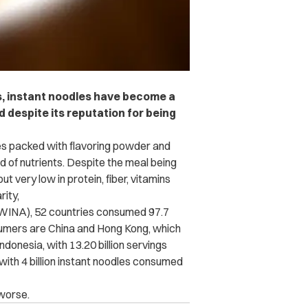
s, instant noodles have become a
 despite its reputation for being
es packed with flavoring powder and
id of nutrients. Despite the meal being
t very low in protein, fiber, vitamins
rity,
(WINA), 52 countries consumed 97.7
nsumers are China and Hong Kong, which
ndonesia, with 13.20 billion servings
 with 4 billion instant noodles consumed
 worse.