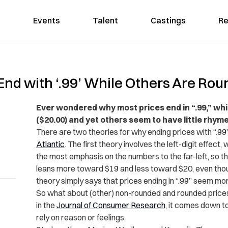
Events
Talent
Castings
Re
nd with ‘.99’ While Others Are Ro
Ever wondered why most prices end in “.99,” wh
($20.00) and yet others seem to have little rhyme
There are two theories for why ending prices with “.99
Atlantic
. The first theory involves the left-digit effect
the most emphasis on the numbers to the far-left, so th
leans more toward $19 and less toward $20, even thou
theory simply says that prices ending in “.99” seem more
So what about (other) non-rounded and rounded price
in the
Journal of Consumer Research
, it comes down t
rely on reason or feelings.