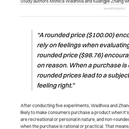
Study authors Monica Wadhwa and Kuangjie Zhang wr
“A rounded price ($100.00) en
rely on feelings when evaluatin
rounded price ($98.76) encoura
on reason. When a purchase is d
rounded prices lead to a subjec
feeling right.”
After conducting five experiments, Wadhwa and Zhang
likely to make consumers purchase a product when it’s 
are recreational or personal in nature, and non-rounde
when the purchase is rational or practical. That means,