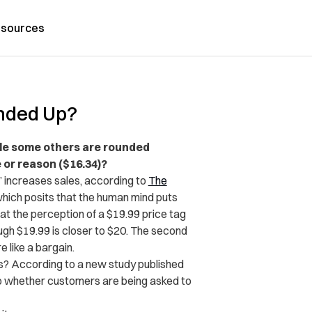
sources
unded Up?
ile some others are rounded
 or reason ($16.34)?
” increases sales, according to
The
, which posits that the human mind puts
at the perception of a $19.99 price tag
gh $19.99 is closer to $20. The second
 like a bargain.
s? According to a new study published
o whether customers are being asked to