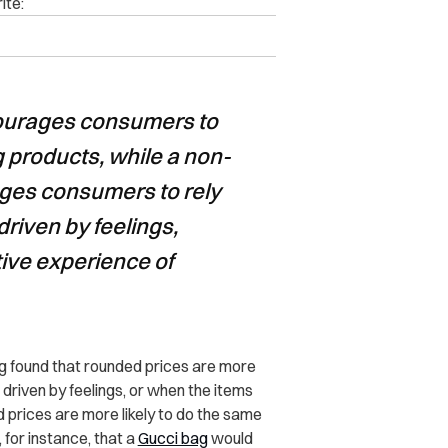
ite:
courages consumers to
g products, while a non-
ges consumers to rely
riven by feelings,
tive experience of
 found that rounded prices are more
driven by feelings, or when the items
d prices are more likely to do the same
 for instance, that a
Gucci bag
would