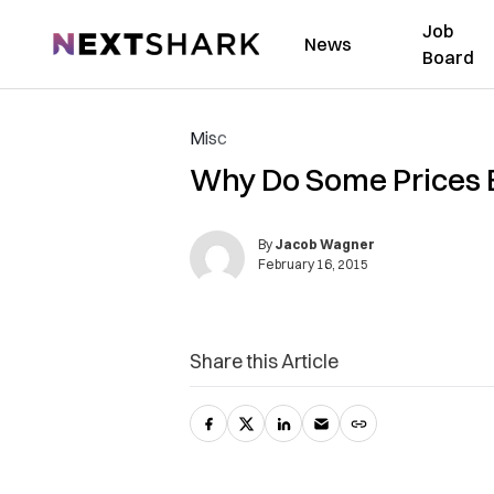
Job
NextShark
News
Board
Misc
Why Do Some Prices E
By
Jacob Wagner
February 16, 2015
Share this Article