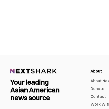
About
Your leading
About Ne
Asian American
Donate
news source
Contact
Work Wit