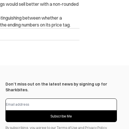
bags would sell better with a non-rounded
 distinguishing between whether a
 the ending numbers on its price tag.
Don’t miss out on the latest news by signing up for
Sharkbites.
Subscribe Me
By subscribing, you agree to our
Terms of Use
and
Privacy Policy
.