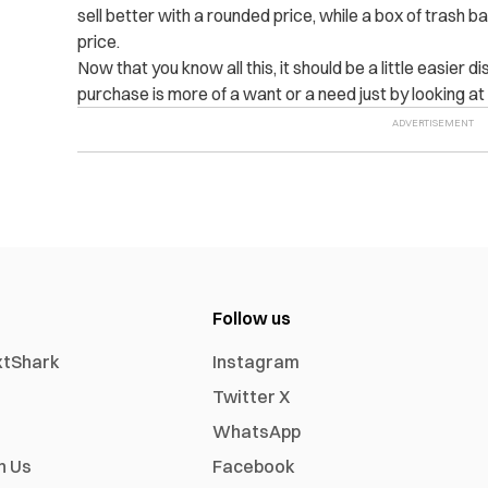
sell better with a rounded price, while a box of trash 
price.
Now that you know all this, it should be a little easier
purchase is more of a want or a need just by looking at
Follow us
xtShark
Instagram
Twitter X
WhatsApp
h Us
Facebook