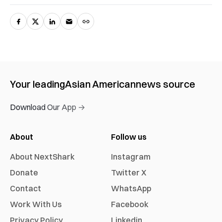
Your leading
Asian American
news source
Download Our App →
About
Follow us
About NextShark
Instagram
Donate
Twitter X
Contact
WhatsApp
Work With Us
Facebook
Privacy Policy
Linkedin