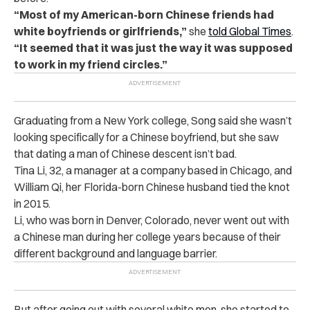
“Most of my American-born Chinese friends had
white boyfriends or girlfriends,”
she
told Global Times
.
“It seemed that it was just the way it was supposed
to work in my friend circles.”
Graduating from a New York college, Song said she wasn’t
looking specifically for a Chinese boyfriend, but she saw
that dating a man of Chinese descent isn’t bad.
Tina Li, 32, a manager at a company based in Chicago, and
William Qi, her Florida-born Chinese husband tied the knot
in 2015.
Li, who was born in Denver, Colorado, never went out with
a Chinese man during her college years because of their
different background and language barrier.
But after going out with several white men, she started to