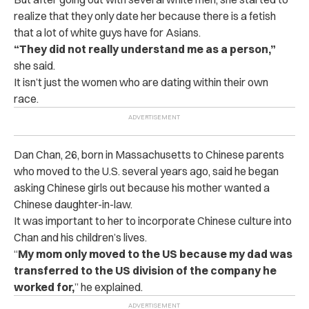
realize that they only date her because there is a fetish
that a lot of white guys have for Asians.
“They did not really understand me as a person,”
she said.
It isn’t just the women who are dating within their own
race.
Dan Chan, 26, born in Massachusetts to Chinese parents
who moved to the U.S. several years ago, said he began
asking Chinese girls out because his mother wanted a
Chinese daughter-in-law.
It was important to her to incorporate Chinese culture into
Chan and his children’s lives.
“
My mom only moved to the US because my dad was
transferred to the US division of the company he
worked for,
” he explained.