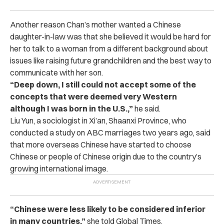
Another reason Chan’s mother wanted a Chinese
daughter-in-law was that she believed it would be hard for
her to talk to a woman from a different background about
issues like raising future grandchildren and the best way to
communicate with her son.
“Deep down, I still could not accept some of the
concepts that were deemed very Western
although I was born in the U.S.,”
he said.
Liu Yun, a sociologist in Xi’an, Shaanxi Province, who
conducted a study on ABC marriages two years ago, said
that more overseas Chinese have started to choose
Chinese or people of Chinese origin due to the country’s
growing international image.
“Chinese were less likely to be considered inferior
in many countries,”
she told Global Times.