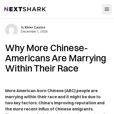
Open
NextShark
By
Khier Casino
December 1, 2016
Why More Chinese-
Americans Are Marrying
Within Their Race
More American-born Chinese (ABC) people are
marrying within their race and it might be due to
two key factors: China’s improving reputation and
the more recent influx of Chinese emigrants.