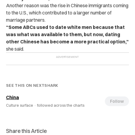
Another reason was the rise in Chinese immigrants coming
to the U.S., which contributed to a larger number of
marriage partners.
“Some ABCs used to date white men because that
was what was available to them, but now, dating
other Chinese has become a more practical option,”
she said.
SEE THIS ON NEXTSHARK
China
Follow
Culture surface ·
followed across the charts
Share this Article