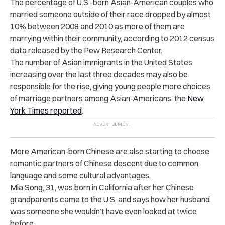
The percentage of U.S.-born Asian-American couples who
married someone outside of their race dropped by almost
10% between 2008 and 2010 as more of them are
marrying within their community, according to 2012 census
data released by the Pew Research Center.
The number of Asian immigrants in the United States
increasing over the last three decades may also be
responsible for the rise, giving young people more choices
of marriage partners among Asian-Americans, the
New
York Times reported
.
More American-born Chinese are also starting to choose
romantic partners of Chinese descent due to common
language and some cultural advantages.
Mia Song, 31, was born in California after her Chinese
grandparents came to the U.S. and says how her husband
was someone she wouldn’t have even looked at twice
before.