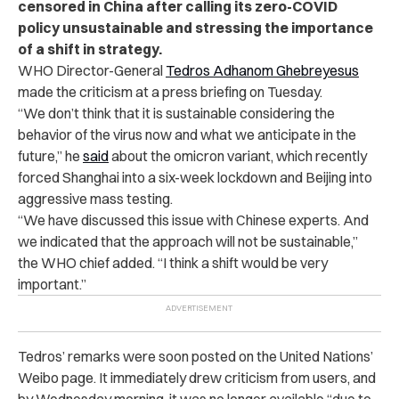
censored in China after calling its zero-COVID
policy unsustainable and stressing the importance
of a shift in strategy.
WHO Director-General
Tedros Adhanom Ghebreyesus
made the criticism at a press briefing on Tuesday.
“We don’t think that it is sustainable considering the
behavior of the virus now and what we anticipate in the
future,” he
said
about the omicron variant, which recently
forced Shanghai into a six-week lockdown and Beijing into
aggressive mass testing.
“We have discussed this issue with Chinese experts. And
we indicated that the approach will not be sustainable,”
the WHO chief added. “I think a shift would be very
important.”
Tedros’ remarks were soon posted on the United Nations’
Weibo page. It immediately drew criticism from users, and
by Wednesday morning, it was no longer available “due to