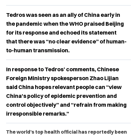
Tedros was seen as an ally of China early in
the pandemic when the WHO praised Beijing
for its response and echoed its statement
that there was “no clear evidence” of human-
to-human transmission.
In response to Tedros’ comments, Chinese
Foreign Ministry spokesperson Zhao Lijian
said China hopes relevant people can “view
China's policy of epidemic prevention and
control objectively” and “refrain from making
irresponsible remarks.”
The world’s top health official has reportedly been