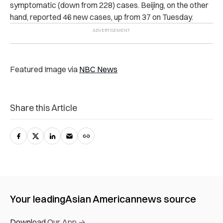
symptomatic (down from 228) cases. Beijing, on the other
hand, reported 46 new cases, up from 37 on Tuesday.
Featured Image via
NBC News
Share this Article
Your leading
Asian American
news source
Download Our App →