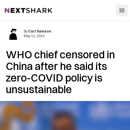
Open
NextShark
By
Carl Samson
May 12, 2022
WHO chief censored in
China after he said its
zero-COVID policy is
unsustainable