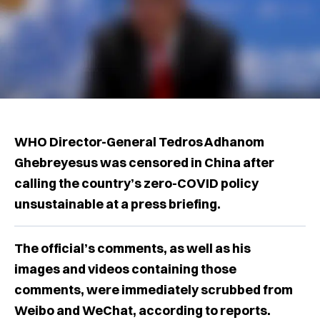
WHO Director-General Tedros Adhanom
Ghebreyesus was censored in China after
calling the country’s zero-COVID policy
unsustainable at a press briefing.
The official’s comments, as well as his
images and videos containing those
comments, were immediately scrubbed from
Weibo and WeChat, according to reports.