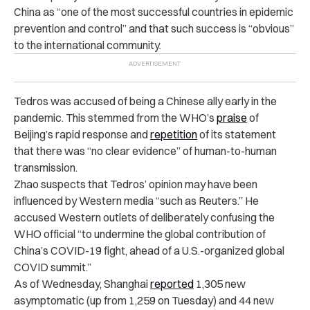
China as “one of the most successful countries in epidemic
prevention and control” and that such success is “obvious”
to the international community.
Tedros was accused of being a Chinese ally early in the
pandemic. This stemmed from the WHO’s
praise
of
Beijing’s rapid response and
repetition
of its statement
that there was “no clear evidence” of human-to-human
transmission.
Zhao suspects that Tedros’ opinion may have been
influenced by Western media “such as Reuters.” He
accused Western outlets of deliberately confusing the
WHO official “to undermine the global contribution of
China’s COVID-19 fight, ahead of a U.S.-organized global
COVID summit.”
As of Wednesday, Shanghai
reported
1,305 new
asymptomatic (up from 1,259 on Tuesday) and 44 new