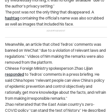
the author’s privacy setting.”
The post was not the only thing that disappeared. A
hashtag
containing the official’s name was also scrubbed
as well as images that included his face.
Meanwhile, an article that cited Tedros’ comments was
banned on WeChat “due to a violation of relevant laws and
regulations.” Videos of him making the remarks were also
removed from the platform.
Chinese Foreign Ministry spokesperson Zhao Lijian
responded
to Tedros’ comments in a press briefing. He
said China hopes “relevant people can view China’s policy
of epidemic prevention and control objectively and
rationally, get more knowledge about the facts, and refrain
from making irresponsible remarks.”
Zhao reiterated that the East Asian country’s zero-
COVID policy “can stand the test of history.” He described