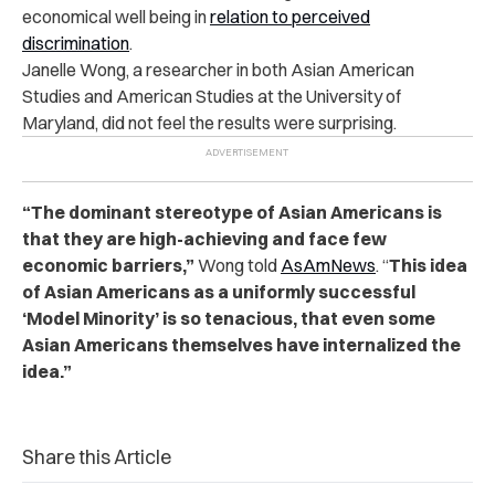
economical well being in
relation to perceived
discrimination
.
Janelle Wong, a researcher in both Asian American
Studies and American Studies at the University of
Maryland, did not feel the results were surprising.
“The dominant stereotype of Asian Americans is
that they are high-achieving and face few
economic barriers,”
Wong told
AsAmNews
. “
This idea
of Asian Americans as a uniformly successful
‘Model Minority’ is so tenacious, that even some
Asian Americans themselves have internalized the
idea.”
Share this Article