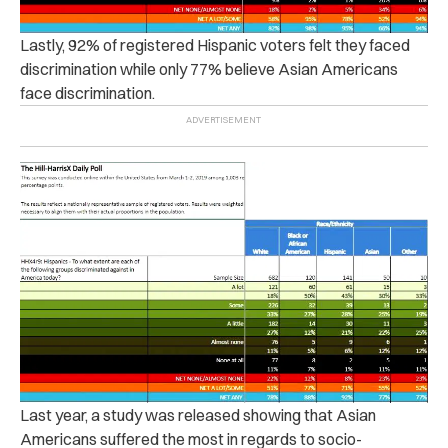
Lastly, 92% of registered Hispanic voters felt they faced
discrimination while only 77% believe Asian Americans
face discrimination.
Last year, a study was released showing that Asian
Americans suffered the most in regards to socio-