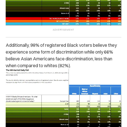
Additionally, 98% of registered Black voters believe they
experience some form of discrimination while only 66%
believe Asian Americans face discrimination, less than
when compared to whites (82%).