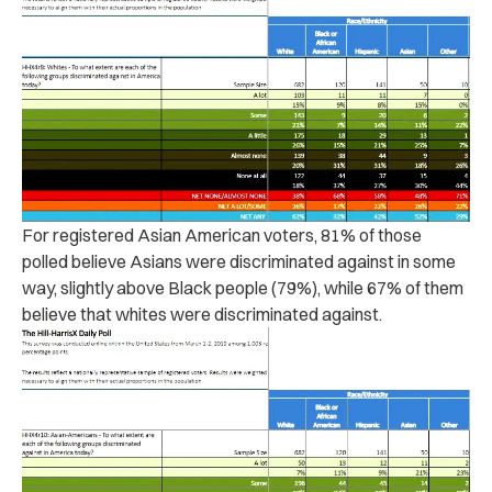
For registered Asian American voters, 81% of those
polled believe Asians were discriminated against in some
way, slightly above Black people (79%), while 67% of them
believe that whites were discriminated against.