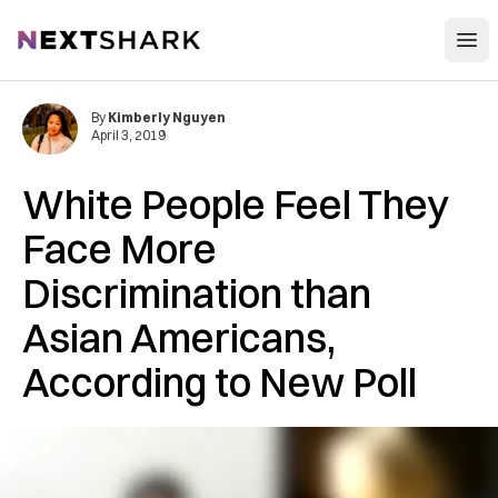
Open
NextShark
By
Kimberly Nguyen
April 3, 2019
White People Feel They
Face More
Discrimination than
Asian Americans,
According to New Poll