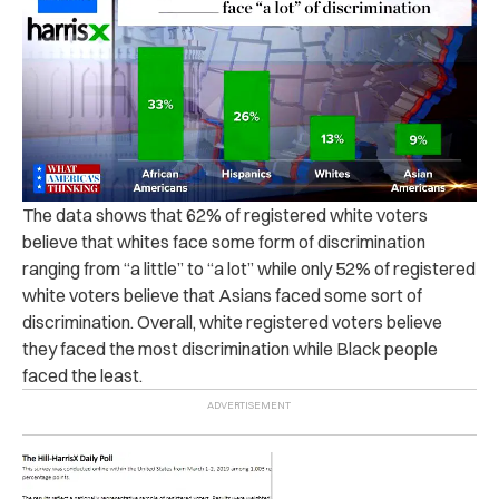
The data shows that 62% of registered white voters
believe that whites face some form of discrimination
ranging from “a little” to “a lot” while only 52% of registered
white voters believe that Asians faced some sort of
discrimination. Overall, white registered voters believe
they faced the most discrimination while Black people
faced the least.