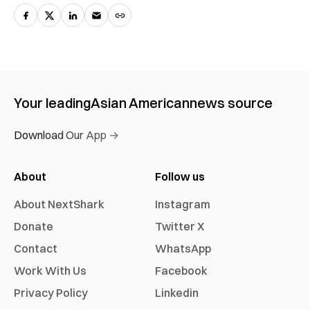
Your leading
Asian American
news source
Download Our App →
About
Follow us
About NextShark
Instagram
Donate
Twitter X
Contact
WhatsApp
Work With Us
Facebook
Privacy Policy
Linkedin