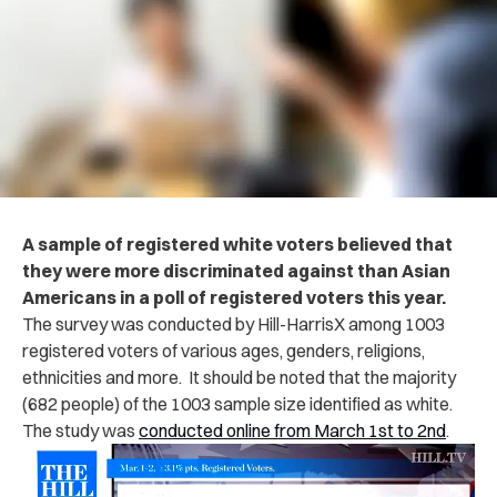
A sample of registered white voters believed that
they were more discriminated against than Asian
Americans in a poll of registered voters this year.
The survey was conducted by Hill-HarrisX among 1003
registered voters of various ages, genders, religions,
ethnicities and more. It should be noted that the majority
(682 people) of the 1003 sample size identified as white.
The study was
conducted online from March 1st to 2nd
.