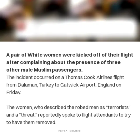
A pair of White women were kicked off of their flight
after complaining about the presence of three
other male Muslim passengers.
The incident occurred on a Thomas Cook Airlines flight
from Dalaman, Turkey to Gatwick Airport, England on
Friday.
The women, who described the robed men as “terrorists”
and a “threat,” reportedly spoke to flight attendants to try
to have them removed.