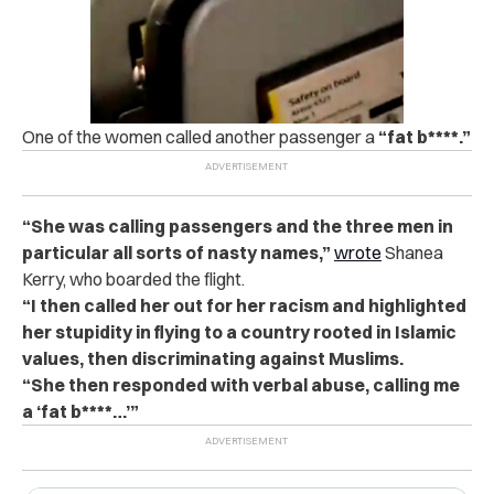
One of the women called another passenger a
“fat b****.”
“She was calling passengers and the three men in
particular all sorts of nasty names,”
wrote
Shanea
Kerry, who boarded the flight.
“I then called her out for her racism and highlighted
her stupidity in flying to a country rooted in Islamic
values, then discriminating against Muslims.
“She then responded with verbal abuse, calling me
a ‘fat b****…’”