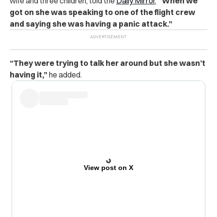
wife and three children, told the
Daily Mirror
,
“When we
got on she was speaking to one of the flight crew
and saying she was having a panic attack.”
“They were trying to talk her around but she wasn’t
having it,”
he added.
View post on X