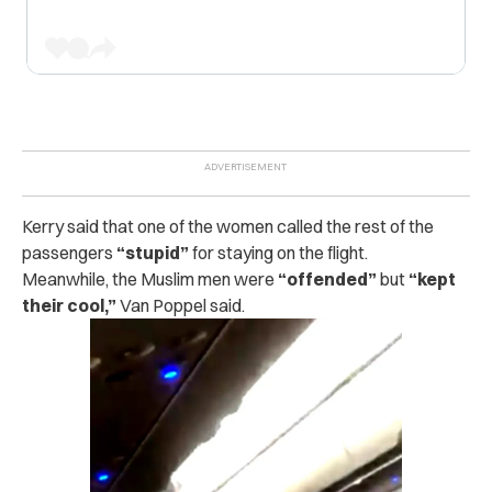
Kerry said that one of the women called the rest of the
passengers
“stupid”
for staying on the flight.
Meanwhile, the Muslim men were
“offended”
but
“kept
their cool,”
Van Poppel said.