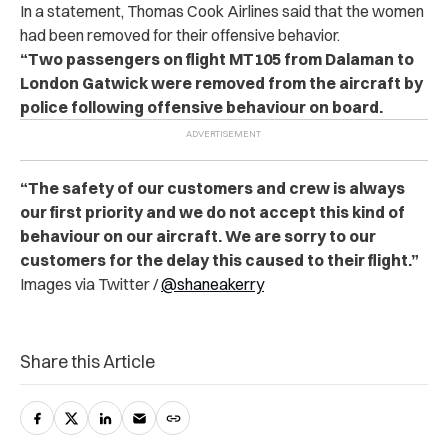
In a statement, Thomas Cook Airlines said that the women
had been removed for their offensive behavior.
“Two passengers on flight MT105 from Dalaman to
London Gatwick were removed from the aircraft by
police following offensive behaviour on board.
“The safety of our customers and crew is always
our first priority and we do not accept this kind of
behaviour on our aircraft. We are sorry to our
customers for the delay this caused to their flight.”
Images via Twitter /
@shaneakerry
Share this Article