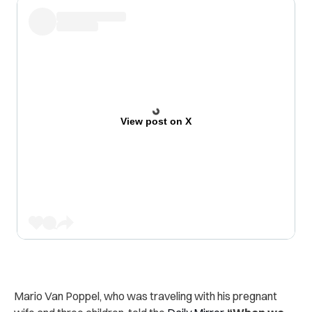
View post on X
Mario Van Poppel, who was traveling with his pregnant