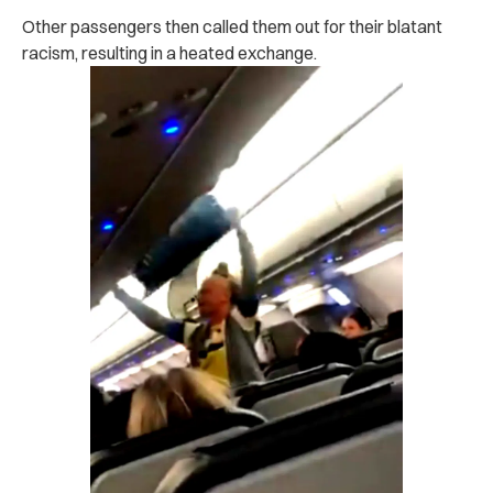
Other passengers then called them out for their blatant
racism, resulting in a heated exchange.