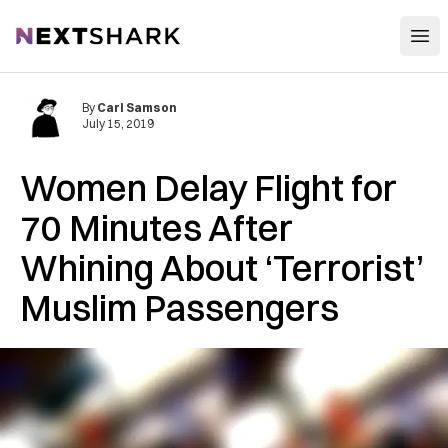
Open
NextShark
By
Carl Samson
July 15, 2019
Women Delay Flight for
70 Minutes After
Whining About ‘Terrorist’
Muslim Passengers