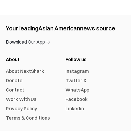
Your leading
Asian American
news source
Download Our App →
About
Follow us
About NextShark
Instagram
Donate
Twitter X
Contact
WhatsApp
Work With Us
Facebook
Privacy Policy
Linkedin
Terms & Conditions