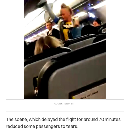
The scene, which delayed the flight for around 70 minutes,
reduced some passengers to tears.