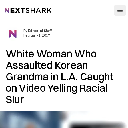
Open
NextShark
By
Editorial Staff
February 2, 2017
White Woman Who
Assaulted Korean
Grandma in L.A. Caught
on Video Yelling Racial
Slur