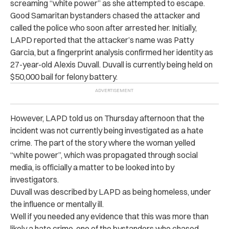
screaming “white power” as she attempted to escape.
Good Samaritan bystanders chased the attacker and
called the police who soon after arrested her. Initially,
LAPD reported that the attacker’s name was Patty
Garcia, but a fingerprint analysis confirmed her identity as
27-year-old Alexis Duvall. Duvall is currently being held on
$50,000 bail for felony battery.
However, LAPD told us on Thursday afternoon that the
incident was not currently being investigated as a hate
crime. The part of the story where the woman yelled
“white power”, which was propagated through social
media, is officially a matter to be looked into by
investigators.
Duvall was described by LAPD as being homeless, under
the influence or mentally ill.
Well if you needed any evidence that this was more than
likely a hate crime, one of the bystanders who chased