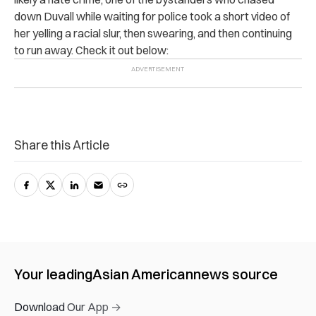
down Duvall while waiting for police took a short video of
her yelling a racial slur, then swearing, and then continuing
to run away. Check it out below:
Share this Article
Your leading
Asian American
news source
Download Our App →