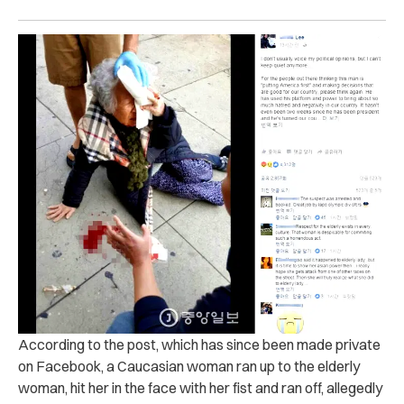
According to the post, which has since been made private
on Facebook, a Caucasian woman ran up to the elderly
woman, hit her in the face with her fist and ran off, allegedly