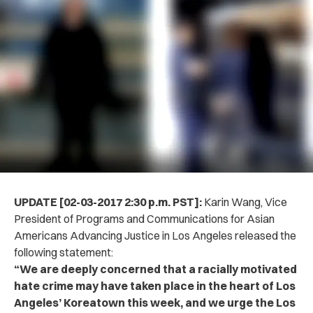
UPDATE [02-03-2017 2:30 p.m. PST]:
Karin Wang, Vice
President of Programs and Communications for Asian
Americans Advancing Justice in Los Angeles released the
following statement:
“We are deeply concerned that a racially motivated
hate crime may have taken place in the heart of Los
Angeles’ Koreatown this week, and we urge the Los