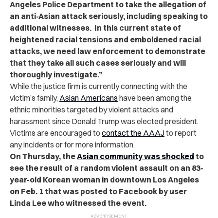
Angeles Police Department to take the allegation of
an anti-Asian attack seriously, including speaking to
additional witnesses. In this current state of
heightened racial tensions and emboldened racial
attacks, we need law enforcement to demonstrate
that they take all such cases seriously and will
thoroughly investigate.”
While the justice firm is currently connecting with the
victim’s family,
Asian Americans
have been among the
ethnic minorities targeted by violent attacks and
harassment since Donald Trump was elected president.
Victims are encouraged to
contact the AAAJ
to report
any incidents or for more information.
On Thursday, the
Asian community was shocked
to
see the result of a random violent assault on an 83-
year-old Korean woman in downtown Los Angeles
on Feb. 1 that was posted to Facebook by user
Linda Lee who witnessed the event.