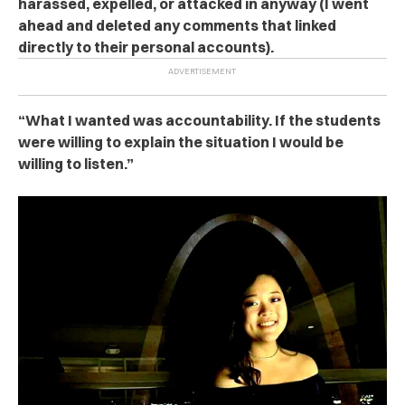
harassed, expelled, or attacked in anyway (I went
ahead and deleted any comments that linked
directly to their personal accounts).
“What I wanted was accountability. If the students
were willing to explain the situation I would be
willing to listen.”