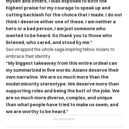
myself and others. I was exposed to both the
highest praise for my courage to speak up and
cutting backlash for the choice that I made. I do not
think I deserve either one of these. I am neither a
hero or a bad person, I am just someone who
wanted to be heard. So thank you to those who
listened, who cared, and stood by me.”
Seo wrapped the whole saga inspiring fellow Asians to
embrace their identity.
“My biggest takeaway from this entire ordeal can
my summarized in five words: Asians deserve their
own narrative. We are so much more than the
model minority stereotype. We deserve more than
supporting roles and being the butt of the joke. We
are so much more diverse, complex, and unique
than what people have tried to make us seem, and
we are worthy to be heard.”