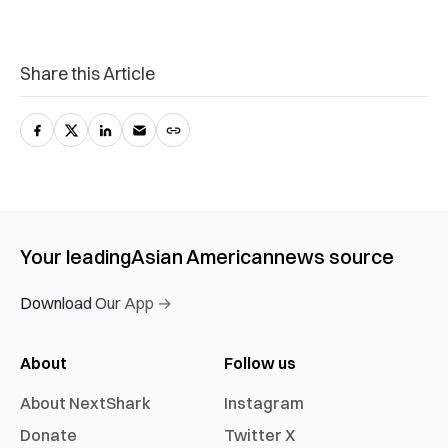
Share this Article
Your leading
Asian American
news source
Download Our App →
About
Follow us
About NextShark
Instagram
Donate
Twitter X