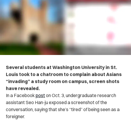
Several students at Washington University in St.
Louis took to a chatroom to complain about Asians
“invading” a study room on campus, screen shots
have revealed.
In a Facebook
post
on Oct. 3, undergraduate research
assistant Seo Han-ju exposed a screenshot of the
conversation, saying that she’s “tired” of being seen as a
foreigner.