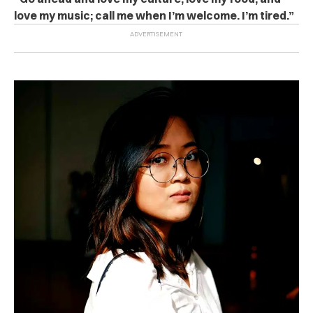
love my music; call me when I’m welcome. I’m tired.”