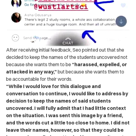
After receiving initial feedback, Seo pointed out that she
decided to keep the names of the students uncovered not
because she wants them to be
“harassed, expelled, or
attacked in any way,”
but because she wants them to
be accountable for their words.
“While I would love for this dialogue and
conversation to continue, I would like to address by
decision to keep the names of said students
uncovered. I will fully admit that I had little context
on the situation. I was sent this image by a friend,
and the words cut a little too close to home. I did not
leave their names, however, so that they could be