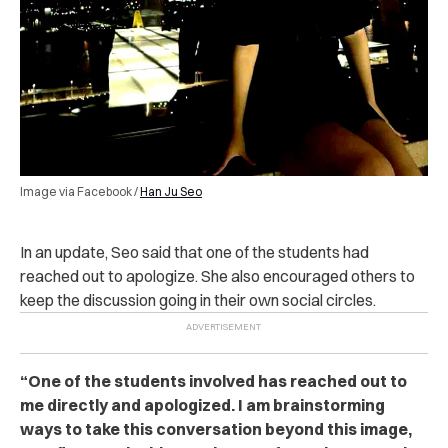
Image via Facebook /
Han Ju Seo
In an update, Seo said that one of the students had
reached out to apologize. She also encouraged others to
keep the discussion going in their own social circles.
“One of the students involved has reached out to
me directly and apologized. I am brainstorming
ways to take this conversation beyond this image,