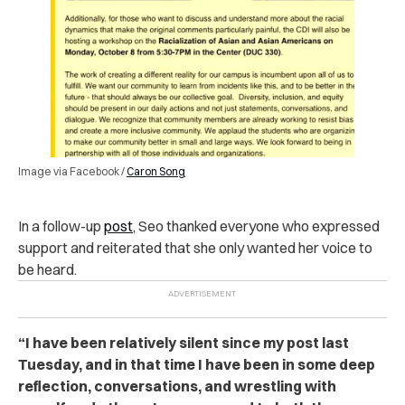
Image via Facebook /
Caron Song
In a follow-up
post
, Seo thanked everyone who expressed
support and reiterated that she only wanted her voice to
be heard.
“I have been relatively silent since my post last
Tuesday, and in that time I have been in some deep
reflection, conversations, and wrestling with