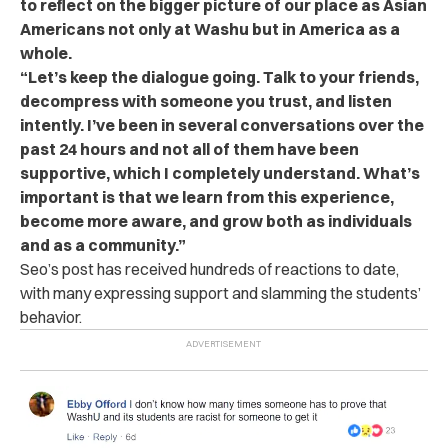
to reflect on the bigger picture of our place as Asian
Americans not only at Washu but in America as a
whole.
“Let’s keep the dialogue going. Talk to your friends,
decompress with someone you trust, and listen
intently. I’ve been in several conversations over the
past 24 hours and not all of them have been
supportive, which I completely understand. What’s
important is that we learn from this experience,
become more aware, and grow both as individuals
and as a community.”
Seo’s
post
has received hundreds of reactions to date,
with many expressing support and slamming the students’
behavior.