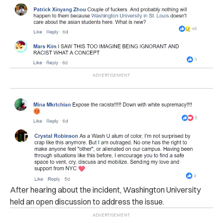
After hearing about the incident, Washington University
held an open discussion to address the issue.