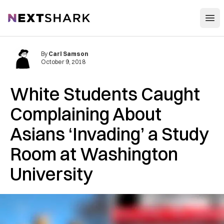
Open
NextShark
By
Carl Samson
October 9, 2018
White Students Caught
Complaining About
Asians ‘Invading’ a Study
Room at Washington
University