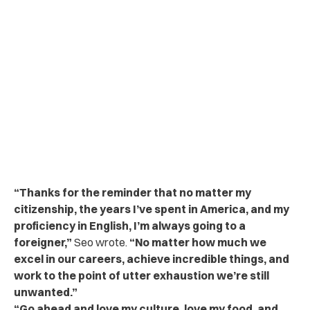
“Thanks for the reminder that no matter my
citizenship, the years I’ve spent in America, and my
proficiency in English, I’m always going to a
foreigner,”
Seo wrote.
“No matter how much we
excel in our careers, achieve incredible things, and
work to the point of utter exhaustion we’re still
unwanted.”
“Go ahead and love my culture, love my food, and