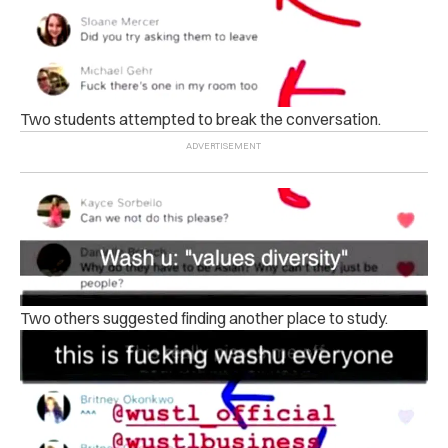
Two students attempted to break the conversation.
Two others suggested finding another place to study.