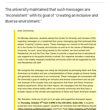
The university maintained that such messages are
“inconsistent” with its goal of “creating an inclusive and
diverse environment.”