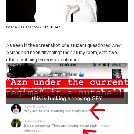
Image via Facebook /
Han Ju Seo
As seen in the screenshot, one student questioned why
Asians had been “invading” their study room, with two
others echoing the same sentiment.