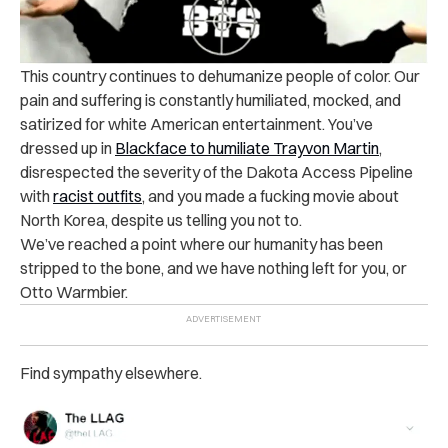
This country continues to dehumanize people of color. Our
pain and suffering is constantly humiliated, mocked, and
satirized for white American entertainment. You’ve
dressed up in
Blackface to humiliate Trayvon Martin
,
disrespected the severity of the Dakota Access Pipeline
with
racist outfits
, and you made a fucking movie about
North Korea, despite us telling you not to.
We’ve reached a point where our humanity has been
stripped to the bone, and we have nothing left for you, or
Otto Warmbier.
Find sympathy elsewhere.