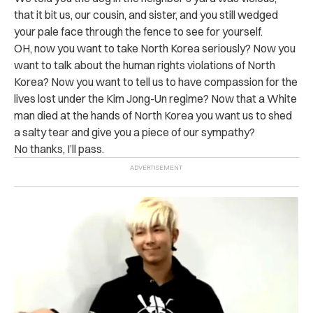
that it bit us, our cousin, and sister, and you still wedged
your pale face through the fence to see for yourself.
OH, now you want to take North Korea seriously? Now you
want to talk about the human rights violations of North
Korea? Now you want to tell us to have compassion for the
lives lost under the Kim Jong-Un regime? Now that a White
man died at the hands of North Korea you want us to shed
a salty tear and give you a piece of our sympathy?
No thanks, I’ll pass.