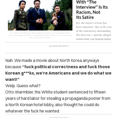
Nah. We made a movie about North Korea anyways
because
“fuck political correctness and fuck those
Korean g***ks, we’re Americans and we do what we
want!”
Welp. Guess what?
Otto Warmbier, the White student sentenced to fifteen
years of hard labor for stealing a propaganda poster from
a North Korean hotel lobby, also thought he could do
whatever the fuck he wanted.