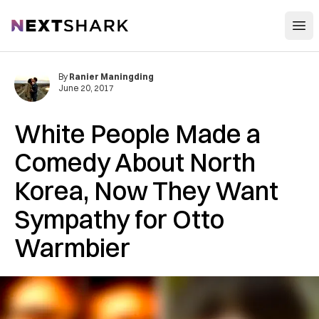
Open
NextShark
By
Ranier Maningding
June 20, 2017
White People Made a
Comedy About North
Korea, Now They Want
Sympathy for Otto
Warmbier