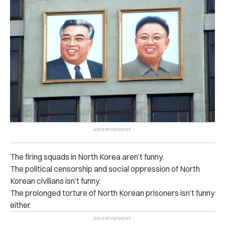
The firing squads in North Korea aren’t funny.
The political censorship and social oppression of North
Korean civilians isn’t funny.
The prolonged torture of North Korean prisoners isn’t funny
either.