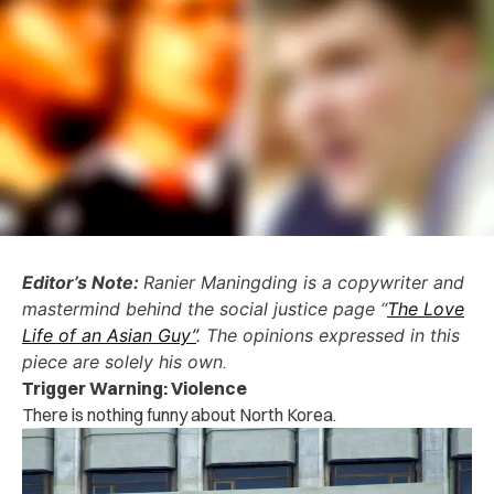
Editor’s Note:
Ranier Maningding is a copywriter and
mastermind behind the social justice page “
The Love
Life of an Asian Guy”
. The opinions expressed in this
piece are solely his own
.
Trigger Warning: Violence
There is nothing funny about North Korea.