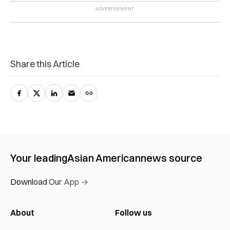
Share this Article
Your leading
Asian American
news source
Download Our App →
About
Follow us