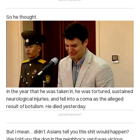
So he thought.
In the year that he was taken in, he was tortured, sustained
neurological injuries, and fell into a coma as the alleged
result of botulism. He died yesterday.
But I mean… didn’t Asians tell you this shit would happen?
We told you the dog in the neighbor’s yard was vicious,