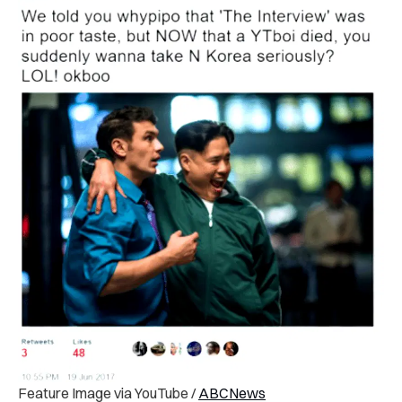
Feature Image via YouTube /
ABCNews