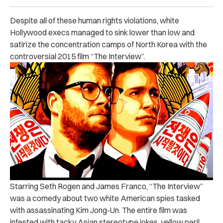
Despite all of these human rights violations, white
Hollywood execs managed to sink lower than low and
satirize the concentration camps of North Korea with the
controversial 2015 film “The Interview”.
Starring Seth Rogen and James Franco, “The Interview”
was a comedy about two white American spies tasked
with assassinating Kim Jong-Un. The entire film was
infested with tacky Asian stereotype jokes, yellow peril,