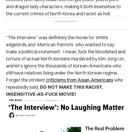
and dragon lady characters, making it both insensitive to
the current crimes of North Korea and racist as hell.
“The Interview” was definitely the movie for White
edgelords and ‘Murrican Patriots’ who wanted to say
make a political statement. I mean, fuck the bloodshed and
torture of actual North Koreans murdered by Kim Jong-Un,
and let’s ignore the thousands of Korean-Americans who
still have relatives living under the North Korean regime.
Forget the strident
criticisms from Asian-Americans
who
repeatedly said,
DO NOT MAKE THIS RACIST,
INSENSITIVE-AS-FUCK MOVIE!