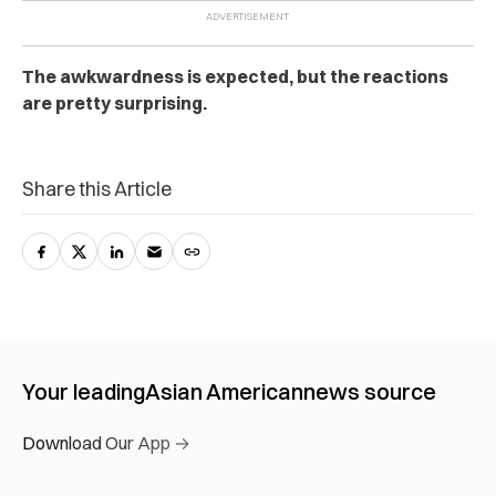
The awkwardness is expected, but the reactions
are pretty surprising.
Share this Article
Your leading
Asian American
news source
Download Our App →