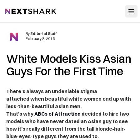
Open
NextShark
By
Editorial Staff
February 8, 2016
White Models Kiss Asian
Guys For the First Time
There’s always an undeniable stigma
attached when beautiful white women end up with
less-than-beautiful Asian men.
That’s why
ABCs of Attraction
decided to hire two
models who have never dated an Asian guy to see
how it’s really different from the tall blonde-hair-
blue-eyes-type guys they are used to.