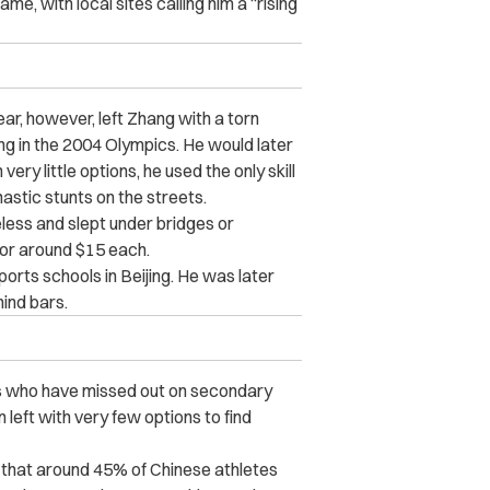
e, with local sites calling him a “rising
ear, however, left Zhang with a torn
ng in the 2004 Olympics. He would later
ry little options, he used the only skill
stic stunts on the streets.
less and slept under bridges or
for around $15 each.
orts schools in Beijing. He was later
ind bars.
ees who have missed out on secondary
 left with very few options to find
 that around 45% of Chinese athletes