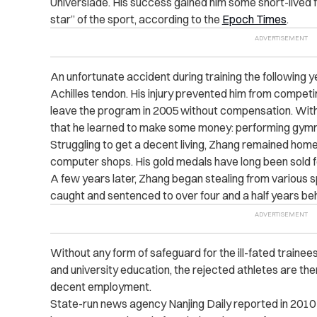
Universiade. His success gained him some short-lived fam
star” of the sport, according to the
Epoch Times
.
An unfortunate accident during training the following y
Achilles tendon. His injury prevented him from competi
leave the program in 2005 without compensation. With ve
that he learned to make some money: performing gymna
Struggling to get a decent living, Zhang remained home
computer shops. His gold medals have long been sold 
A few years later, Zhang began stealing from various sp
caught and sentenced to over four and a half years beh
Without any form of safeguard for the ill-fated train
and university education, the rejected athletes are then
decent employment.
State-run news agency Nanjing Daily reported in 2010