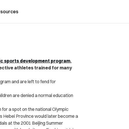
sources
ic sports development program
,
ctive athletes trained for many
gram and are left to fend for
hildren are denied a normal education
 for a spot on the national Olympic
’s Hebei Province would later become a
edals at the 2001 Beijing Summer