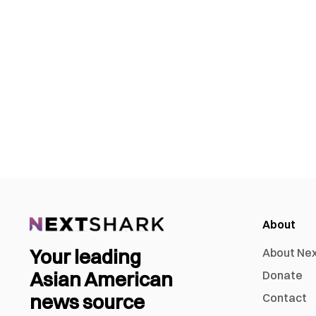
About
Your leading
About Ne
Asian American
Donate
news source
Contact