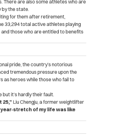
. There are also some athletes who are
 by the state.
ing for them after retirement,
the 33,294 total active athletes playing
l, and those who are entitled to benefits
onal pride, the country’s notorious
laced tremendous pressure upon the
s as heroes while those who fail to
e but it’s hardly their fault.
t 25,”
Liu Chengju, a former weightlifter
year-stretch of my life was like