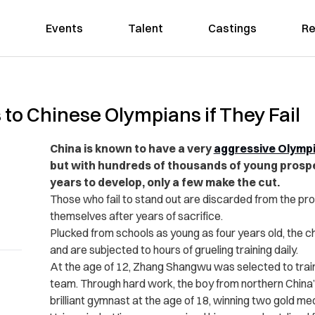
Events
Talent
Castings
Re
to Chinese Olympians if They Fail
China is known to have a very
aggressive Olymp
but with hundreds of thousands of young prospe
years to develop, only a few make the cut.
Those who fail to stand out are discarded from the pro
themselves after years of sacrifice.
Plucked from schools as young as four years old, the c
and are subjected to hours of grueling training daily.
At the age of 12, Zhang Shangwu was selected to train
team. Through hard work, the boy from northern China
brilliant gymnast at the age of 18, winning two gold m