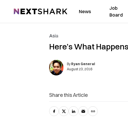
Job
NextShark
News
Board
Asia
Here’s What Happens 
By
Ryan General
August 23, 2016
Share this Article