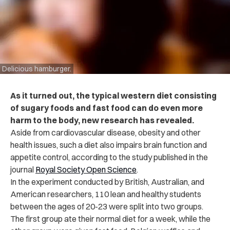
Delicious hamburger.
As it turned out, the typical western diet consisting
of sugary foods and fast food can do even more
harm to the body, new research has revealed.
Aside from cardiovascular disease, obesity and other
health issues, such a diet also impairs brain function and
appetite control, according to
the study published in the
journal
Royal Society Open Science
.
In the experiment conducted by British, Australian, and
American researchers, 110 lean and healthy students
between the ages of 20-23 were split into two groups.
The first group ate their normal diet for a week, while the