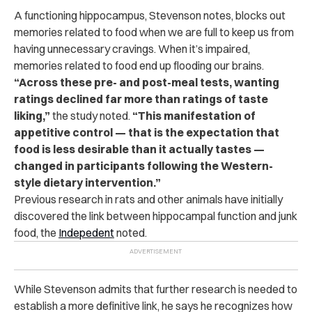
A functioning hippocampus, Stevenson notes, blocks out
memories related to food when we are full to keep us from
having unnecessary cravings. When it’s impaired,
memories related to food end up flooding our brains.
“Across these pre- and post-meal tests, wanting
ratings declined far more than ratings of taste
liking,”
the study noted.
“This manifestation of
appetitive control — that is the expectation that
food is less desirable than it actually tastes —
changed in participants following the Western-
style dietary intervention.”
Previous research in rats and other animals have initially
discovered the link between hippocampal function and junk
food, the
Indepedent
noted.
While Stevenson admits that further research is needed to
establish a more definitive link, he says he recognizes how