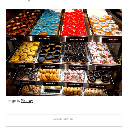
Image by
Pixabay