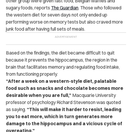
other group were given fast food, Belgian waffles and
sugary foods, reports
The Guardian
.
Those who followed
the western diet for seven days not only ended up
performing worse on memory tests but also craved more
junk food after having full sets of meals.
Based on the findings, the diet became difficult to quit
because it prevents the hippocampus, the region in the
brain that facilitates memory and regulating food intake,
from functioning properly.
“After a week on a western-style diet, palatable
food such as snacks and chocolate becomes more
desirable when you are full,”
Macquarie University
professor of psychology Richard Stevenson was quoted
as saying.
“This will make it harder to resist, leading
you to eat more, which in turn generates more
damage to the hippocampus and a vicious cycle of
overeating.”