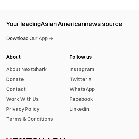
Your leading
Asian American
news source
Download Our App →
About
Follow us
About NextShark
Instagram
Donate
Twitter X
Contact
WhatsApp
Work With Us
Facebook
Privacy Policy
Linkedin
Terms & Conditions