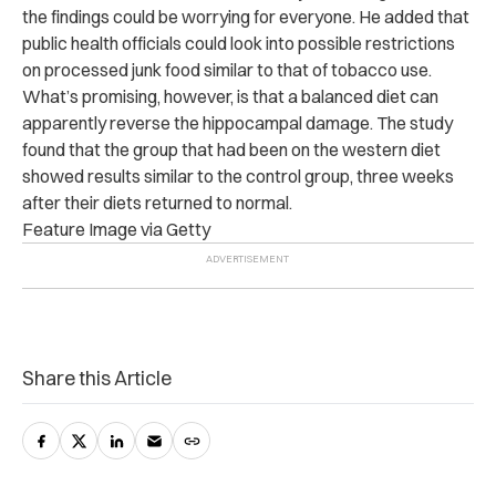
the findings could be worrying for everyone. He added that
public health officials could look into possible restrictions
on processed junk food similar to that of tobacco use.
What’s promising, however, is that a balanced diet can
apparently reverse the hippocampal damage. The study
found that the group that had been on the western diet
showed results similar to the control group, three weeks
after their diets returned to normal.
Feature Image via Getty
Share this Article