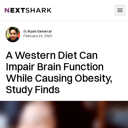
Open
NextShark
By
Ryan General
February 24, 2020
A Western Diet Can
Impair Brain Function
While Causing Obesity,
Study Finds