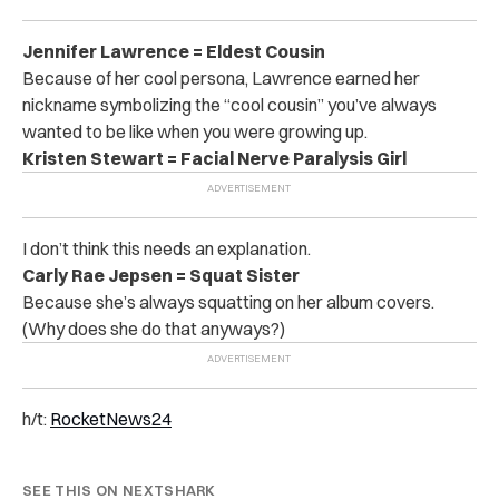
Jennifer Lawrence = Eldest Cousin
Because of her cool persona, Lawrence earned her
nickname symbolizing the “cool cousin” you’ve always
wanted to be like when you were growing up.
Kristen Stewart = Facial Nerve Paralysis Girl
I don’t think this needs an explanation.
Carly Rae Jepsen = Squat Sister
Because she’s always squatting on her album covers.
(Why does she do that anyways?)
h/t:
RocketNews24
SEE THIS ON NEXTSHARK