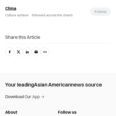
China
Follow
Culture surface ·
followed across the charts
Share this Article
Your leading
Asian American
news source
Download Our App →
About
Follow us