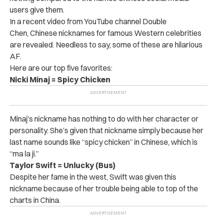
users give them.
In a recent video from YouTube channel Double
Chen, Chinese nicknames for famous Western celebrities
are revealed. Needless to say, some of these are hilarious
AF.
Here are our top five favorites:
Nicki Minaj = Spicy Chicken
Minaj’s nickname has nothing to do with her character or
personality. She’s given that nickname simply because her
last name sounds like “spicy chicken” in Chinese, which is
“ma la ji.”
Taylor Swift = Unlucky (Bus)
Despite her fame in the west, Swift was given this
nickname because of her trouble being able to top of the
charts in China.