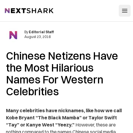
Open
NextShark
By
Editorial Staff
August 23, 2016
Chinese Netizens Have
the Most Hilarious
Names For Western
Celebrities
Many celebrities have nicknames, like how we call
Kobe Bryant “The Black Mamba” or Taylor Swift
“Tay” or Kanye West “Yeezy.”
However, these are
nothing compared to the names Chinese social media