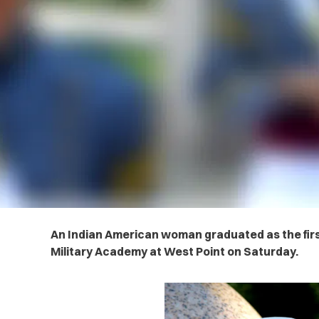
An Indian American woman graduated as the fir
Military Academy at West Point on Saturday.