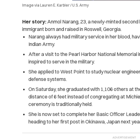
Image via Lauren E. Karbler / U.S. Army
Her story:
Anmol Narang, 23, a newly-minted second l
immigrant born and raised in Roswell, Georgia.
Narang always had military service in her blood, ha
Indian Army.
After a visit to the Pearl Harbor National Memorial i
inspired to serve in the military.
She applied to West Point to study nuclear engineeri
defense systems.
On Saturday, she graduated with 1,106 others at the
distance of 6 feet instead of congregating at Mich
ceremony is traditionally held.
She is now set to complete her Basic Officer Lead
heading to her first post in Okinawa, Japan next year