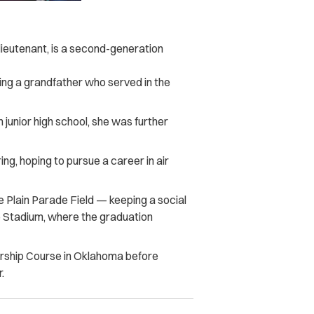
ieutenant, is a second-generation
ving a grandfather who served in the
n junior high school, she was further
ng, hoping to pursue a career in air
 Plain Parade Field — keeping a social
ie Stadium, where the graduation
ership Course in Oklahoma before
.