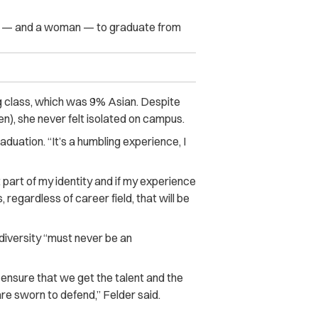
kh — and a woman — to graduate from
g class, which was 9% Asian. Despite
en), she never felt isolated on campus.
duation. “It’s a humbling experience, I
part of my identity and if my experience
, regardless of career field, that will be
diversity “must never be an
 ensure that we get the talent and the
 are sworn to defend,” Felder said.