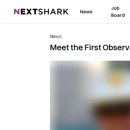
Job
NextShark
News
Board
News
Meet the First Obser