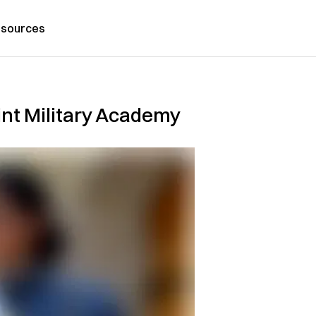
sources
int Military Academy