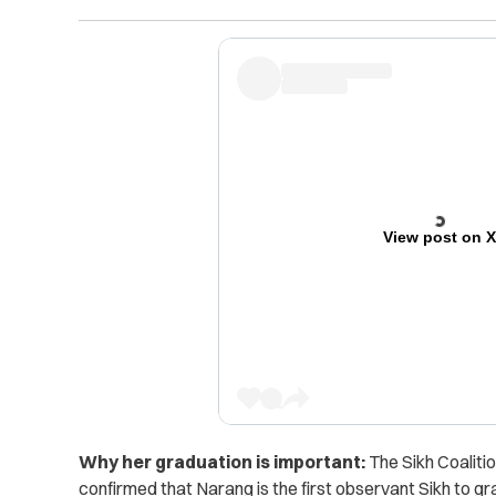
View post on 
Why her graduation is important:
The Sikh Coaliti
confirmed that Narang is the first observant Sikh to 