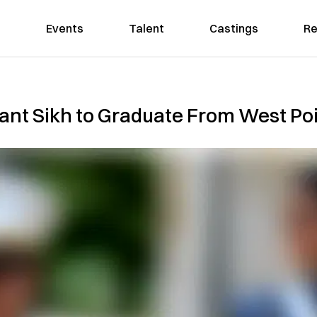
Events
Talent
Castings
Re
vant Sikh to Graduate From West Po