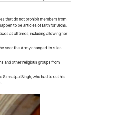
hes that do not prohibit members from
ppen to be articles of faith for Sikhs.
ces at all times, including allowing her
the year the Army changed its rules
hs and other religious groups from
s Simratpal Singh, who had to cut his
s.