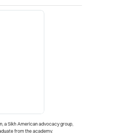
X
on, a Sikh American advocacy group,
graduate from the academy.