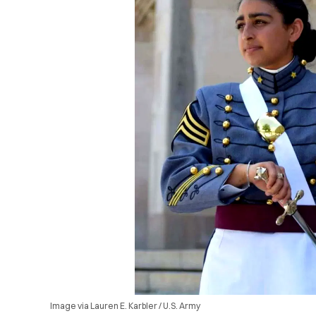
Image via Lauren E. Karbler / U.S. Army