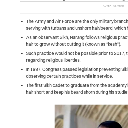
The Army and Air Force are the only military branc
serving with turbans and unshorn hair/beard, which ha
As an observant Sikh, Narang follows religious practi
hair to grow without cutting it (known as “kesh”).
Such practice would not be possible prior to 2017, 
regarding religious liberties.
In 1987, Congress passed legislation preventing Sik
observing certain practices while in service.
The first Sikh cadet to graduate from the academy i
hair short and keep his beard shorn during his studie