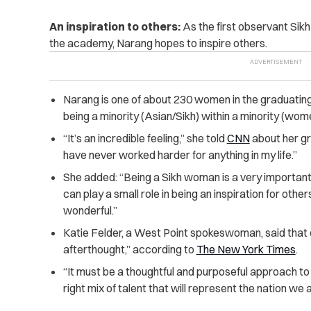
An inspiration to others:
As the first observant Si
the academy, Narang hopes to inspire others.
Narang is one of about 230 women in the graduatin
being a minority (Asian/Sikh) within a minority (wom
“It’s an incredible feeling,” she told
CNN
about her gra
have never worked harder for anything in my life.”
She added: “Being a Sikh woman is a very important 
can play a small role in being an inspiration for others
wonderful.”
Katie Felder, a West Point spokeswoman, said that 
afterthought,” according to
The New York Times
.
“It must be a thoughtful and purposeful approach to
right mix of talent that will represent the nation we