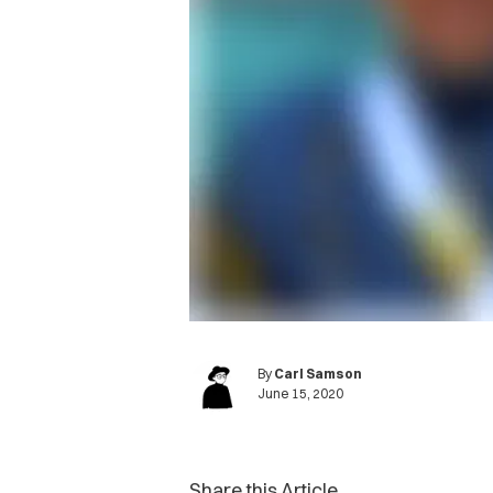
By
Carl Samson
June 15, 2020
Share this Article