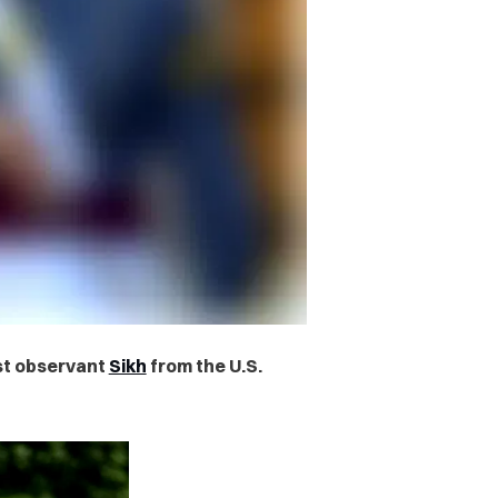
st observant
Sikh
from the U.S.