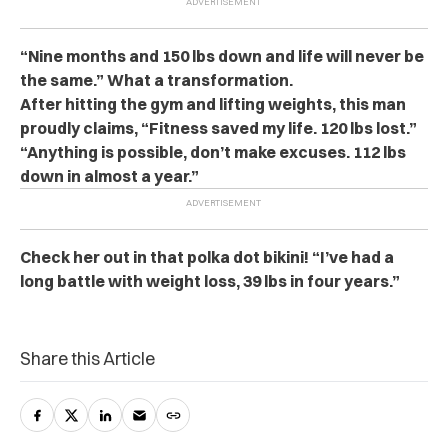
“Nine months and 150 lbs down and life will never be
the same.” What a transformation.
After hitting the gym and lifting weights, this man
proudly claims, “Fitness saved my life. 120 lbs lost.”
“Anything is possible, don’t make excuses. 112 lbs
down in almost a year.”
Check her out in that polka dot bikini! “I’ve had a
long battle with weight loss, 39 lbs in four years.”
Share this Article