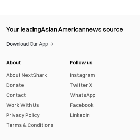
Your leading
Asian American
news source
Download Our App →
About
Follow us
About NextShark
Instagram
Donate
Twitter X
Contact
WhatsApp
Work With Us
Facebook
Privacy Policy
Linkedin
Terms & Conditions