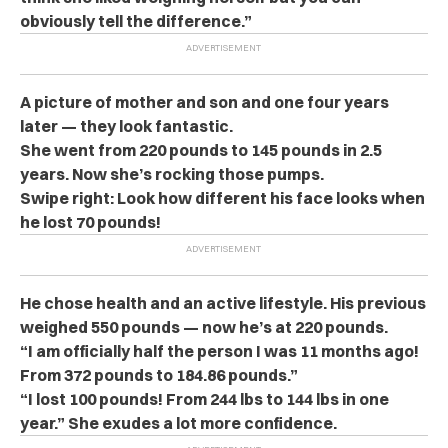
obviously tell the difference.”
A picture of mother and son and one four years
later — they look fantastic.
She went from 220 pounds to 145 pounds in 2.5
years. Now she’s rocking those pumps.
Swipe right: Look how different his face looks when
he lost 70 pounds!
He chose health and an active lifestyle. His previous
weighed 550 pounds — now he’s at 220 pounds.
“I am officially half the person I was 11 months ago!
From 372 pounds to 184.86 pounds.”
“I lost 100 pounds! From 244 lbs to 144 lbs in one
year.” She exudes a lot more confidence.