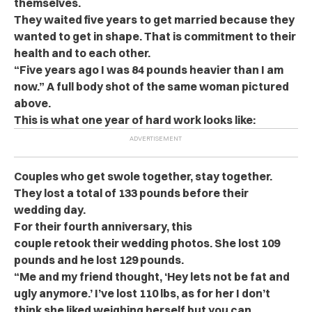
themselves.
They waited five years to get married because they
wanted to get in shape. That is commitment to their
health and to each other.
“Five years ago I was 84 pounds heavier than I am
now.” A full body shot of the same woman pictured
above.
This is what one year of hard work looks like:
Couples who get swole together, stay together.
They lost a total of 133 pounds before their
wedding day.
For their fourth anniversary, this
couple retook their wedding photos. She lost 109
pounds and he lost 129 pounds.
“Me and my friend thought, ‘Hey lets not be fat and
ugly anymore.’ I’ve lost 110 lbs, as for her I don’t
think she liked weighing herself but you can