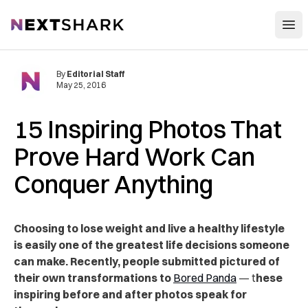
Open
NextShark
By
Editorial Staff
May 25, 2016
15 Inspiring Photos That
Prove Hard Work Can
Conquer Anything
Choosing to lose weight and live a healthy lifestyle
is easily one of the greatest life decisions someone
can make. Recently, people submitted pictured of
their own transformations to
Bored Panda
— t
hese
inspiring before and after photos speak for