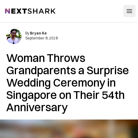
Open
NextShark
By
Bryan Ke
September 9, 2019
Woman Throws
Grandparents a Surprise
Wedding Ceremony in
Singapore on Their 54th
Anniversary