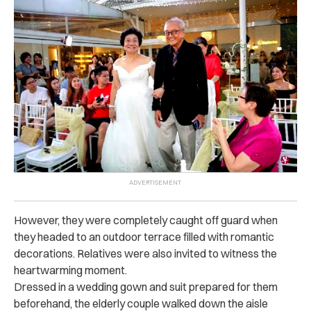
However, they were completely caught off guard when
they headed to an outdoor terrace filled with romantic
decorations. Relatives were also invited to witness the
heartwarming moment.
Dressed in a wedding gown and suit prepared for them
beforehand, the elderly couple walked down the aisle