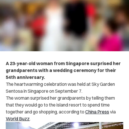
A 23-year-old woman from Singapore surprised her
grandparents with a wedding ceremony for their
54th anniversary.
The heartwarming celebration was held at Sky Garden
Sentosa in Singapore on September 7.
The woman surprised her grandparents by telling them
that they would go to the island resort to spend time
together and go shopping, according to
China Press
via
World Buzz
.