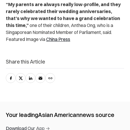
“My parents are always really low-profile, and they
rarely celebrated their wedding anniversaries,
that’s why we wanted to have a grand celebration
this time,”
one of their children, Anthea Ong, who is a
Singaporean Nominated Member of Parliament, said.
Featured Image via
China Press
Share this Article
Your leading
Asian American
news source
Download Our App →