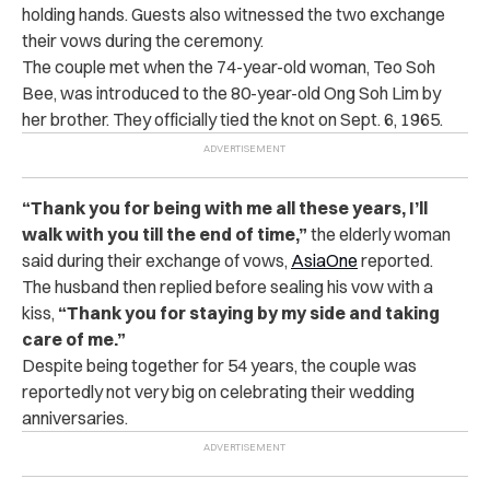
holding hands. Guests also witnessed the two exchange
their vows during the ceremony.
The couple met when the 74-year-old woman, Teo Soh
Bee, was introduced to the 80-year-old Ong Soh Lim by
her brother. They officially tied the knot on Sept. 6, 1965.
“Thank you for being with me all these years, I’ll
walk with you till the end of time,”
the elderly woman
said during their exchange of vows,
AsiaOne
reported.
The husband then replied before sealing his vow with a
kiss,
“Thank you for staying by my side and taking
care of me.”
Despite being together for 54 years, the couple was
reportedly not very big on celebrating their wedding
anniversaries.