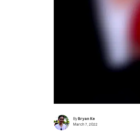
By
Bryan Ke
March 7, 2022