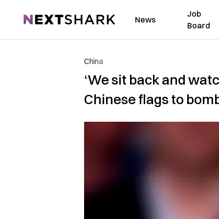
Job
NextShark
News
Board
China
‘We sit back and watc
Chinese flags to bom