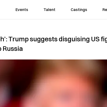
Events
Talent
Castings
Re
h’: Trump suggests disguising US fi
b Russia