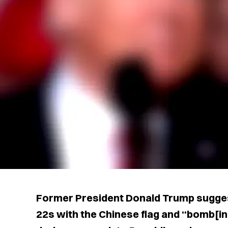
Former President Donald Trump sugges
22s with the Chinese flag and “bomb[ing