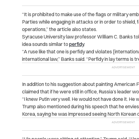
“
It is prohibited to make use of the flags or military em
Parties while engaging in attacks or in order to shield, 
operations,” the article also states.
Syracuse University law professor William C. Banks t
idea sounds similar to
perfidy
.
“
A ruse like that one is perfidy and violates [
internation
international law,” Banks said. “Perfidy in lay terms is t
In addition to his suggestion about painting American 
claimed that if he were still in office, Russia’s leader w
“
I knew Putin very well. He would not have done it. He w
Trump also mentioned during his speech that he envies 
Korea, saying he was impressed seeing North Korean off