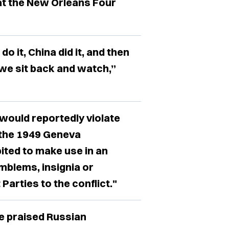
at the New Orleans Four
do it, China did it, and then
 we sit back and watch,”
would reportedly violate
o the 1949 Geneva
bited to make use in an
emblems, insignia or
Parties to the conflict."
e praised Russian