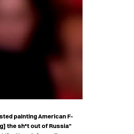
ted painting American F-
] the sh*t out of Russia"