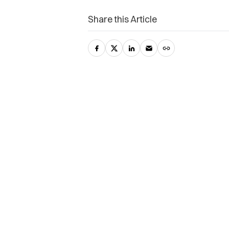
Share this Article