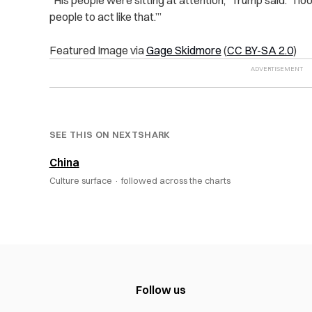
“
His people were sitting at attention,” Trump said. “I l
people to act like that.’”
Featured Image via
Gage Skidmore
(
CC BY-SA 2.0
)
SEE THIS ON NEXTSHARK
China
Culture surface ·
followed across the charts
Follow us