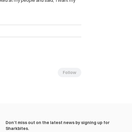
ooked at my people and said, ‘I want my
Follow
Don’t miss out on the latest news by signing up for
Sharkbites.