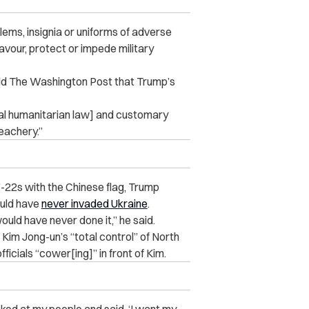
blems, insignia or uniforms of adverse
favour, protect or impede military
old The Washington Post that Trump’s
al humanitarian law
] and customary
reachery.”
F-22s with the Chinese flag, Trump
ould have
never invaded Ukraine
.
ould have never done it,” he said.
Kim Jong-un’s “total control” of North
icials “cower[ing]” in front of Kim.