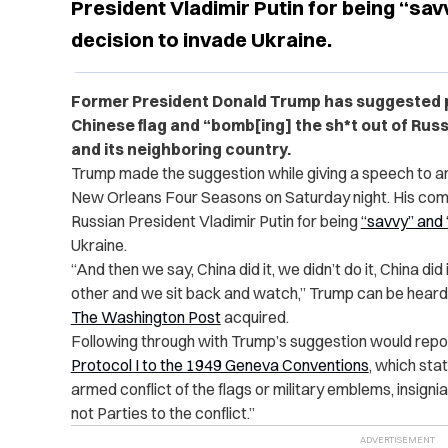
President Vladimir Putin for being “sav
decision to invade Ukraine.
Former President Donald Trump has suggested p
Chinese flag and “bomb[ing] the sh*t out of Rus
and its neighboring country.
Trump made the suggestion while giving a speech to a
New Orleans Four Seasons on Saturday night. His co
Russian President Vladimir Putin for being
“savvy” and 
Ukraine.
“
And then we say, China did it, we didn’t do it, China did
other and we sit back and watch,” Trump can be heard s
The Washington Post
acquired.
Following through with Trump’s suggestion would repor
Protocol I to the 1949 Geneva Conventions
, which stat
armed conflict of the flags or military emblems, insigni
not Parties to the conflict.”