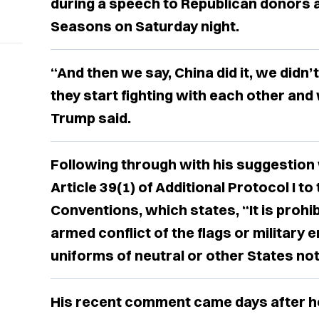
during a speech to Republican donors 
Seasons on Saturday night.
“And then we say, China did it, we didn’t 
they start fighting with each other and
Trump said.
Following through with his suggestion 
Article 39(1) of Additional Protocol I t
Conventions, which states, “It is prohi
armed conflict of the flags or military 
uniforms of neutral or other States not 
His recent comment came days after h