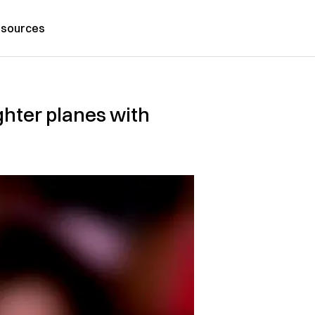
sources
ghter planes with