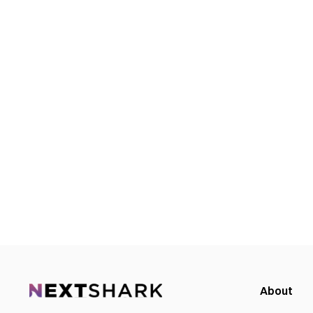
About