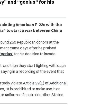
vy” and “genius” for his
ainting American F-22s with the
sia” to start a war between China
round 250 Republican donors at the
mment came days after he praised
“genius”
for his decision to invade
 it, and then they start fighting with each
aying in a recording of the event that
tedly violate
Article 39(1) of Additional
es, “It is prohibited to make use in an
a or uniforms of neutral or other States