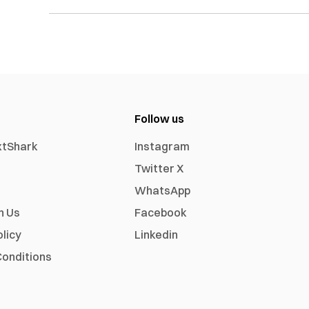
Follow us
xtShark
Instagram
Twitter X
WhatsApp
h Us
Facebook
olicy
Linkedin
onditions