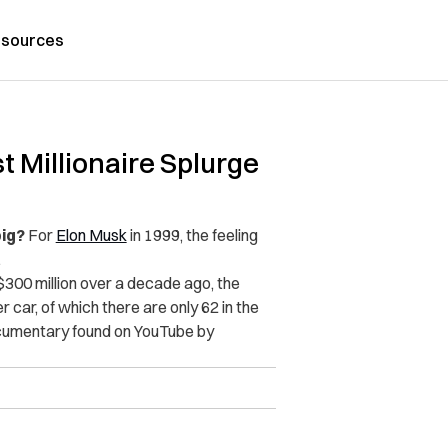
sources
 Millionaire Splurge
big?
For
Elon Musk
in 1999, the feeling
.
 $300 million over a decade ago, the
car, of which there are only 62 in the
umentary found on YouTube by