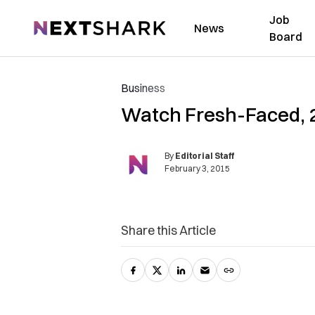
Job
NextShark
News
Board
Business
Watch Fresh-Faced, 28
By
Editorial Staff
February 3, 2015
Share this Article