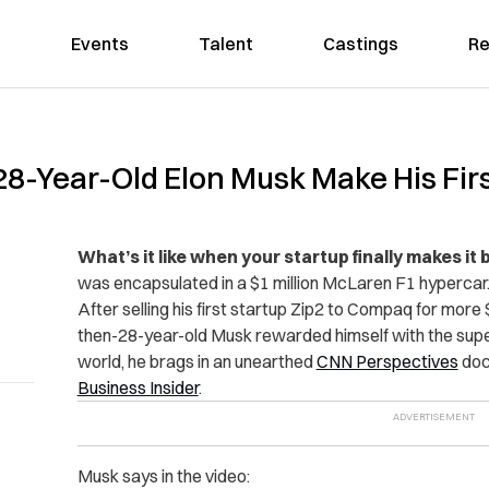
Events
Talent
Castings
Re
-Year-Old Elon Musk Make His First
What’s it like when your startup finally makes it 
was encapsulated in a $1 million McLaren F1 hypercar
After selling his first startup Zip2 to Compaq for more
then-28-year-old Musk rewarded himself with the super 
world, he brags in an unearthed
CNN Perspectives
doc
Business Insider
.
Musk says in the video: