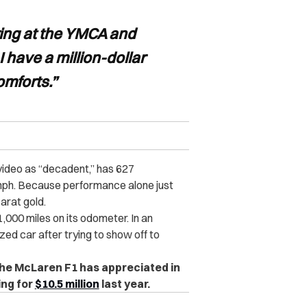
ing at the YMCA and
I have a million-dollar
omforts.”
video as “decadent,” has 627
ph. Because performance alone just
arat gold.
1,000 miles on its odometer. In an
zed car after trying to show off to
, the McLaren F1 has appreciated in
ing for
$10.5 million
last year.