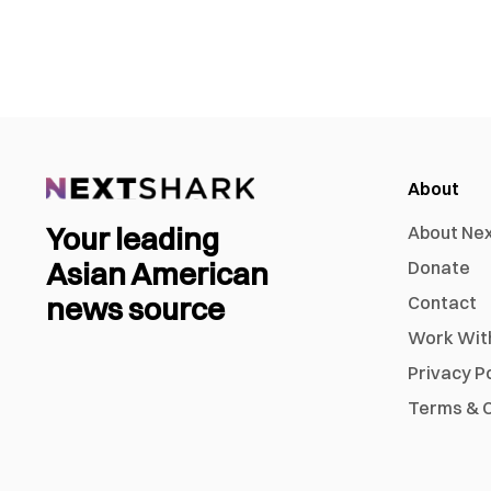
About
Your leading
About Ne
Asian American
Donate
news source
Contact
Work Wit
Privacy P
Terms & C