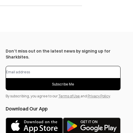
Don’t miss out on the latest news by signing up for
Sharkbites.
Subscribe Me
By subscribing, you agree to our
Terms of Use
and
Privacy Policy
.
Download Our App