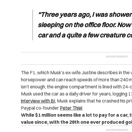
“Three years ago, I was shower
sleeping on the office floor. Now 
car and a quite a few creature c
The F1, which Musk’s ex-wife Justine describes in the 
horsepower and can reach speeds of more than 240 m
isn’t enough, the engine compartment is lined with 24-c
Musk used the car as a daily driver for years, logging 1
interview with BI
, Musk explains that he crashed his pri
Paypal co-founder
Peter Thiel
.
While $1 million seems like a lot to pay for a car
value since, with the 28th one ever produced go