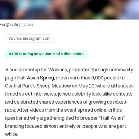
via @kathrynjcross
Source:
instagram.com
130
reading now • Jump into discussion
A social meetup for Wasians, promoted through community
page
Half Asian Spring
, drew more than 3,000 people to
Central Park’s Sheep Meadow on May 10, where attendees
filmed street interviews, joined celebrity look-alike contests
and celebrated shared experiences of growing up mixed-
race. After videos from the event spread online, critics
questioned why a gathering tied to broader “Half Asian”
branding focused almost entirely on people who are part
white.