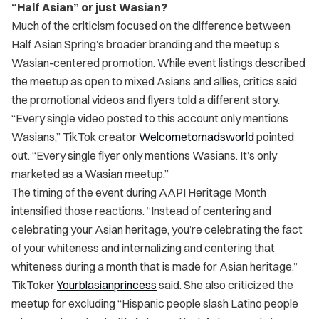
“Half Asian” or just Wasian?
Much of the criticism focused on the difference between
Half Asian Spring’s broader branding and the meetup’s
Wasian-centered promotion. While event listings described
the meetup as open to mixed Asians and allies, critics said
the promotional videos and flyers told a different story.
“Every single video posted to this account only mentions
Wasians,” TikTok creator
Welcometomadsworld
pointed
out. “Every single flyer only mentions Wasians. It’s only
marketed as a Wasian meetup.”
The timing of the event during AAPI Heritage Month
intensified those reactions. “Instead of centering and
celebrating your Asian heritage, you’re celebrating the fact
of your whiteness and internalizing and centering that
whiteness during a month that is made for Asian heritage,”
TikToker
Yourblasianprincess
said. She also criticized the
meetup for excluding “Hispanic people slash Latino people