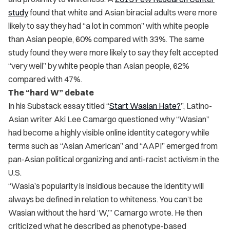
study
found that white and Asian biracial adults were more
likely to say they had “a lot in common” with white people
than Asian people, 60% compared with 33%. The same
study found they were more likely to say they felt accepted
“very well” by white people than Asian people, 62%
compared with 47%.
The “hard W” debate
In his Substack essay titled “
Start Wasian Hate?
”, Latino-
Asian writer Aki Lee Camargo questioned why “Wasian”
had become a highly visible online identity category while
terms such as “Asian American” and “AAPI” emerged from
pan-Asian political organizing and anti-racist activism in the
U.S.
“Wasia’s popularity is insidious because the identity will
always be defined in relation to whiteness. You can’t be
Wasian without the hard ‘W,’” Camargo wrote. He then
criticized what he described as phenotype-based