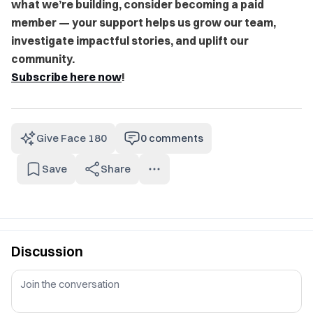
what we’re building, consider becoming a paid
member — your support helps us grow our team,
investigate impactful stories, and uplift our
community.
Subscribe here now
!
Give Face 180
0
comments
Save
Share
Discussion