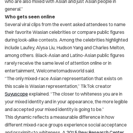
who are also mixed with Asian and just Asian people in
general.”
Who gets seen online
Several viral clips from the event asked attendees to name
their favorite Wasian celebrities or compare public figures
during look-alike contests. Among the celebrities highlighted
include Laufey, Alysa Liu, Hudson Yang and Charles Melton,
among others. Black-Asian and Latino-Asian public figures
rarely receive the same level of attention online or in
entertainment, Welcometomadsworld said.
“The only mixed-race Asian representation that exists on
this scale is Wasian representation,” TikTok creator
Suyuscope
explained. “The closer to whiteness you are in
your mixed identity and in your appearance, the more legible
and accepted your mixed identity is going to be.”
This dynamic reflects a measurable difference in how
different mixed-race groups experience social acceptance
and proximity to whiteness. A
2015 Pew Research Center