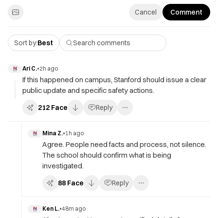
Cancel
Comment
Sort by:
Best
Ari C.
•
2h ago
If this happened on campus, Stanford should issue a clear
public update and specific safety actions.
212
Face
Reply
Mina Z.
•
1h ago
Agree. People need facts and process, not silence.
The school should confirm what is being
investigated.
88
Face
Reply
Ken L.
•
48m ago