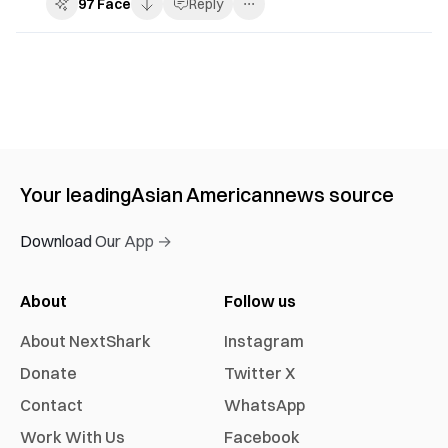
97
Face
Reply
Your leading
Asian American
news source
Download Our App →
About
Follow us
About NextShark
Instagram
Donate
Twitter X
Contact
WhatsApp
Work With Us
Facebook