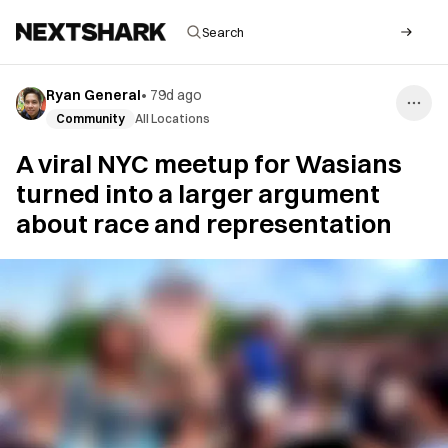
Ryan General
•
79d ago
Community
All Locations
A viral NYC meetup for Wasians
turned into a larger argument
about race and representation