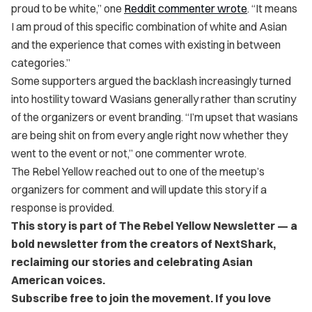
proud to be white,” one
Reddit commenter wrote
. “It means
I am proud of this specific combination of white and Asian
and the experience that comes with existing in between
categories.”
Some supporters argued the backlash increasingly turned
into hostility toward Wasians generally rather than scrutiny
of the organizers or event branding. “I’m upset that wasians
are being shit on from every angle right now whether they
went to the event or not,” one commenter wrote.
The Rebel Yellow reached out to one of the meetup’s
organizers for comment and will update this story if a
response is provided.
This story is part of The Rebel Yellow Newsletter — a
bold newsletter from the creators of NextShark,
reclaiming our stories and celebrating Asian
American voices.
Subscribe free to join the movement. If you love