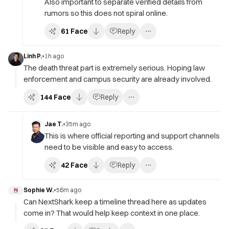
Also important to separate verified details from
rumors so this does not spiral online.
61
Face
Reply
Linh P.
•
1h ago
The death threat part is extremely serious. Hoping law
enforcement and campus security are already involved.
144
Face
Reply
Jae T.
•
35m ago
This is where official reporting and support channels
need to be visible and easy to access.
42
Face
Reply
Sophie W.
•
56m ago
Can NextShark keep a timeline thread here as updates
come in? That would help keep context in one place.