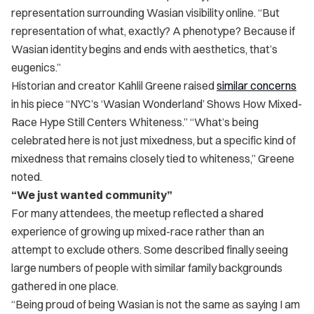
representation surrounding Wasian visibility online. “But
representation of what, exactly? A phenotype? Because if
Wasian identity begins and ends with aesthetics, that’s
eugenics.”
Historian and creator Kahlil Greene raised
similar concerns
in his piece “NYC’s ‘Wasian Wonderland’ Shows How Mixed-
Race Hype Still Centers Whiteness.” “What’s being
celebrated here is not just mixedness, but a specific kind of
mixedness that remains closely tied to whiteness,” Greene
noted.
“We just wanted community”
For many attendees, the meetup reflected a shared
experience of growing up mixed-race rather than an
attempt to exclude others. Some described finally seeing
large numbers of people with similar family backgrounds
gathered in one place.
“Being proud of being Wasian is not the same as saying I am