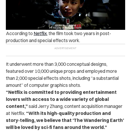
According to
Netflix
, the film took two years in post-
production and special effects work.
It underwent more than 3,000 conceptual designs,
featured over 10,000 unique props and employed more
than 2,000 special effects shots, including “a substantial
amount” of computer graphics shots.
“Netflix is committed to providing entertainment
lovers with access to a wide variety of global
content,”
said Jerry Zhang, content acquisition manager
at Netflix.
“With its high-quality production and
story-telling, we believe that ‘The Wandering Earth’
will be loved by sci-fi fans around the world.”