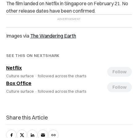
The film landed on Netflix in Singapore on February 21. No
other release dates have been confirmed.
Images via
The Wandering Earth
SEE THIS ON NEXTSHARK
Netflix
Follow
Culture surface ·
followed across the charts
Box Office
Follow
Culture surface ·
followed across the charts
Share this Article