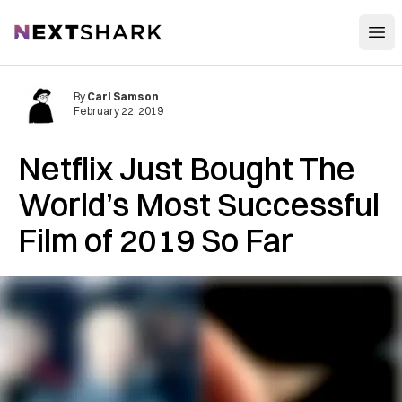
Open
NextShark
By
Carl Samson
February 22, 2019
Netflix Just Bought The
World’s Most Successful
Film of 2019 So Far