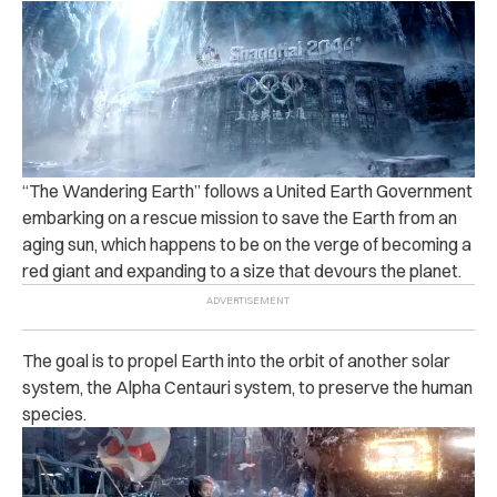
“The Wandering Earth” follows a United Earth Government
embarking on a rescue mission to save the Earth from an
aging sun, which happens to be on the verge of becoming a
red giant and expanding to a size that devours the planet.
The goal is to propel Earth into the orbit of another solar
system, the Alpha Centauri system, to preserve the human
species.