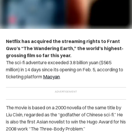
Netflix has acquired the streaming rights to Frant
Gwo’s “The Wandering Earth,” the world’s highest-
grossing film so far this year.
The sci-fi adventure exceeded 3.8 billion yuan ($565
million) in 14 days since its opening on Feb. 5, according to
ticketing platform
Maoyan
.
The movie is based on a 2000 novella of the same title by
Liu Cixin, regarded as the “godfather of Chinese sci-fi.”
He
is also the first Asian novelist to win the Hugo Award for his
2008 work “The Three-Body Problem.”