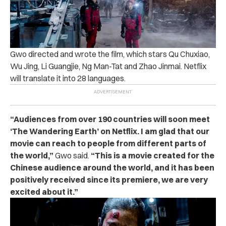
Gwo directed and wrote the film, which stars Qu Chuxiao,
Wu Jing, Li Guangjie, Ng Man-Tat and Zhao Jinmai. Netflix
will translate it into 28 languages.
“Audiences from over 190 countries will soon meet
‘The Wandering Earth’ on Netflix. I am glad that our
movie can reach to people from different parts of
the world,”
Gwo said.
“This is a movie created for the
Chinese audience around the world, and it has been
positively received since its premiere, we are very
excited about it.”