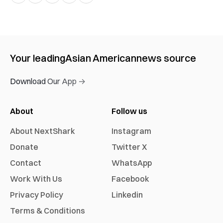
Your leading
Asian American
news source
Download Our App →
About
Follow us
About NextShark
Instagram
Donate
Twitter X
Contact
WhatsApp
Work With Us
Facebook
Privacy Policy
Linkedin
Terms & Conditions