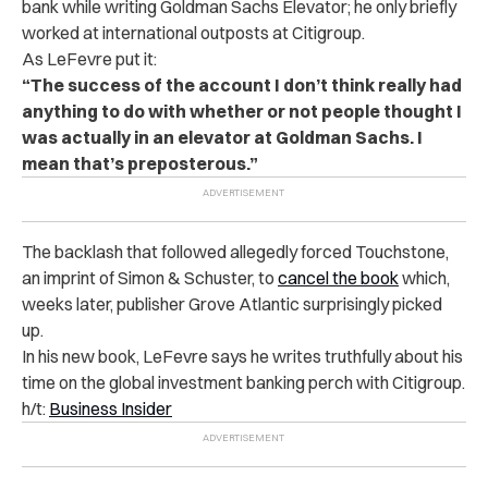
bank while writing Goldman Sachs Elevator; he only briefly
worked at international outposts at Citigroup.
As LeFevre put it:
“The success of the account I don’t think really had
anything to do with whether or not people thought I
was actually in an elevator at Goldman Sachs. I
mean that’s preposterous.”
The backlash that followed allegedly forced Touchstone,
an imprint of Simon & Schuster, to
cancel the book
which,
weeks later, publisher Grove Atlantic surprisingly picked
up.
In his new book, LeFevre says he writes truthfully about his
time on the global investment banking perch with Citigroup.
h/t:
Business Insider