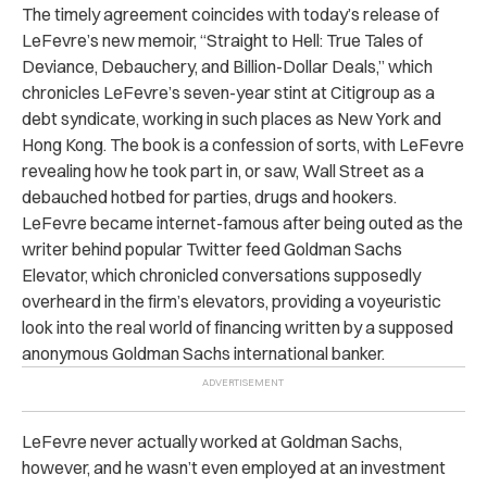
The timely agreement coincides with today’s release of
LeFevre’s new memoir, “Straight to Hell: True Tales of
Deviance, Debauchery, and Billion-Dollar Deals,” which
chronicles LeFevre’s seven-year stint at Citigroup as a
debt syndicate, working in such places as New York and
Hong Kong. The book is a confession of sorts, with LeFevre
revealing how he took part in, or saw, Wall Street as a
debauched hotbed for parties, drugs and hookers.
LeFevre became internet-famous after being outed as the
writer behind popular Twitter feed Goldman Sachs
Elevator, which chronicled conversations supposedly
overheard in the firm’s elevators, providing a voyeuristic
look into the real world of financing written by a supposed
anonymous Goldman Sachs international banker.
LeFevre never actually worked at Goldman Sachs,
however, and he wasn’t even employed at an investment