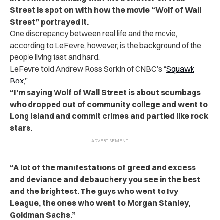
Street is spot on with how the movie “Wolf of Wall
Street” portrayed it.
One discrepancy between real life and the movie,
according to LeFevre, however, is the background of the
people living fast and hard.
LeFevre told Andrew Ross Sorkin of CNBC’s “
Squawk
Box
,”
“I’m saying Wolf of Wall Street is about scumbags
who dropped out of community college and went to
Long Island and commit crimes and partied like rock
stars.
“A lot of the manifestations of greed and excess
and deviance and debauchery you see in the best
and the brightest. The guys who went to Ivy
League, the ones who went to Morgan Stanley,
Goldman Sachs.”