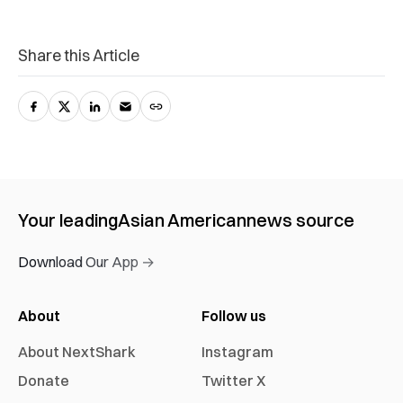
Share this Article
Your leading
Asian American
news source
Download Our App →
About
Follow us
About NextShark
Instagram
Donate
Twitter X