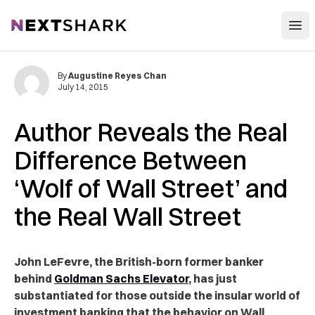
Open
NextShark
By
Augustine Reyes Chan
July 14, 2015
Author Reveals the Real
Difference Between
‘Wolf of Wall Street’ and
the Real Wall Street
John LeFevre, the British-born former banker
behind
Goldman Sachs Elevator
, has just
substantiated for those outside the insular world of
investment banking that the behavior on Wall