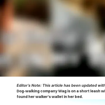
Editor’s Note: This article has been updated wi
Dog-walking company Wag is on a short leash w
found her walker’s wallet in her bed.