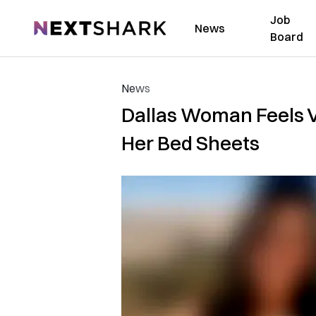
Job
NextShark
News
Board
News
Dallas Woman Feels V
Her Bed Sheets