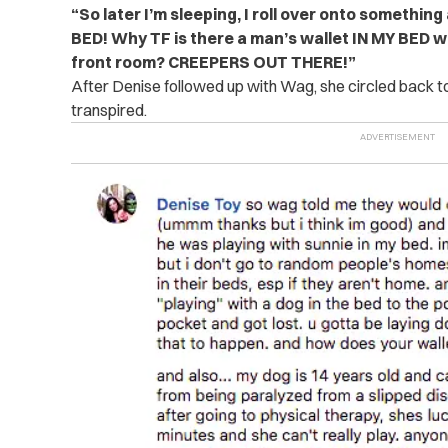
“So later I’m sleeping, I roll over onto something 
BED! Why TF is there a man’s wallet IN MY BED w
front room? CREEPERS OUT THERE!”
After Denise followed up with Wag, she circled back to 
transpired.