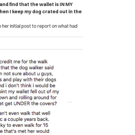
and find that the wallet is IN MY
hen I keep my dog crated out in the
her initial post to report on what had