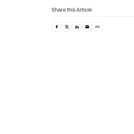
Share this Article