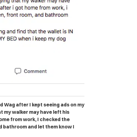
ed Wag after I kept seeing ads on my
t my walker may have left his
home from work, I checked the
nd bathroom and let them know I