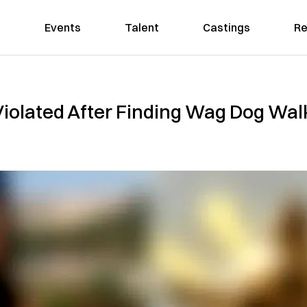
Events
Talent
Castings
Re
iolated After Finding Wag Dog Walk