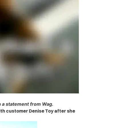
th a statement from Wag.
ith customer Denise Toy after she