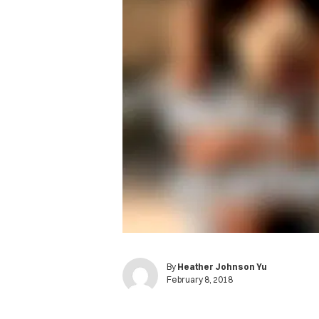
By
Heather Johnson Yu
February 8, 2018