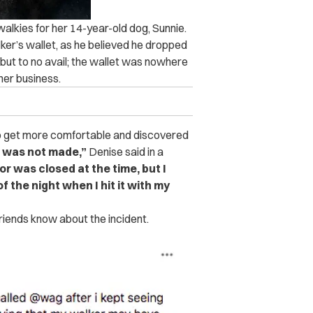
alkies for her 14-year-old dog, Sunnie.
ker’s wallet, as he believed he dropped
 but to no avail; the wallet was nowhere
her business.
 to get more comfortable and discovered
 was not made,”
Denise said in a
or was closed at the time, but I
f the night when I hit it with my
riends know about the incident.