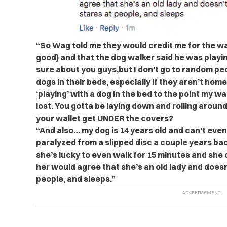
“So Wag told me they would credit me for the wa
good) and that the dog walker said he was playin
sure about you guys,but I don’t go to random pe
dogs in their beds, especially if they aren’t home
‘playing’ with a dog in the bed to the point my wa
lost. You gotta be laying down and rolling aroun
your wallet get UNDER the covers?
“And also… my dog is 14 years old and can’t even
paralyzed from a slipped disc a couple years bac
she’s lucky to even walk for 15 minutes and she c
her would agree that she’s an old lady and doesn
people, and sleeps.”