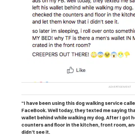
“I have been using this dog walking service call
FaceBook. Well today, they texted me saying tha
wallet behind while walking my dog. After I got 
counters and floor in the kitchen, front room, a
didn’t see it.