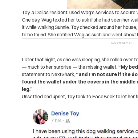
Toy, a Dallas resident, used Wag’s services to secure w
One day, Wag texted her to ask if she had seen her wal
it while walking Sunnie. Toy checked around her house,
to be found. She notified Wag as such and went about 
Later that night, as she was sleeping, she rolled over
— much to her surprise — the missing wallet.
“My bed
statement to NextShark,
“and I’m not sure if the do
found the wallet under the covers in the middle o
leg.”
Unsettled and upset, Toy took to FaceBook to let her f