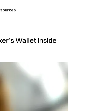
sources
er’s Wallet Inside