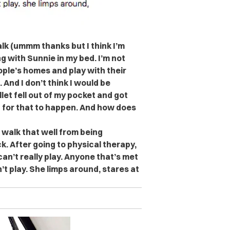
lk (ummm thanks but I think I’m
g with Sunnie in my bed. I’m not
ople’s homes and play with their
. And I don’t think I would be
llet fell out of my pocket and got
d for that to happen. And how does
 walk that well from being
k. After going to physical therapy,
an’t really play. Anyone that’s met
’t play. She limps around, stares at