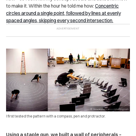
to make it. Within the hour he told me how:
Concentric
circles around a single point, followed by lines at evenly
spaced angles, skipping every second intersection.
I first tested the pattern with a compass, pen and protractor.
Using a staple gun, we built a wall of peripherals –