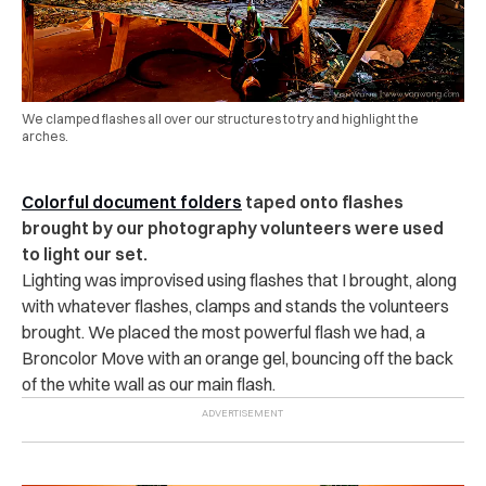
We clamped flashes all over our structures to try and highlight the
arches.
Co
lorful document folders
taped onto flashes
brought by our photography volunteers were used
to light our set.
Lighting was improvised using flashes that I brought, along
with whatever flashes, clamps and stands the volunteers
brought. We placed the most powerful flash we had, a
Broncolor Move with an orange gel, bouncing off the back
of the white wall as our main flash.