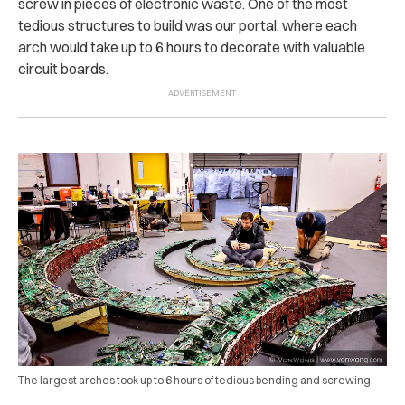
screw in pieces of electronic waste. One of the most
tedious structures to build was our portal, where each
arch would take up to 6 hours to decorate with valuable
circuit boards.
The largest arches took up to 6 hours of tedious bending and screwing.