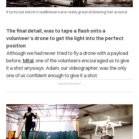
It turns out electric leafblowers are really great at blowing hair around.
The final detail, was to tape a flash onto a
volunteer’s drone to get the light into the perfect
position
Although we had never tried to fly a drone with a payload
before,
Mital
, one of the volunteers encouraged us to give
it a shot anyways. Adam, our videographer, was the only
one of us confident enough to give it a shot.