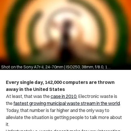
Shot on the Sony A7r-ii, 24-70mm | ISO250, 38mm, f/8.0, 1/60
Every single day, 142,000 computers are thrown
away in the United States
At least, that was the
case in 2010.
Electronic waste is
the
fastest growing municipal waste stream in the world
.
Today, that number is far higher and the only way to
alleviate the situation is getting people to talk more about
it.