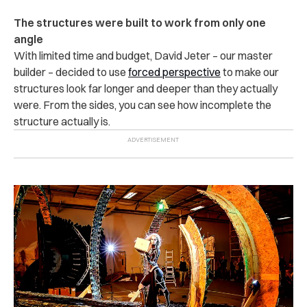
The structures were built to work from only one
angle
With limited time and budget, David Jeter – our master
builder – decided to use
forced perspective
to make our
structures look far longer and deeper than they actually
were. From the sides, you can see how incomplete the
structure actually is.