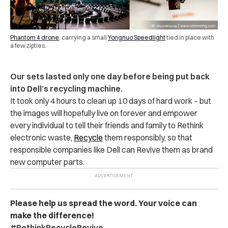
Phantom 4 drone
, carrying a small
Yongnuo Speedlight
tied in place with
a few zipties.
Our sets lasted only one day before being put back
into Dell’s recycling machine.
It took only 4 hours to clean up 10 days of hard work – but
the images will hopefully live on forever and empower
every individual to tell their friends and family to Rethink
electronic waste,
Recycle
them responsibly, so that
responsible companies like Dell can Revive them as brand
new computer parts.
Please help us spread the word. Your voice can
make the difference!
#RethinkRecycleRevive