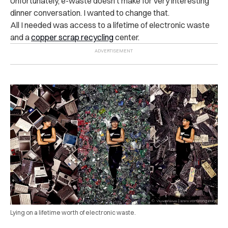
Unfortunately, e-waste doesn’t make for very interesting
dinner conversation. I wanted to change that.
All I needed was access to a lifetime of electronic waste
and a
copper scrap recycling
center.
Lying on a lifetime worth of electronic waste.