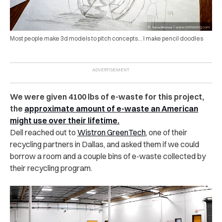
Most people make 3d models to pitch concepts… I make pencil doodles
We were given 4100 lbs of e-waste for this project,
the
approximate amount of e-waste an American
might use over their lifetime.
Dell reached out to
Wistron GreenTech
, one of their
recycling partners in Dallas, and asked them if we could
borrow a room and a couple bins of e-waste collected by
their recycling program.