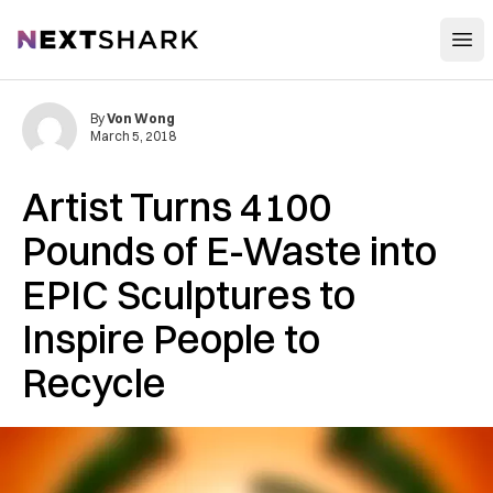
Open
NextShark
By
Von Wong
March 5, 2018
Artist Turns 4100
Pounds of E-Waste into
EPIC Sculptures to
Inspire People to
Recycle