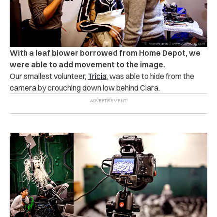
With a leaf blower borrowed from Home Depot, we
were able to add movement to the image.
Our smallest volunteer,
Tricia
, was able to hide from the
camera by crouching down low behind Clara.