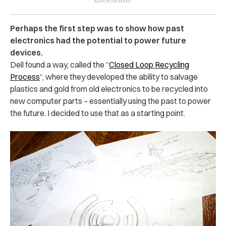
Perhaps the first step was to show how past
electronics had the potential to power future
devices.
Dell found a way, called the “
Closed Loop Recycling
Process
“, where they developed the ability to salvage
plastics and gold from old electronics to be recycled into
new computer parts – essentially using the past to power
the future. I decided to use that as a starting point.