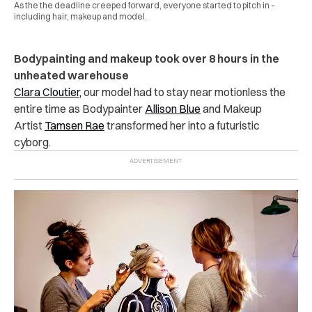
As the the deadline creeped forward, everyone started to pitch in –
including hair, makeup and model.
Bodypainting and makeup took over 8 hours in the
unheated warehouse
Clara Cloutier,
our model had to stay near motionless the
entire time as Bodypainter
Allison Blue
and Makeup
Artist
Tamsen Rae
transformed her into a futuristic
cyborg.