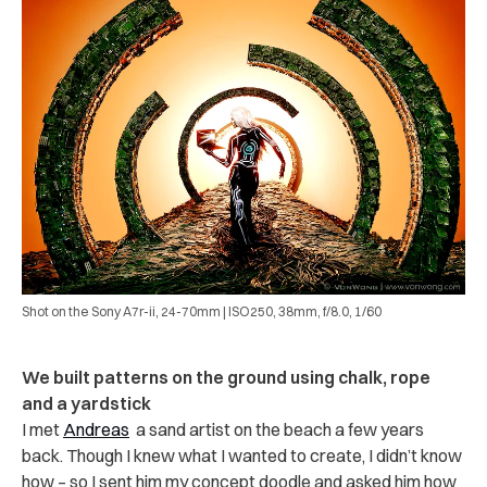
Shot on the Sony A7r-ii, 24-70mm | ISO250, 38mm, f/8.0, 1/60
We built patterns on the ground using chalk, rope
and a yardstick
I met
Andreas
a sand artist on the beach a few years
back. Though I knew what I wanted to create, I didn’t know
how – so I sent him my concept doodle and asked him how