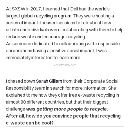
At SXSW in 2017, I learned that Dell had the
world’s
largest global recycling program
. They were hosting a
series of impact-focused sessions to talk about how
artists and individuals were collaborating with them to help
reduce waste and encourage recycling.
As someone dedicated to collaborating with responsible
corporations having a positive social impact, I was
immediately interested to learn more.
I chased down
Sarah Gilliam
from their Corporate Social
Responsibility team in search for more information. She
explained to me how they offer free e-waste recycling in
almost 80 different countries, but that their biggest
challenge
was getting more people to recycle.
After all, how do you convince people that recycling
e-waste can be cool?