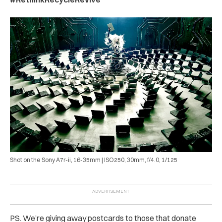
Shot on the Sony A7r-ii, 16-35mm | ISO250, 30mm, f/4.0, 1/125
PS. We’re giving away postcards to those that donate