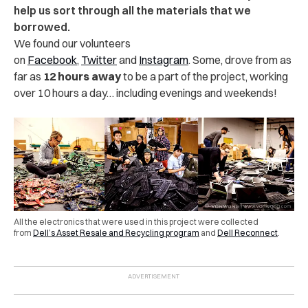
help us sort through all the materials that we
borrowed.
We found our volunteers
on
Facebook
,
Twitter
and
Instagram
. Some, drove from as
far as
12 hours away
to be a part of the project, working
over 10 hours a day… including evenings and weekends!
All the electronics that were used in this project were collected
from
Dell’s Asset Resale and Recycling program
and
Dell Reconnect
.