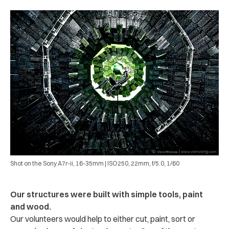
Shot on the Sony A7r-ii, 16-35mm | ISO250, 22mm, f/5.0, 1/60
Our structures were built with simple tools, paint
and wood.
Our volunteers would help to either cut, paint, sort or