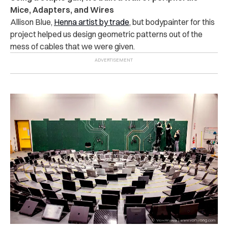
Mice, Adapters, and Wires
Allison Blue,
Henna artist by trade
, but bodypainter for this
project helped us design geometric patterns out of the
mess of cables that we were given.