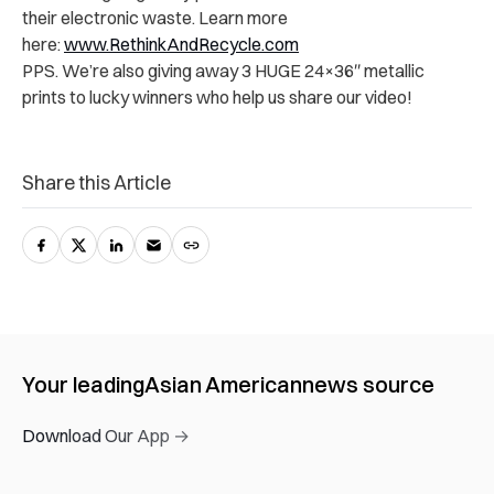
their electronic waste. Learn more
here:
www.RethinkAndRecycle.com
PPS. We’re also giving away 3 HUGE 24×36″ metallic
prints to lucky winners who help us share our video!
Share this Article
Your leading
Asian American
news source
Download Our App →