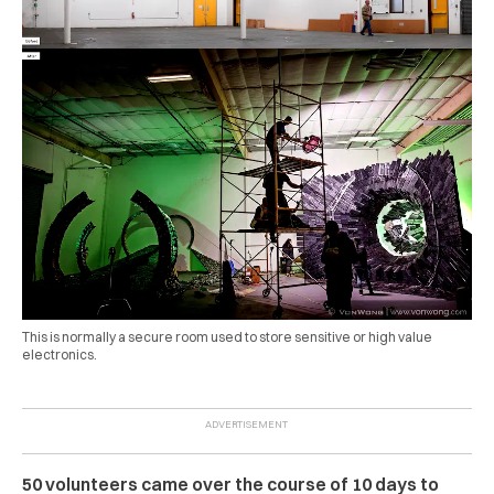
This is normally a secure room used to store sensitive or high value
electronics.
50 volunteers came over the course of 10 days to