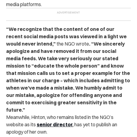
media platforms.
“We recognize that the content of one of our
recent social media posts was viewed in a light we
would never intend,”
the NGO wrote
. “We sincerely
apologize and have removed it from our social
media feeds. We take very seriously our stated
mission to “educate the whole person” and know
that mission calls us to set a proper example for the
athletes in our charge – which includes admitting to
when we’ve made a mistake. We humbly admit to
our mistake, apologize for offending anyone and
commit to exercising greater sensitivity in the
future.”
Meanwhile, Hinton, who remains listed in the NGO’s
website as its
senior director
,
has yet to publish an
apology of her own.