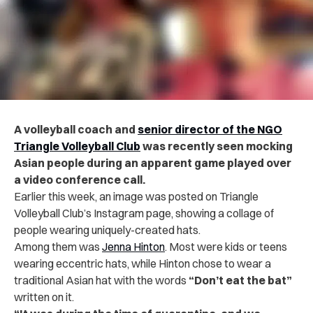
A volleyball coach and
senior director of the NGO
Triangle Volleyball Club
was recently seen mocking
Asian people during an apparent game played over
a video conference call.
Earlier this week, an image was posted on Triangle
Volleyball Club’s Instagram page, showing a collage of
people wearing uniquely-created hats.
Among them was
Jenna Hinton
. Most were kids or teens
wearing eccentric hats, while Hinton chose to wear a
traditional Asian hat with the words
“Don’t eat the bat”
written on it.