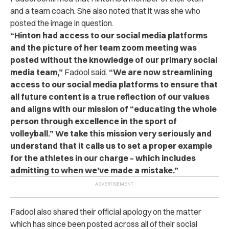
and a team coach. She also noted that it was she who
posted the image in question.
“Hinton had access to our social media platforms
and the picture of her team zoom meeting was
posted without the knowledge of our primary social
media team,”
Fadool said.
“We are now streamlining
access to our social media platforms to ensure that
all future content is a true reflection of our values
and aligns with our mission of “educating the whole
person through excellence in the sport of
volleyball.” We take this mission very seriously and
understand that it calls us to set a proper example
for the athletes in our charge – which includes
admitting to when we’ve made a mistake.”
Fadool also shared their official apology on the matter
which has since been posted across all of their social