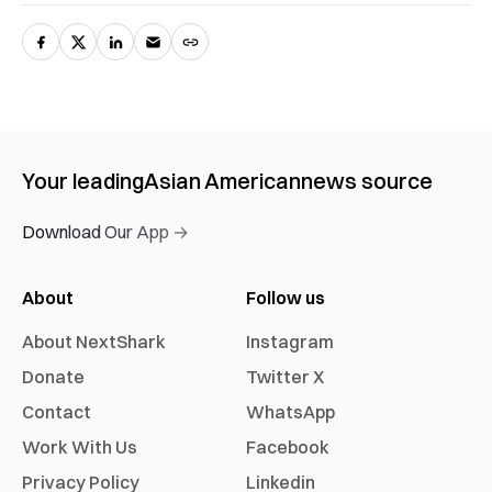
Your leading
Asian American
news source
Download Our App →
About
Follow us
About NextShark
Instagram
Donate
Twitter X
Contact
WhatsApp
Work With Us
Facebook
Privacy Policy
Linkedin