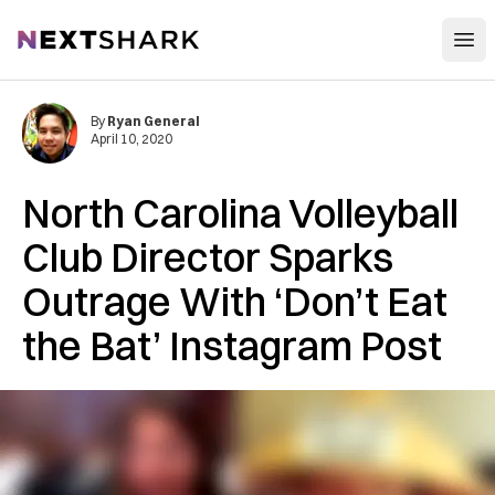
Open
NextShark
By
Ryan General
April 10, 2020
North Carolina Volleyball
Club Director Sparks
Outrage With ‘Don’t Eat
the Bat’ Instagram Post