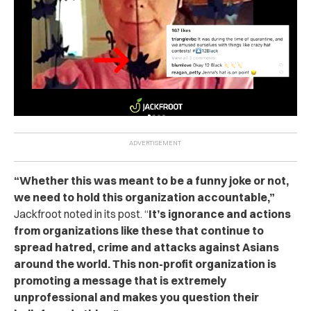
“Whether this was meant to be a funny joke or not,
we need to hold this organization accountable,”
Jackfroot noted in its post. “
It’s ignorance and actions
from organizations like these that continue to
spread hatred, crime and attacks against Asians
around the world. This non-profit organization is
promoting a message that is extremely
unprofessional and makes you question their