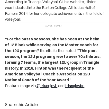
According to
Triangle Volleyball Club’s website,
Hinton
was inducted into the Barton College Athletics Hall of
Fame in 2014 for her collegiate achievements in the field of
volleyball.
“For the past 5 seasons, she has been at the helm
of 12 Black while serving as the Master coach for
the 12U program,”
the site further noted.
“This past
season, the 12U program grew to over 70 athletes,
forming 7 teams, the largest 12U group in Triangle
history. In 2018, Hinton was the recipient of the
American Volleyball Coach’s Association 12U
National Coach of the Year Award.”
Feature Image via
@trianglevb
and
trianglevbc
Share this Article