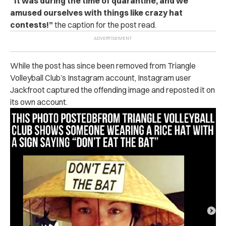
“It was during the time of quarantine, and we
amused ourselves with things like crazy hat
contests!”
the caption for the post read.
While the post has since been removed from Triangle
Volleyball Club’s Instagram account, Instagram user
Jackfroot captured the offending image and reposted it on
its own account.