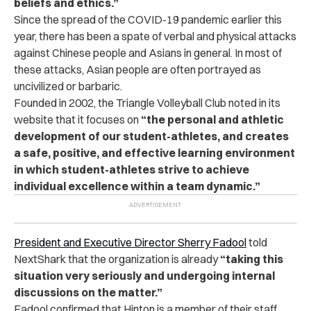
beliefs and ethics.”
Since the spread of the COVID-19 pandemic earlier this
year, there has been a spate of verbal and physical attacks
against Chinese people and Asians in general. In most of
these attacks, Asian people are often portrayed as
uncivilized or barbaric.
Founded in 2002, the Triangle Volleyball Club noted in its
website that it focuses on
“the personal and athletic
development of our student-athletes, and creates
a safe, positive, and effective learning environment
in which student-athletes strive to achieve
individual excellence within a team dynamic.”
President and Executive Director Sherry Fadool
told
NextShark that the organization is already
“taking this
situation very seriously and undergoing internal
discussions on the matter.”
Fadool confirmed that Hinton is a member of their staff