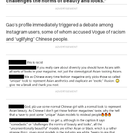
challenges the norms of beauty and looks.”
Gao’s profile immediately triggered a debate among
Instagram users, some of whom accused Vogue of racism
and “uglifying” Chinese people.