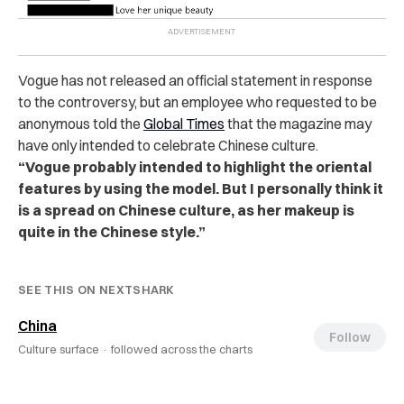
Vogue has not released an official statement in response
to the controversy, but an employee who requested to be
anonymous told the
Global Times
that the magazine may
have only intended to celebrate Chinese culture.
“Vogue probably intended to highlight the oriental
features by using the model. But I personally think it
is a spread on Chinese culture, as her makeup is
quite in the Chinese style.”
SEE THIS ON NEXTSHARK
China
Follow
Culture surface ·
followed across the charts