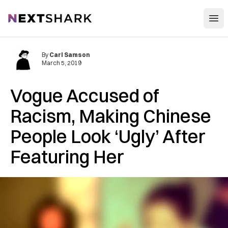
Open
NextShark
By
Carl Samson
March 5, 2019
Vogue Accused of
Racism, Making Chinese
People Look ‘Ugly’ After
Featuring Her