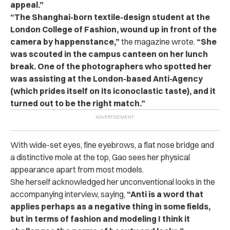
appeal.”
“The Shanghai-born textile-design student at the
London College of Fashion, wound up in front of the
camera by happenstance,”
the magazine wrote.
“She
was scouted in the campus canteen on her lunch
break. One of the photographers who spotted her
was assisting at the London-based Anti-Agency
(which prides itself on its iconoclastic taste), and it
turned out to be the right match.”
With wide-set eyes, fine eyebrows, a flat nose bridge and
a distinctive mole at the top, Gao sees her physical
appearance apart from most models.
She herself acknowledged her unconventional looks in the
accompanying interview, saying,
“Anti is a word that
applies perhaps as a negative thing in some fields,
but in terms of fashion and modeling I think it