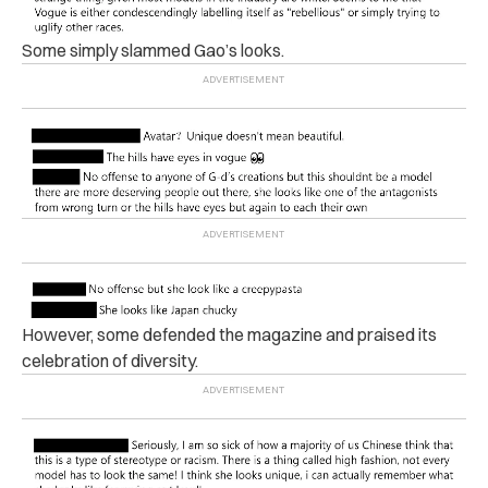
Some simply slammed Gao’s looks.
However, some defended the magazine and praised its
celebration of diversity.