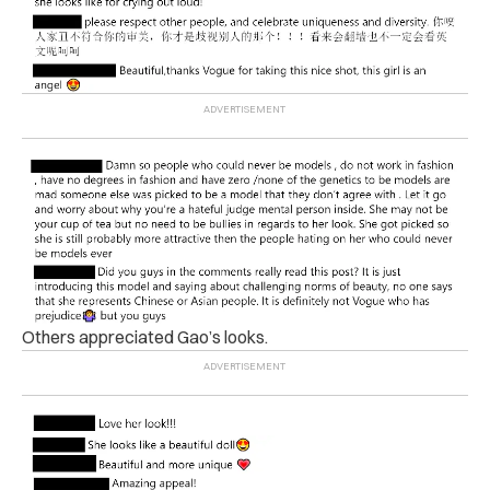
Others appreciated Gao’s looks.