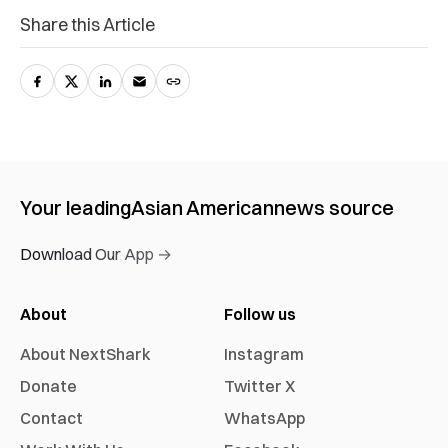
Share this Article
Your leading
Asian American
news source
Download Our App →
About
Follow us
About NextShark
Instagram
Donate
Twitter X
Contact
WhatsApp