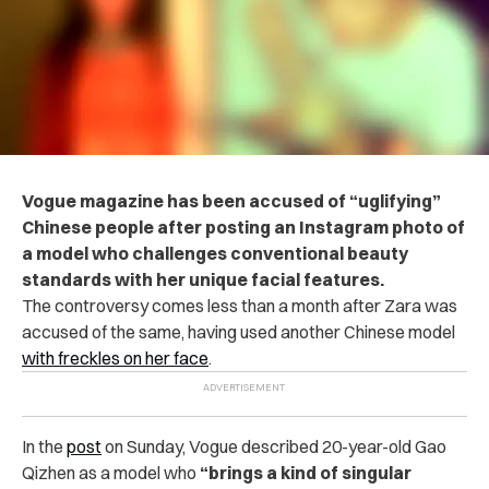
Vogue magazine has been accused of “uglifying”
Chinese people after posting an Instagram photo of
a model who challenges conventional beauty
standards with her unique facial features.
The controversy comes less than a month after Zara was
accused of the same, having used another Chinese model
with freckles on her face
.
In the
post
on Sunday, Vogue described 20-year-old Gao
Qizhen as a model who
“brings a kind of singular