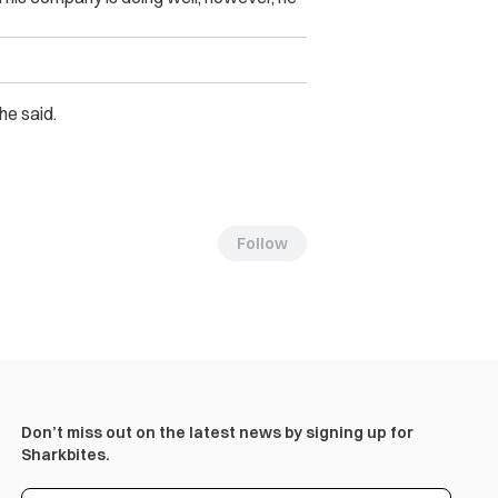
he said.
Follow
Don’t miss out on the latest news by signing up for
Sharkbites.