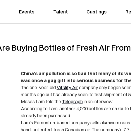
Events
Talent
Castings
Re
Are Buying Bottles of Fresh Air Fr
China’s air pollution is so bad that many of its 
was once a gag gift into serious business for th
The one-year-old
Vitality Air
company only began selling
months ago but has already seen its first shipment of 50
Moses Lam told the
Telegraph
in an interview.
According to Lam, another 4,000 bottles are en route 
already been purchased.
Lam’s Edmonton-based company sells aluminum cans cont
hand-collected, fresh Canadian air. The company’s 7.7-l