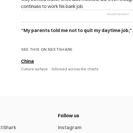
continues to work his bank job.
“My parents told me not to quit my daytime job,”
SEE THIS ON NEXTSHARK
China
Culture surface ·
followed across the charts
Follow us
xtShark
Instagram