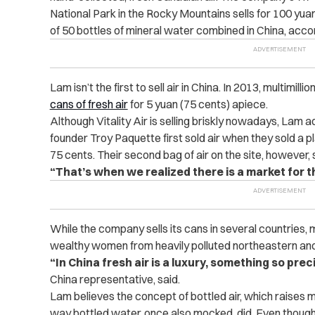
National Park in the Rocky Mountains sells for 100 yuan
of 50 bottles of mineral water combined in China, acco
Lam isn’t the first to sell air in China. In 2013, multimilli
cans of fresh air
for 5 yuan (75 cents) apiece.
Although Vitality Air is selling briskly nowadays, Lam ad
founder Troy Paquette first sold air when they sold a pla
75 cents. Their second bag of air on the site, however,
“That’s when we realized there is a market for th
While the company sells its cans in several countries, 
wealthy women from heavily polluted northeastern and
“In China fresh air is a luxury, something so prec
China representative, said.
Lam believes the concept of bottled air, which raises m
way bottled water, once also mocked, did. Even though