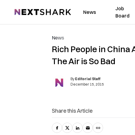
Job
NextShark
News
Board
News
Rich People in China 
The Air is So Bad
By
Editorial Staff
December 15, 2015
Share this Article