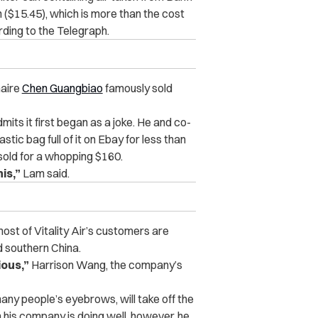
 ($15.45), which is more than the cost
rding to the Telegraph.
onaire
Chen Guangbiao
famously sold
mits it first began as a joke. He and co-
stic bag full of it on Ebay for less than
 sold for a whopping $160.
is,”
Lam said.
most of Vitality Air’s customers are
 southern China.
ious,”
Harrison Wang, the company’s
any people’s eyebrows, will take off the
 his company is doing well, however, he