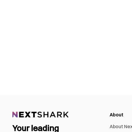
About
Your leading
About Ne