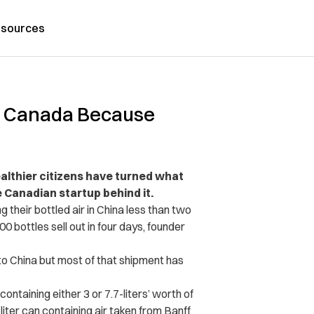
sources
om Canada Because
wealthier citizens have turned what
e Canadian startup behind it.
 their bottled air in China less than two
0 bottles sell out in four days, founder
to China but most of that shipment has
aining either 3 or 7.7-liters’ worth of
iter can containing air taken from Banff