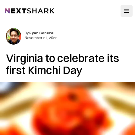
Open
NextShark
By
Ryan General
November 21, 2022
Virginia to celebrate its
first Kimchi Day