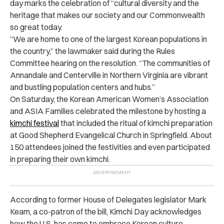
day marks the celebration of “cultural diversity and the
heritage that makes our society and our Commonwealth
so great today.
“We are home to one of the largest Korean populations in
the country,” the lawmaker said during the Rules
Committee hearing on the resolution. “The communities of
Annandale and Centerville in Northern Virginia are vibrant
and bustling population centers and hubs.”
On Saturday, the Korean American Women’s Association
and ASIA Families celebrated the milestone by hosting a
kimchi festival
that included the ritual of kimchi preparation
at Good Shepherd Evangelical Church in Springfield. About
150 attendees joined the festivities and even participated
in preparing their own kimchi.
According to former House of Delegates legislator Mark
Keam, a co-patron of the bill, Kimchi Day acknowledges
how the U.S. has come to embrace Korean culture.