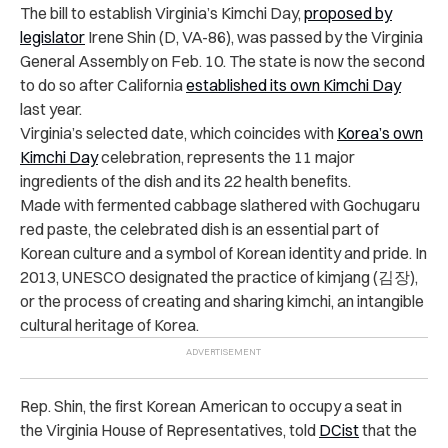
The bill to establish Virginia’s Kimchi Day,
proposed by
legislator
Irene Shin (D, VA-86), was passed by the Virginia
General Assembly on Feb. 10. The state is now the second
to do so after
California
established its own Kimchi Day
last year
.
Virginia’s selected date, which coincides with
Korea’s own
Kimchi Day
celebration, represents the 11 major
ingredients of the dish and its 22 health benefits.
Made with fermented cabbage slathered with Gochugaru
red paste, the celebrated dish is an essential part of
Korean culture and a symbol of Korean identity and pride. In
2013, UNESCO designated the practice of kimjang (김장),
or the process of creating and sharing kimchi, an intangible
cultural heritage of Korea.
Rep. Shin, the first Korean American to occupy a seat in
the Virginia House of Representatives,
told
DCist
that the