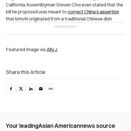
California Assemblyman Steven Choi even stated that the
bill he proposed was meant to
correct China’s assertion
that kimchi originated from a traditional Chinese dish.
Featured Image via
Ally J
Share this Article
Your leading
Asian American
news source