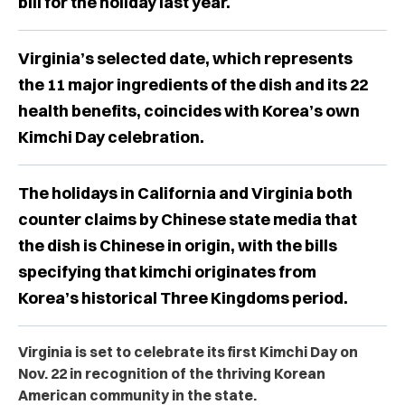
bill for the holiday last year.
Virginia’s selected date, which represents
the 11 major ingredients of the dish and its 22
health benefits, coincides with Korea’s own
Kimchi Day celebration.
The holidays in California and Virginia both
counter claims by Chinese state media that
the dish is Chinese in origin, with the bills
specifying that kimchi originates from
Korea’s historical Three Kingdoms period.
Virginia is set to celebrate its first Kimchi Day on
Nov. 22 in recognition of the thriving Korean
American community in the state.