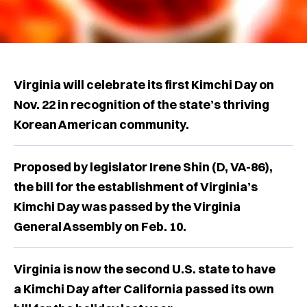
Virginia will celebrate its first Kimchi Day on
Nov. 22 in recognition of the state’s thriving
Korean American community.
Proposed by legislator Irene Shin (D, VA-86),
the bill for the establishment of Virginia’s
Kimchi Day was passed by the Virginia
General Assembly on Feb. 10.
Virginia is now the second U.S. state to have
a Kimchi Day after California passed its own