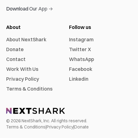
Download Our App →
About
Follow us
About NextShark
Instagram
Donate
Twitter X
Contact
WhatsApp
Work With Us
Facebook
Privacy Policy
Linkedin
Terms & Conditions
©
2026
NextShark, Inc. All rights reserved.
Terms & Conditions
|
Privacy Policy
|
Donate