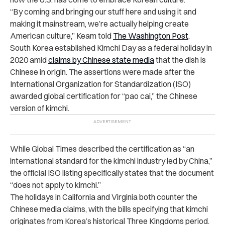
“By coming and bringing our stuff here and using it and
making it mainstream, we’re actually helping create
American culture,” Keam told
The Washington Post
.
South Korea established Kimchi Day as a federal holiday in
2020 amid
claims by Chinese state media
that the dish is
Chinese in origin. The assertions were made after the
International Organization for Standardization (ISO)
awarded global certification for “pao cai,” the Chinese
version of kimchi.
While Global Times described the certification as “an
international standard for the kimchi industry led by China,”
the official ISO listing specifically states that the document
“does not apply to kimchi.”
The holidays in California and Virginia both counter the
Chinese media claims, with the bills specifying that kimchi
originates from Korea’s historical Three Kingdoms period.